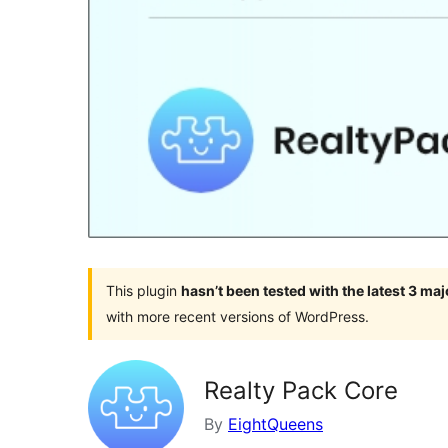
This plugin
hasn’t been tested with the latest 3 ma
with more recent versions of WordPress.
Realty Pack Core
By
EightQueens