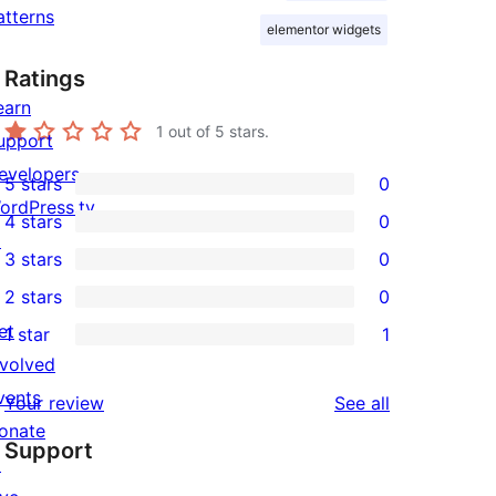
atterns
elementor widgets
Ratings
earn
1
out of 5 stars.
upport
evelopers
5 stars
0
0
ordPress.tv
4 stars
0
5-
0
↗
3 stars
0
star
4-
0
2 stars
0
reviews
star
3-
0
et
1 star
1
reviews
star
2-
1
nvolved
reviews
star
1-
vents
reviews
Your review
See all
reviews
star
onate
Support
review
↗