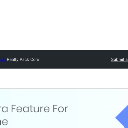
tory
Realty Pack Core
Submit a