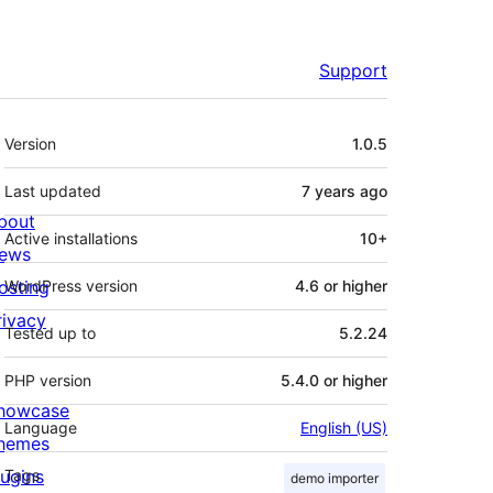
Support
Meta
Version
1.0.5
Last updated
7 years
ago
bout
Active installations
10+
ews
osting
WordPress version
4.6 or higher
rivacy
Tested up to
5.2.24
PHP version
5.4.0 or higher
howcase
Language
English (US)
hemes
lugins
Tags
demo importer