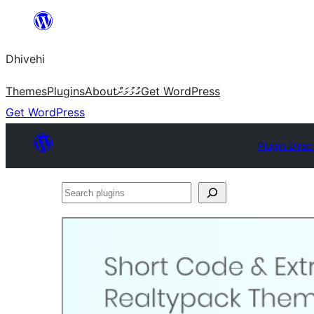
Skip
to
Dhivehi
content
Themes
Plugins
About
ގުޅުމަށް
Get WordPress
Get WordPress
Plugin Direc
Search
plugins