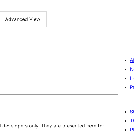
Advanced View
A
N
H
P
S
T
d developers only. They are presented here for
P