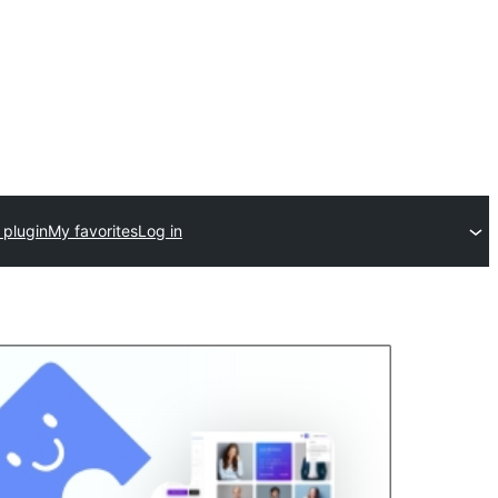
 plugin
My favorites
Log in