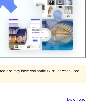
orted and may have compatibility issues when used
Download