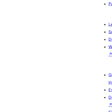
P
L
S
D
W
G
I
E
D