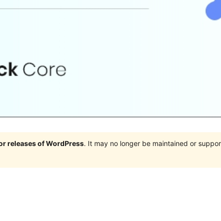
jor releases of WordPress
. It may no longer be maintained or supp