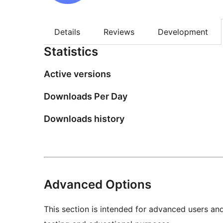
Details
Reviews
Development
Statistics
Active versions
Downloads Per Day
Downloads history
Advanced Options
This section is intended for advanced users an