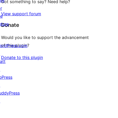
ive
Got something to say? Need help?
or
View support forum
he
uture
Donate
Would you like to support the advancement
of this plugin?
ordPress.com
↗
Donate to this plugin
att
↗
bPress
↗
uddyPress
↗