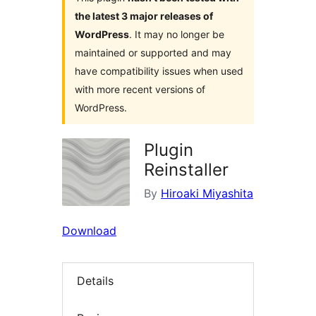
the latest 3 major releases of
WordPress
. It may no longer be
maintained or supported and may
have compatibility issues when used
with more recent versions of
WordPress.
Plugin
Reinstaller
By
Hiroaki Miyashita
Download
Details