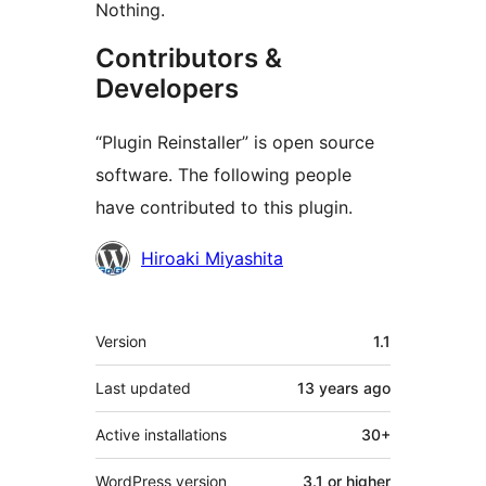
Nothing.
Contributors &
Developers
“Plugin Reinstaller” is open source
software. The following people
have contributed to this plugin.
Contributors
Hiroaki Miyashita
Meta
Version
1.1
Last updated
13 years
ago
Active installations
30+
WordPress version
3.1 or higher