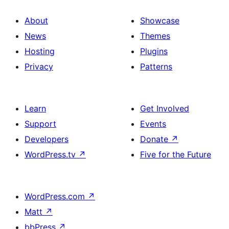
About
Showcase
News
Themes
Hosting
Plugins
Privacy
Patterns
Learn
Get Involved
Support
Events
Developers
Donate
↗
WordPress.tv
↗
Five for the Future
WordPress.com
↗
Matt
↗
bbPress
↗