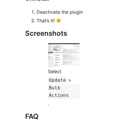
Deactivate the plugin
That’s it!
Screenshots
Select
>
Update
Bulk
Actions
.
FAQ