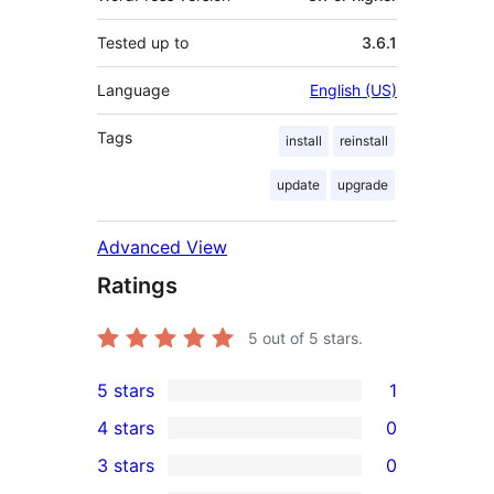
Tested up to
3.6.1
Language
English (US)
Tags
install
reinstall
update
upgrade
Advanced View
Ratings
5
out of 5 stars.
5 stars
1
1
4 stars
0
5-
0
3 stars
0
star
4-
0