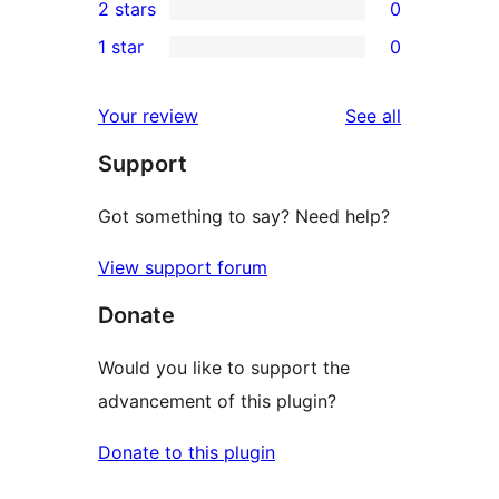
2 stars
0
review
star
3-
0
1 star
0
reviews
star
2-
0
reviews
star
1-
reviews
Your review
See all
reviews
star
Support
reviews
Got something to say? Need help?
View support forum
Donate
Would you like to support the
advancement of this plugin?
Donate to this plugin