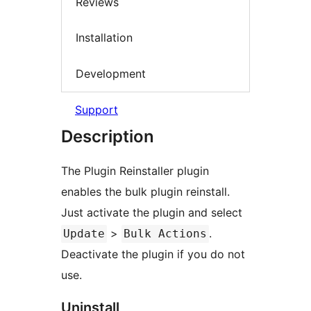
Reviews
Installation
Development
Support
Description
The Plugin Reinstaller plugin
enables the bulk plugin reinstall.
Just activate the plugin and select
>
.
Update
Bulk Actions
Deactivate the plugin if you do not
use.
Uninstall