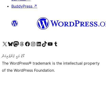
BuddyPress
↗
Visit our X (formerly Twitter) account
Visit our Bluesky account
Visit our Mastodon account
Visit our Threads account
Visit our Facebook page
Visit our Instagram account
Visit our LinkedIn account
Visit our TikTok account
Visit our YouTube channel
Visit our Tumblr account
ކޯޑް އަކީ ޅެންވެރިކަން
The WordPress® trademark is the intellectual property
of the WordPress Foundation.