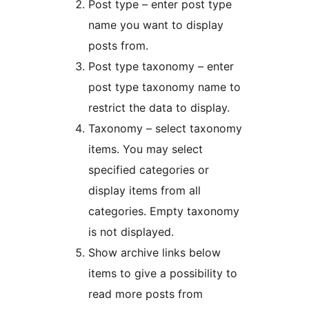
Post type – enter post type
name you want to display
posts from.
Post type taxonomy – enter
post type taxonomy name to
restrict the data to display.
Taxonomy – select taxonomy
items. You may select
specified categories or
display items from all
categories. Empty taxonomy
is not displayed.
Show archive links below
items to give a possibility to
read more posts from