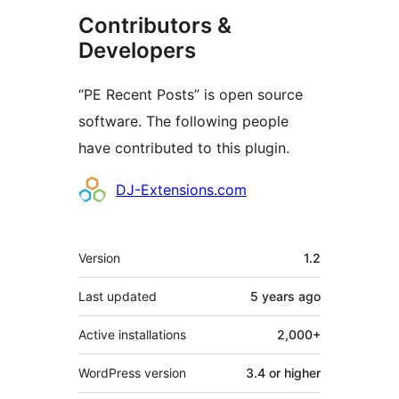
Contributors &
Developers
“PE Recent Posts” is open source
software. The following people
have contributed to this plugin.
Contributors
DJ-Extensions.com
Meta
Version
1.2
Last updated
5 years
ago
Active installations
2,000+
WordPress version
3.4 or higher