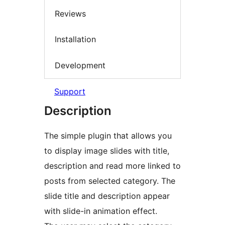
Reviews
Installation
Development
Support
Description
The simple plugin that allows you
to display image slides with title,
description and read more linked to
posts from selected category. The
slide title and description appear
with slide-in animation effect.