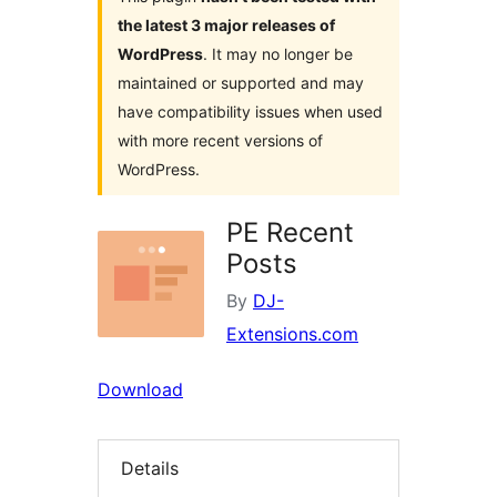
the latest 3 major releases of
WordPress
. It may no longer be
maintained or supported and may
have compatibility issues when used
with more recent versions of
WordPress.
PE Recent
Posts
By
DJ-
Extensions.com
Download
Details