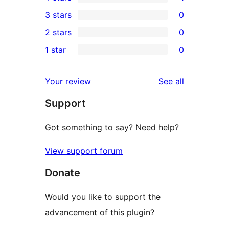
5-
1
3 stars
0
star
4-
0
2 stars
0
reviews
star
3-
0
1 star
0
review
star
2-
0
reviews
star
1-
reviews
Your review
See all
reviews
star
Support
reviews
Got something to say? Need help?
View support forum
Donate
Would you like to support the
advancement of this plugin?