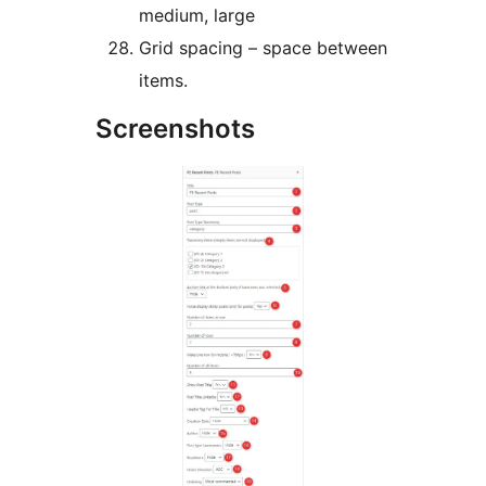
medium, large
Grid spacing – space between
items.
Screenshots