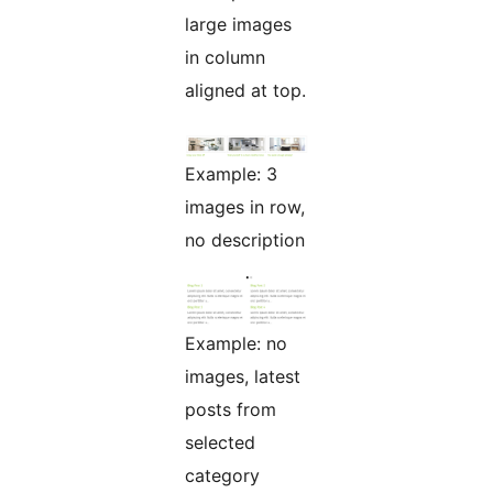
large images
in column
aligned at top.
Example: 3
images in row,
no description
Example: no
images, latest
posts from
selected
category