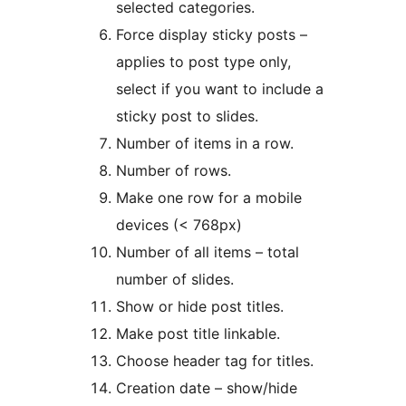
selected categories.
Force display sticky posts –
applies to post type only,
select if you want to include a
sticky post to slides.
Number of items in a row.
Number of rows.
Make one row for a mobile
devices (< 768px)
Number of all items – total
number of slides.
Show or hide post titles.
Make post title linkable.
Choose header tag for titles.
Creation date – show/hide