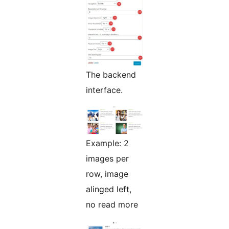
The backend
interface.
Example: 2
images per
row, image
alinged left,
no read more