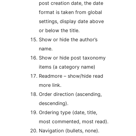
post creation date, the date
format is taken from global
settings, display date above
or below the title.
Show or hide the author’s
name.
Show or hide post taxonomy
items (a category name)
Readmore – show/hide read
more link.
Order direction (ascending,
descending).
Ordering type (date, title,
most commented, most read).
Navigation (bullets, none).