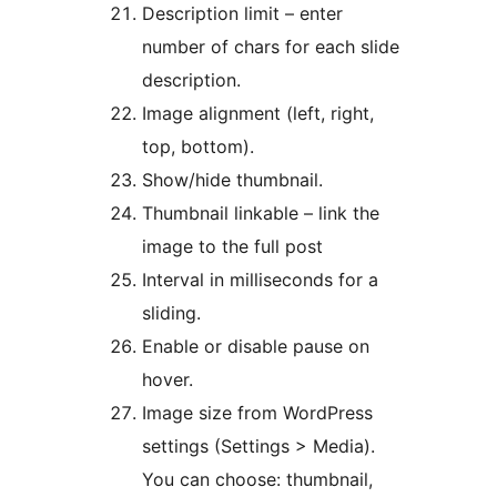
Description limit – enter
number of chars for each slide
description.
Image alignment (left, right,
top, bottom).
Show/hide thumbnail.
Thumbnail linkable – link the
image to the full post
Interval in milliseconds for a
sliding.
Enable or disable pause on
hover.
Image size from WordPress
settings (Settings > Media).
You can choose: thumbnail,