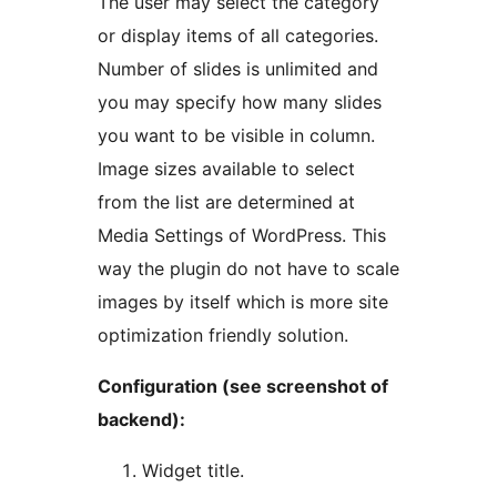
The user may select the category
or display items of all categories.
Number of slides is unlimited and
you may specify how many slides
you want to be visible in column.
Image sizes available to select
from the list are determined at
Media Settings of WordPress. This
way the plugin do not have to scale
images by itself which is more site
optimization friendly solution.
Configuration (see screenshot of
backend):
Widget title.