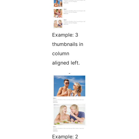
Example: 3
thumbnails in
column
aligned left.
Example: 2