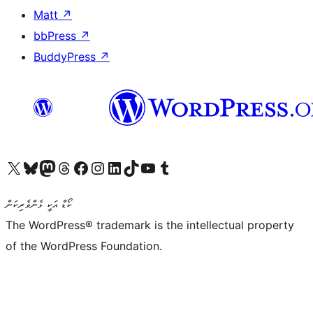
Matt
↗
bbPress
↗
BuddyPress
↗
Visit our X (formerly Twitter) account
Visit our Bluesky account
Visit our Mastodon account
Visit our Threads account
Visit our Facebook page
Visit our Instagram account
Visit our LinkedIn account
Visit our TikTok account
Visit our YouTube channel
Visit our Tumblr account
ކޯޑް އަކީ ޅެންވެރިކަން
The WordPress® trademark is the intellectual property
of the WordPress Foundation.