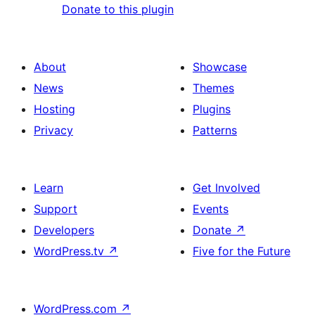
Donate to this plugin
About
Showcase
News
Themes
Hosting
Plugins
Privacy
Patterns
Learn
Get Involved
Support
Events
Developers
Donate
↗
WordPress.tv
↗
Five for the Future
WordPress.com
↗