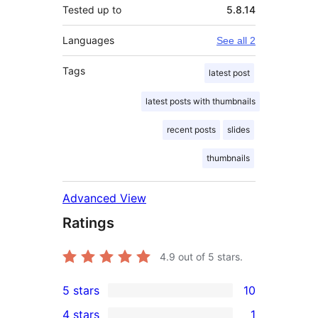
Tested up to
5.8.14
Languages
See all 2
Tags
latest post
latest posts with thumbnails
recent posts
slides
thumbnails
Advanced View
Ratings
4.9
out of 5 stars.
5 stars
10
10
4 stars
1