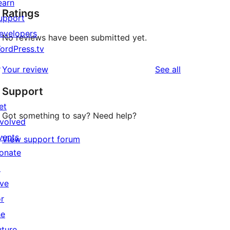
earn
Ratings
upport
evelopers
No reviews have been submitted yet.
ordPress.tv
↗
reviews
Your review
See all
Support
et
Got something to say? Need help?
nvolved
vents
View support forum
onate
↗
ive
or
he
uture