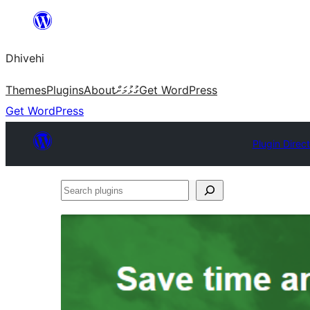
Skip
to
Dhivehi
content
Themes
Plugins
About
ގުޅުމަށް
Get WordPress
Get WordPress
Plugin Direc
Search
plugins