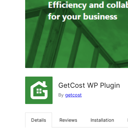
GetCost WP Plugin
By
getcost
Details
Reviews
Installation