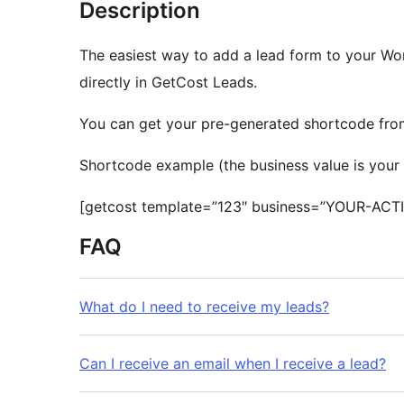
Description
The easiest way to add a lead form to your Wo
directly in GetCost Leads.
You can get your pre-generated shortcode from 
Shortcode example (the business value is your 
[getcost template=”123″ business=”YOUR-ACT
FAQ
What do I need to receive my leads?
Can I receive an email when I receive a lead?