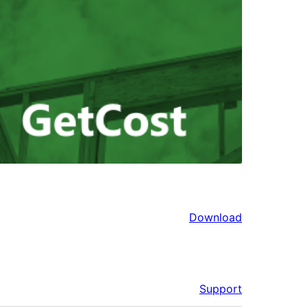
Download
Support