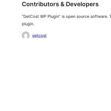
Contributors & Developers
“GetCost WP Plugin” is open source software. T
plugin.
Contributors
getcost