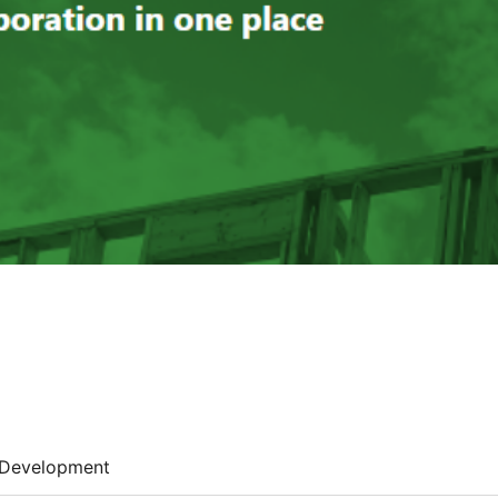
Development