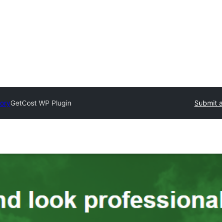
tory
GetCost WP Plugin
Submit a