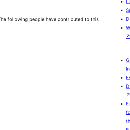
L
S
D
he following people have contributed to this
W
G
I
E
D
F
f
t
F