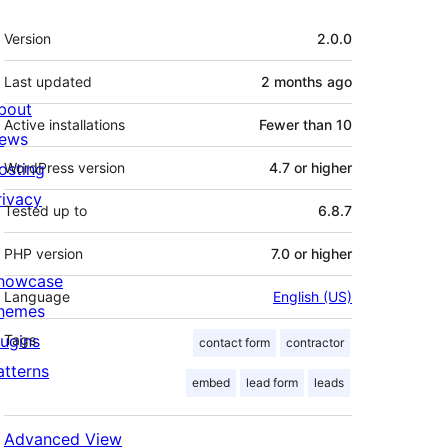
Meta
Version
2.0.0
Last updated
2 months
ago
bout
Active installations
Fewer than 10
ews
osting
WordPress version
4.7 or higher
rivacy
Tested up to
6.8.7
PHP version
7.0 or higher
howcase
Language
English (US)
hemes
lugins
Tags
contact form
contractor
atterns
embed
lead form
leads
Advanced View