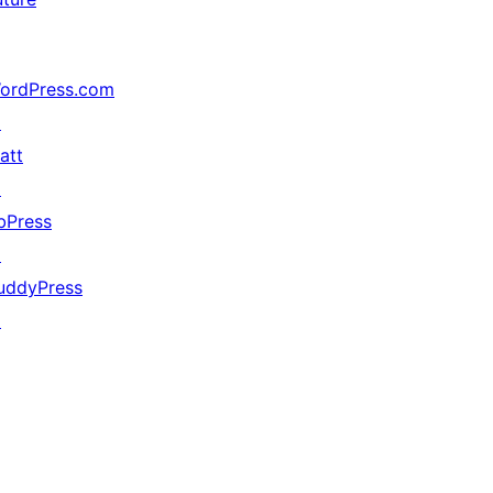
ordPress.com
↗
att
↗
bPress
↗
uddyPress
↗