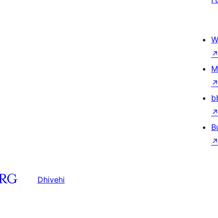
W
M
b
B
Dhivehi