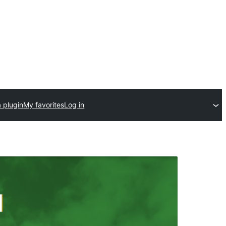
 plugin
My favorites
Log in