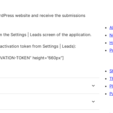
rdPress website and receive the submissions
A
the Settings | Leads screen of the application.
N
H
activation token from Settings | Leads):
P
IVATION-TOKEN” height=”660px”]
S
T
P
P