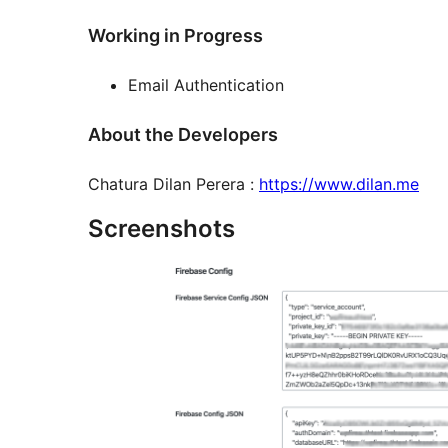
Working in Progress
Email Authentication
About the Developers
Chatura Dilan Perera :
https://www.dilan.me
Screenshots