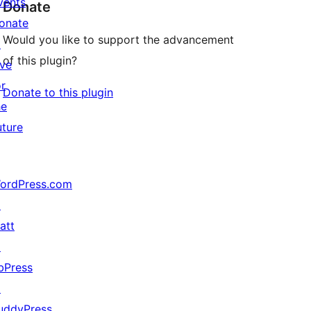
vents
Donate
onate
Would you like to support the advancement
↗
of this plugin?
ive
or
Donate to this plugin
he
uture
ordPress.com
↗
att
↗
bPress
↗
uddyPress