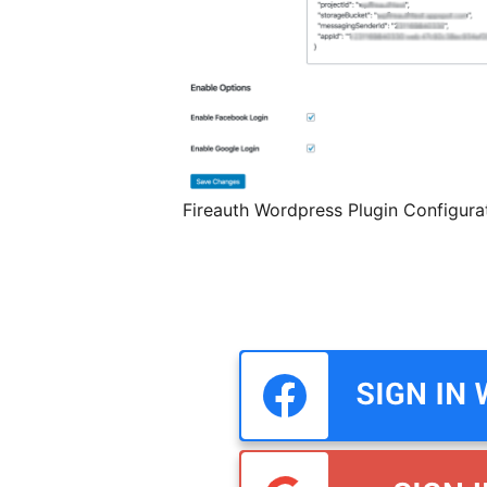
Fireauth Wordpress Plugin Configura