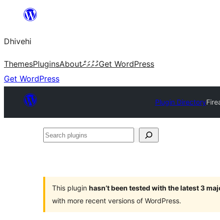
Skip
to
Dhivehi
content
Themes
Plugins
About
ގުޅުމަށް
Get WordPress
Get WordPress
Plugin Directory
Fire
Search
plugins
This plugin
hasn’t been tested with the latest 3 ma
with more recent versions of WordPress.