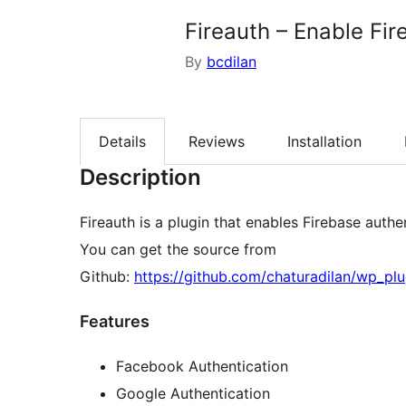
Fireauth – Enable Fir
By
bcdilan
Details
Reviews
Installation
Description
Fireauth is a plugin that enables Firebase authe
You can get the source from
Github:
https://github.com/chaturadilan/wp_plu
Features
Facebook Authentication
Google Authentication