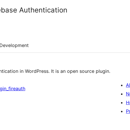
ebase Authentication
Development
ntication in WordPress. It is an open source plugin.
A
gin_fireauth
N
H
P