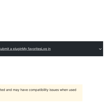
Submit a plugin
My favorites
Log in
orted and may have compatibility issues when used