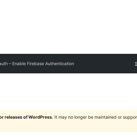
auth – Enable Firebase Authentication
jor releases of WordPress
. It may no longer be maintained or supp