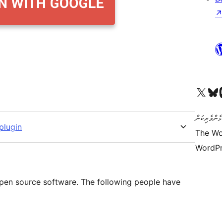
Visit our X (formerly 
Visit ou
Vi
ކޯޑް އަކީ ޅެ
plugin
The Wo
WordPr
 open source software. The following people have