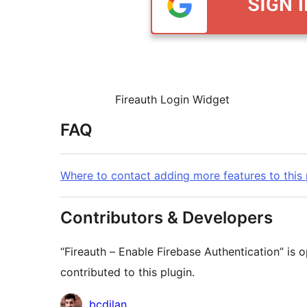
Fireauth Login Widget
FAQ
Where to contact adding more features to this 
Contributors & Developers
“Fireauth – Enable Firebase Authentication” is
contributed to this plugin.
Contributors
bcdilan