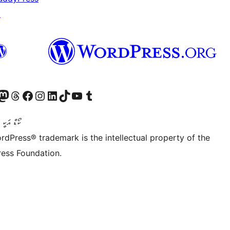
↗
Twitter) account
r Bluesky account
sit our Mastodon account
Visit our Threads account
Visit our Facebook page
Visit our Instagram account
Visit our LinkedIn account
Visit our TikTok account
Visit our YouTube channel
Visit our Tumblr account
ންވެރިކަން
rdPress® trademark is the intellectual property of the
ess Foundation.