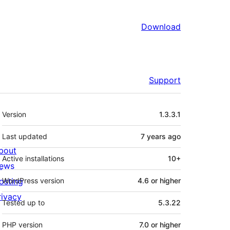
Download
Support
Meta
Version
1.3.3.1
Last updated
7 years
ago
bout
Active installations
10+
ews
osting
WordPress version
4.6 or higher
rivacy
Tested up to
5.3.22
PHP version
7.0 or higher