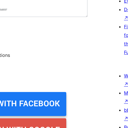
E
D
F
f
t
F
tions
W
M
b
B