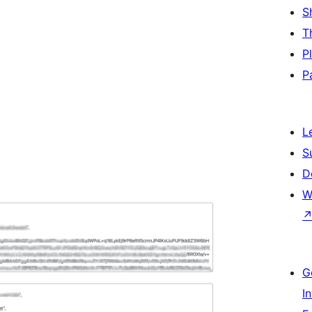
S
T
P
P
L
S
D
W
G
I