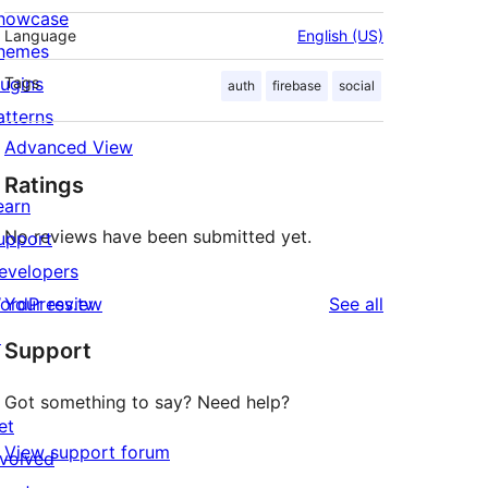
howcase
Language
English (US)
hemes
lugins
Tags
auth
firebase
social
atterns
Advanced View
Ratings
earn
No reviews have been submitted yet.
upport
evelopers
reviews
ordPress.tv
Your review
See all
↗
Support
Got something to say? Need help?
et
View support forum
nvolved