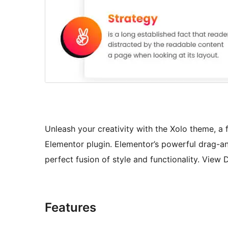
Unleash your creativity with the Xolo theme, a
Elementor plugin. Elementor’s powerful drag-an
perfect fusion of style and functionality. Vie
Features