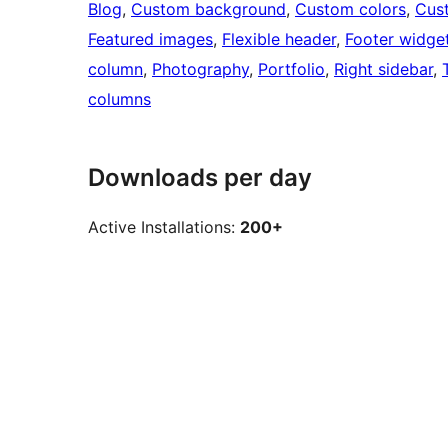
Blog
, 
Custom background
, 
Custom colors
, 
Cus
Featured images
, 
Flexible header
, 
Footer widge
column
, 
Photography
, 
Portfolio
, 
Right sidebar
, 
columns
Downloads per day
Active Installations:
200+