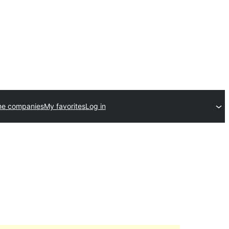
me companies
My favorites
Log in