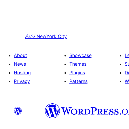
ފަހަތަށް
NewYork City
About
Showcase
L
News
Themes
S
Hosting
Plugins
D
Privacy
Patterns
W