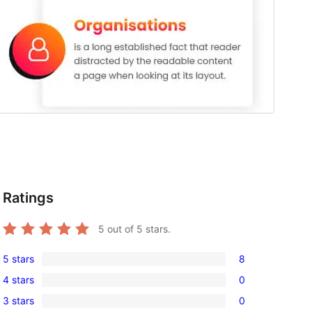
Ratings
5
out of 5 stars.
5 stars
8
8
4 stars
0
5-
0
3 stars
0
star
4-
0