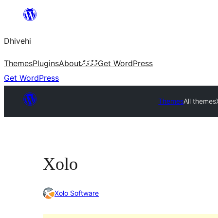
Skip
to
Dhivehi
content
Themes
Plugins
About
ގުޅުމަށް
Get WordPress
Get WordPress
Themes
All themes
Xolo
Xolo Software