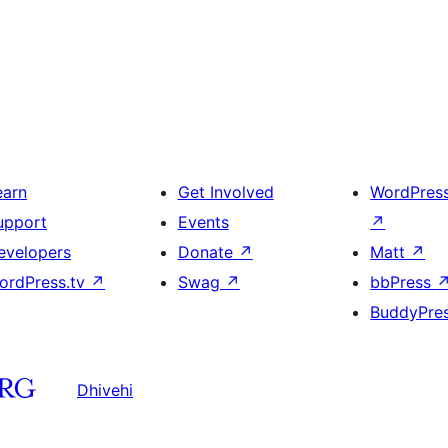
earn
Get Involved
WordPres
upport
Events
↗
evelopers
Donate
↗
Matt
↗
ordPress.tv
↗
Swag
↗
bbPress
BuddyPre
Dhivehi