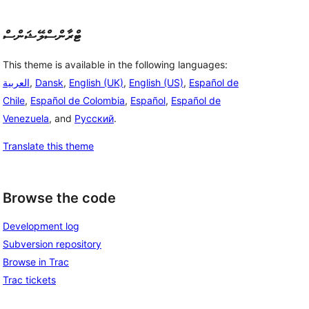
ޓްރާންސްލޭޝަންސް
This theme is available in the following languages:
العربية
,
Dansk
,
English (UK)
,
English (US)
,
Español de
Chile
,
Español de Colombia
,
Español
,
Español de
Venezuela
, and
Русский
.
Translate this theme
Browse the code
Development log
Subversion repository
Browse in Trac
Trac tickets