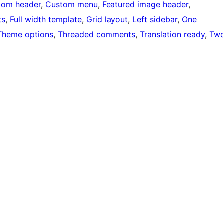
tom header
, 
Custom menu
, 
Featured image header
, 
ts
, 
Full width template
, 
Grid layout
, 
Left sidebar
, 
One
Theme options
, 
Threaded comments
, 
Translation ready
, 
Tw