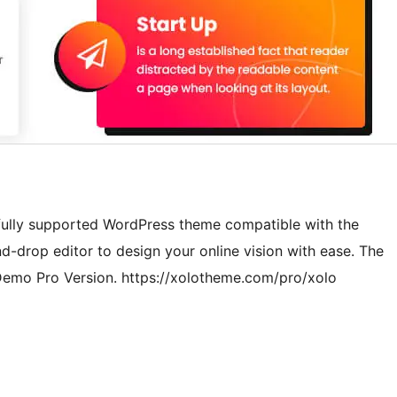
 fully supported WordPress theme compatible with the
d-drop editor to design your online vision with ease. The
w Demo Pro Version. https://xolotheme.com/pro/xolo