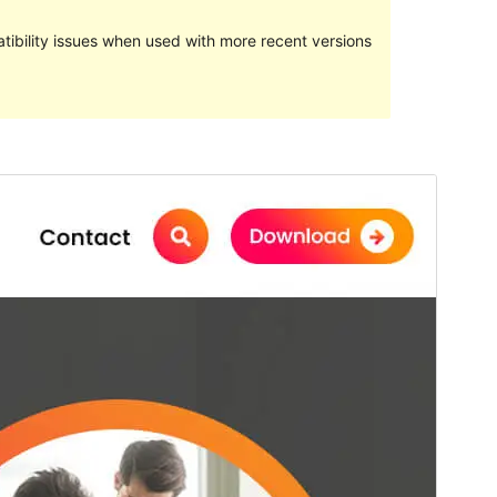
ibility issues when used with more recent versions
Commercial theme
This theme is free but offers additional paid
commercial upgrades or support.
View support
Preview
Download
Version
7.7
Last updated
ފެބްރުއަރީ 26, 2024
Active installations
200+
WordPress version
4.7
PHP version
5.6
Theme homepage