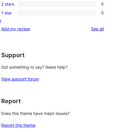
reviews
2 stars
0
star
3-
0
reviews
1 star
0
star
2-
0
o
reviews
star
1-
reviews
Add my review
See all
reviews
star
reviews
Support
Got something to say? Need help?
View support forum
Report
Does this theme have major issues?
Report this theme