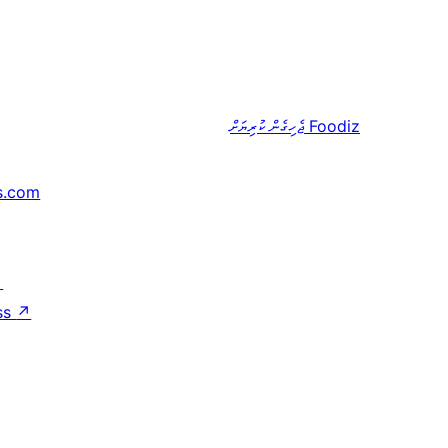
ޖެހިގެން ކުރިޔަށް
Foodiz
s.com
↗
ss
↗