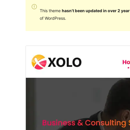
This theme
hasn’t been updated in over 2 year
of WordPress.