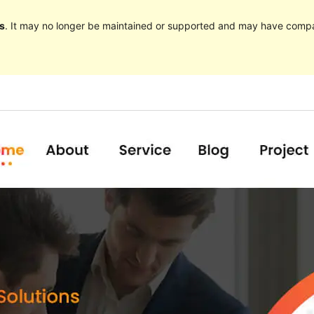
s
. It may no longer be maintained or supported and may have compat