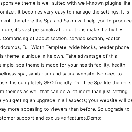
esponsive theme is well suited with well-known plugins like
zer, it becomes very easy to manage the settings. It is
ment, therefore the Spa and Salon will help you to produce
more, it’s vast personalization options make it a highly
s. Comprising of about section, service section, Footer
eadcrumbs, Full Width Template, wide blocks, header phone
is theme is unique in its own. Take advantage of this
mple, spa theme is made for your health facility, health
t, wellness spa, sanitarium and sauna website. No need to
e it is completely SEO friendly. Our free Spa lite theme is
 themes as well that can do a lot more than just setting
 you getting an upgrade in all aspects; your website will b
 way more appealing to viewers than before. So upgrade to
stomer support and exclusive features.Demo: