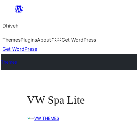
Skip
to
Dhivehi
content
Themes
Plugins
About
ގުޅުމަށް
Get WordPress
Get WordPress
Themes
VW Spa Lite
VW THEMES