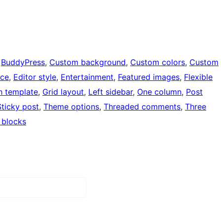
 
BuddyPress
, 
Custom background
, 
Custom colors
, 
Custom
ce
, 
Editor style
, 
Entertainment
, 
Featured images
, 
Flexible
th template
, 
Grid layout
, 
Left sidebar
, 
One column
, 
Post
Sticky post
, 
Theme options
, 
Threaded comments
, 
Three
 blocks