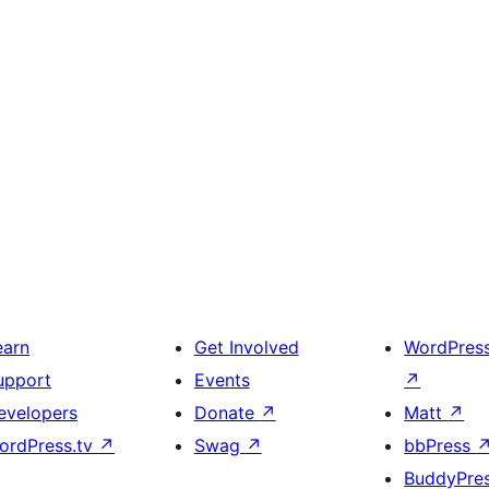
earn
Get Involved
WordPres
upport
Events
↗
evelopers
Donate
↗
Matt
↗
ordPress.tv
↗
Swag
↗
bbPress
BuddyPre