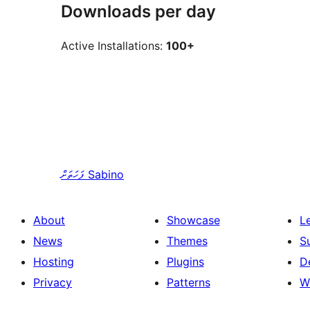
Downloads per day
Active Installations:
100+
ފަހަތަށް
Sabino
About
Showcase
L
News
Themes
S
Hosting
Plugins
D
Privacy
Patterns
W