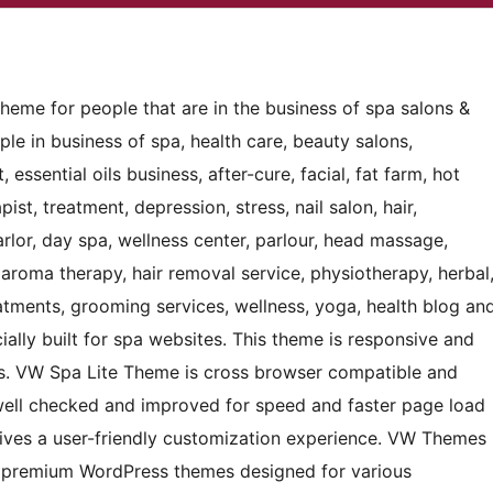
heme for people that are in the business of spa salons &
le in business of spa, health care, beauty salons,
 essential oils business, after-cure, facial, fat farm, hot
pist, treatment, depression, stress, nail salon, hair,
arlor, day spa, wellness center, parlour, head massage,
aroma therapy, hair removal service, physiotherapy, herbal
reatments, grooming services, wellness, yoga, health blog an
ially built for spa websites. This theme is responsive and
ss. VW Spa Lite Theme is cross browser compatible and
well checked and improved for speed and faster page load
 gives a user-friendly customization experience. VW Themes
 premium WordPress themes designed for various