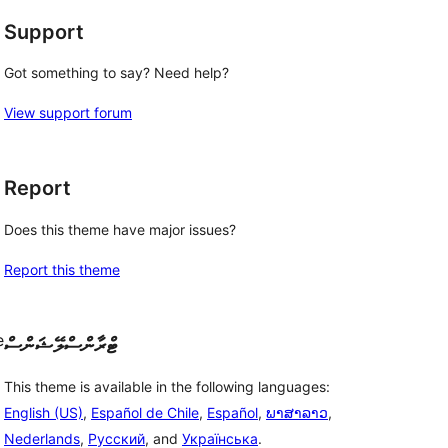
Support
Got something to say? Need help?
View support forum
Report
Does this theme have major issues?
Report this theme
e
ޓްރާންސްލޭޝަންސް
This theme is available in the following languages:
English (US)
,
Español de Chile
,
Español
,
ພາສາລາວ
,
Nederlands
,
Русский
, and
Українська
.