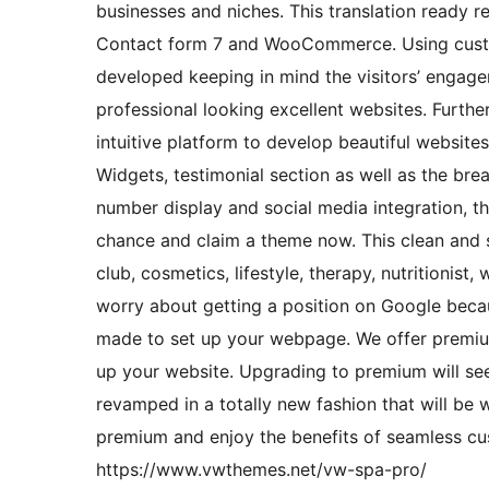
businesses and niches. This translation ready r
Contact form 7 and WooCommerce. Using customi
developed keeping in mind the visitors’ engage
professional looking excellent websites. Further
intuitive platform to develop beautiful website
Widgets, testimonial section as well as the br
number display and social media integration, th
chance and claim a theme now. This clean and si
club, cosmetics, lifestyle, therapy, nutritionis
worry about getting a position on Google becaus
made to set up your webpage. We offer premium
up your website. Upgrading to premium will see
revamped in a totally new fashion that will be
premium and enjoy the benefits of seamless cu
https://www.vwthemes.net/vw-spa-pro/