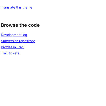
Translate this theme
Browse the code
Development log
Subversion repository
Browse in Trac
Trac tickets