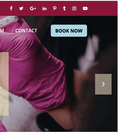
Commercial theme
This theme is free but offers additional paid
commercial upgrades or support.
View support
Preview
Download
Version
2.7.1
Last updated
ޖުލައި 31, 2026
Active installations
100+
WordPress version
5.0
PHP version
7.2
Theme homepage