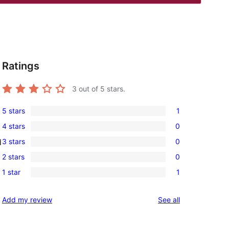
Ratings
3
out of 5 stars.
5 stars
1
1
4 stars
0
,
5-
0
3 stars
0
d
star
4-
0
review
2 stars
0
star
3-
0
reviews
1 star
1
star
2-
1
reviews
star
1-
reviews
Add my review
See all
reviews
star
review