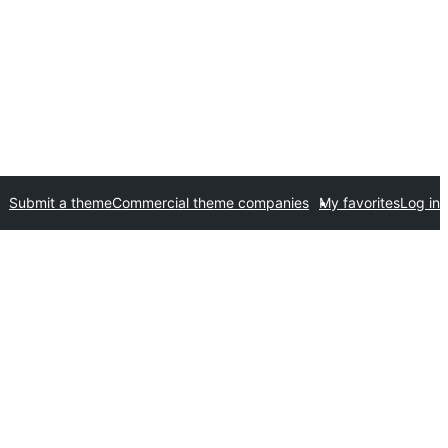
Submit a theme
Commercial theme companies
My favorites
Log in