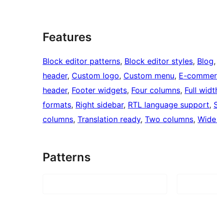
Features
Block editor patterns
, 
Block editor styles
, 
Blog
,
header
, 
Custom logo
, 
Custom menu
, 
E-commer
header
, 
Footer widgets
, 
Four columns
, 
Full wid
formats
, 
Right sidebar
, 
RTL language support
, 
columns
, 
Translation ready
, 
Two columns
, 
Wide
Patterns