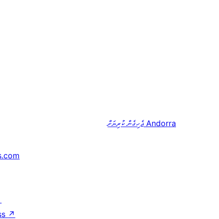
ޖެހިގެން ކުރިޔަށް
Andorra
s.com
↗
ss
↗