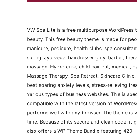
VW Spa Lite is a free multipurpose WordPress t
beauty. This free beauty theme is made for peop
manicure, pedicure, health clubs, spa consultant,
spring, ayurveda, hairdresser girly, barber, thera
massage, Hydro cure, child hair cut, medical, p
Massage Therapy, Spa Retreat, Skincare Clinic, 
beat soaring anxiety levels, stress-relieving t
various types of business websites. This is spec
compatible with the latest version of WordPre
performs well with any browser. The theme is 
time. Because of its secure and clean code, it
also offers a WP Theme Bundle featuring 420+