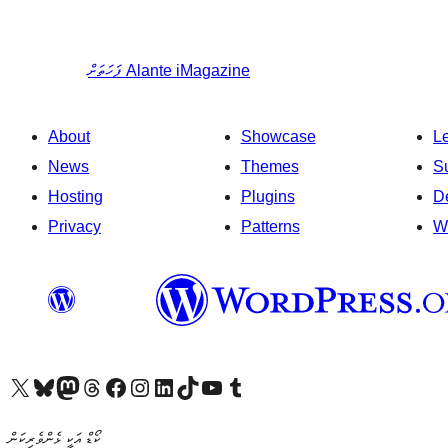
ފަހަތަށް
Alante iMagazine
About
Showcase
L
News
Themes
S
Hosting
Plugins
D
Privacy
Patterns
W
Visit our X (formerly Twitter) account
Visit our Bluesky account
Visit our Mastodon account
Visit our Threads account
Visit our Facebook page
Visit our Instagram account
Visit our LinkedIn account
Visit our TikTok account
Visit our YouTube channel
Visit our Tumblr account
ކޯޑް އަކީ ޅެންވެރިކަން