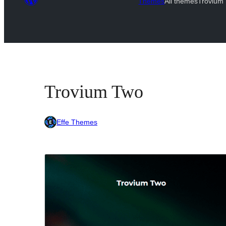
Themes
All themes
Trovium
Trovium Two
Effe Themes