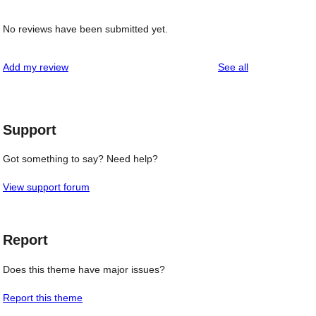
No reviews have been submitted yet.
reviews
Add my review
See all
Support
Got something to say? Need help?
View support forum
Report
Does this theme have major issues?
Report this theme