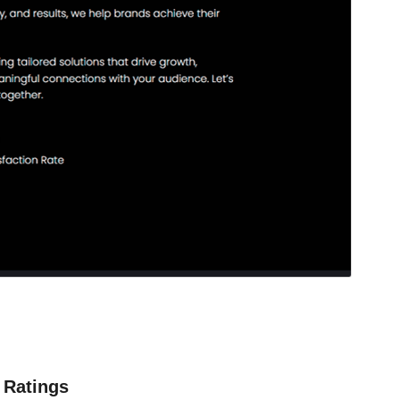
Ratings