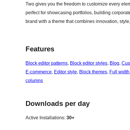
Two gives you the freedom to customize every eleme
perfect for showcasing portfolios, building corpor
brand with a theme that combines innovation, style, 
Features
Block editor patterns
, 
Block editor styles
, 
Blog
, 
Cus
E-commerce
, 
Editor style
, 
Block themes
, 
Full width
columns
Downloads per day
Active Installations:
30+