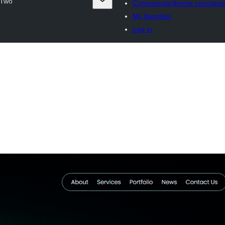
 Two
Commercial theme compani
My favorites
Log in