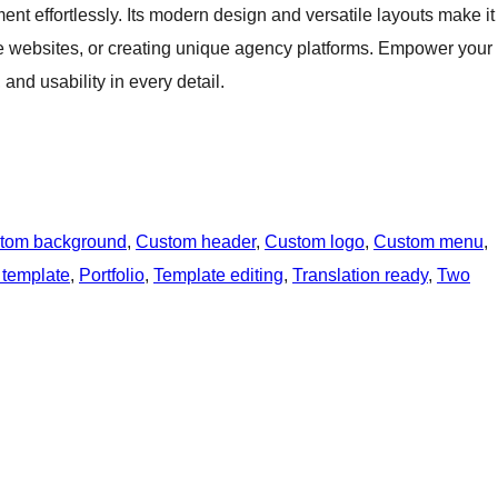
nt effortlessly. Its modern design and versatile layouts make it
ate websites, or creating unique agency platforms. Empower your
and usability in every detail.
tom background
, 
Custom header
, 
Custom logo
, 
Custom menu
, 
 template
, 
Portfolio
, 
Template editing
, 
Translation ready
, 
Two