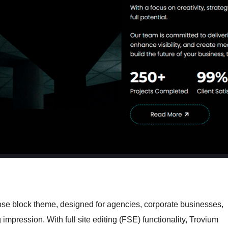
ose block theme, designed for agencies, corporate businesses,
 impression. With full site editing (FSE) functionality, Trovium