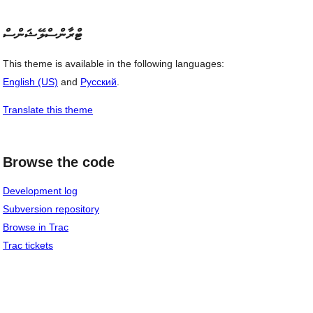
ޓްރާންސްލޭޝަންސް
This theme is available in the following languages:
English (US)
and
Русский
.
Translate this theme
Browse the code
Development log
Subversion repository
Browse in Trac
Trac tickets