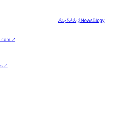
ޖެހިގެން ކުރިޔަށް
NewsBlogy
s.com
↗
ss
↗