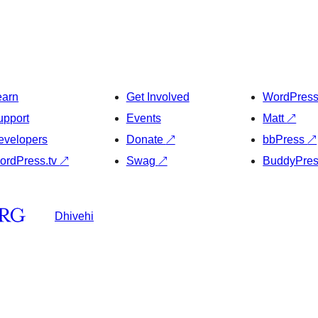
earn
Get Involved
WordPres
upport
Events
Matt
↗
evelopers
Donate
↗
bbPress
↗
ordPress.tv
↗
Swag
↗
BuddyPre
Dhivehi