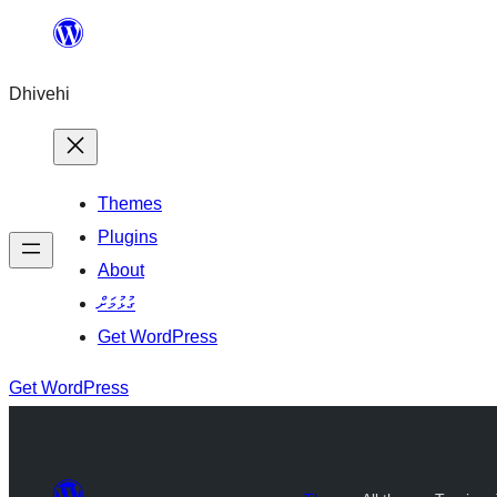
Skip
to
Dhivehi
content
Themes
Plugins
About
ގުޅުމަށް
Get WordPress
Get WordPress