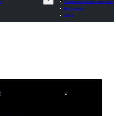
es
Commercial theme companies
My favorites
Log in
Preview
Download
This is a child theme of
Trovium
.