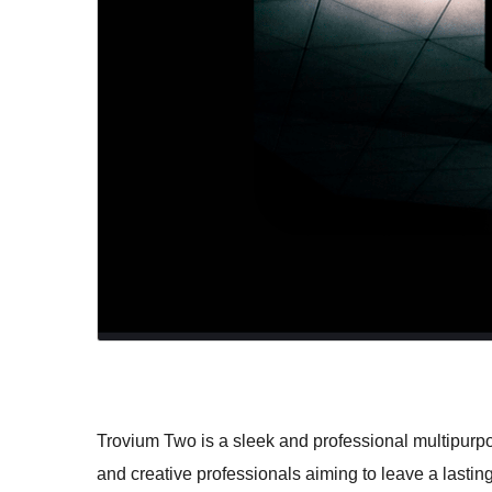
Trovium Two is a sleek and professional multipurp
and creative professionals aiming to leave a lasting