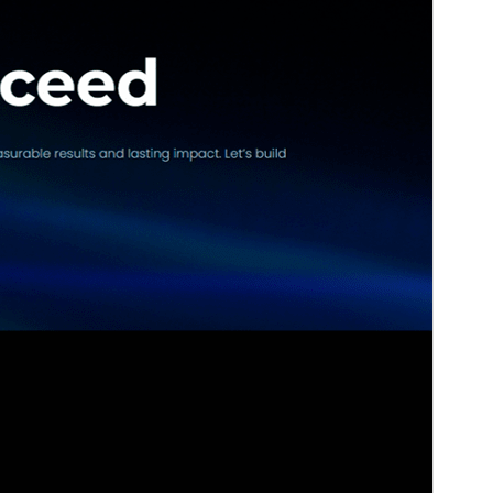
Version
1.1.0
Last updated
ޖުލައި 24, 2025
Active installations
30+
WordPress version
6.0
PHP version
5.7
Theme homepage