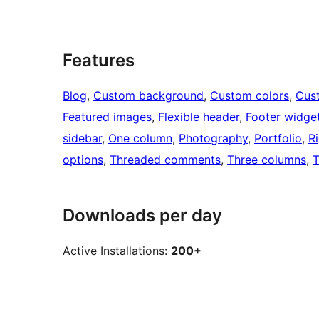
Features
Blog
, 
Custom background
, 
Custom colors
, 
Cus
Featured images
, 
Flexible header
, 
Footer widge
sidebar
, 
One column
, 
Photography
, 
Portfolio
, 
R
options
, 
Threaded comments
, 
Three columns
, 
T
Downloads per day
Active Installations:
200+