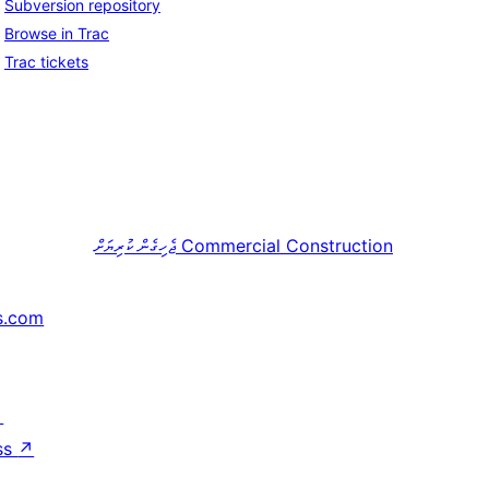
Subversion repository
Browse in Trac
Trac tickets
ޖެހިގެން ކުރިޔަށް
Commercial Construction
s.com
↗
ss
↗