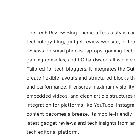
The Tech Review Blog Theme offers a stylish an
technology blog, gadget review website, or tec
reviews on smartphones, laptops, gaming tech
gaming consoles, and PC hardware, all while en
Tailored for tech bloggers, it integrates the Gu
create flexible layouts and structured blocks th
and performance, it ensures maximum visibility
embedded videos, and clean article structures 
integration for platforms like YouTube, Instag
content becomes a breeze. Its mobile-friendly 
latest gadget reviews and tech insights from an
tech editorial platform.