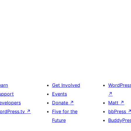
earn
Get Involved
WordPres
upport
Events
↗
evelopers
Donate
↗
Matt
↗
ordPress.tv
↗
Five for the
bbPress
Future
BuddyPre