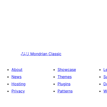
ފަހަތަށް
Mondrian Classic
About
Showcase
L
News
Themes
S
Hosting
Plugins
D
Privacy
Patterns
W