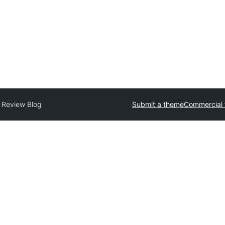
 Review Blog
Submit a theme
Commercial