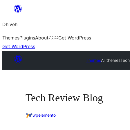
Skip
to
Dhivehi
content
Themes
Plugins
About
ގުޅުމަށް
Get WordPress
Get WordPress
Themes
All themes
Tech
Tech Review Blog
wpelemento