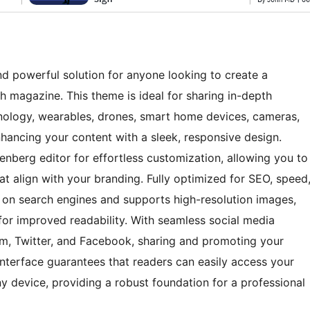
d powerful solution for anyone looking to create a
h magazine. This theme is ideal for sharing in-depth
nology, wearables, drones, smart home devices, cameras,
hancing your content with a sleek, responsive design.
tenberg editor for effortless customization, allowing you to
at align with your branding. Fully optimized for SEO, speed
 on search engines and supports high-resolution images,
for improved readability. With seamless social media
ram, Twitter, and Facebook, sharing and promoting your
interface guarantees that readers can easily access your
y device, providing a robust foundation for a professional