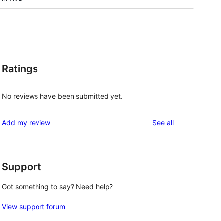
Ratings
No reviews have been submitted yet.
reviews
Add my review
See all
,
Support
Got something to say? Need help?
View support forum