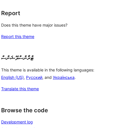
Report
Does this theme have major issues?
Report this theme
ޓްރާންސްލޭޝަންސް
This theme is available in the following languages:
English (US)
,
Русский
, and
Українська
.
Translate this theme
Browse the code
Development log