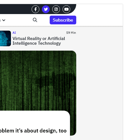
Preview
Download
Version
0.3.0
Last updated
އޯގަސްޓް 6, 2026
Active installations
200+
WordPress version
5.0
PHP version
5.6
Theme homepage