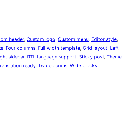
tom header
, 
Custom logo
, 
Custom menu
, 
Editor style
, 
ts
, 
Four columns
, 
Full width template
, 
Grid layout
, 
Left
ight sidebar
, 
RTL language support
, 
Sticky post
, 
Theme
ranslation ready
, 
Two columns
, 
Wide blocks