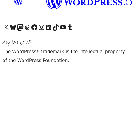
Visit our X (formerly Twitter) account
Visit our Bluesky account
Visit our Mastodon account
Visit our Threads account
Visit our Facebook page
Visit our Instagram account
Visit our LinkedIn account
Visit our TikTok account
Visit our YouTube channel
Visit our Tumblr account
ކޯޑް އަކީ ޅެންވެރިކަން
The WordPress® trademark is the intellectual property
of the WordPress Foundation.