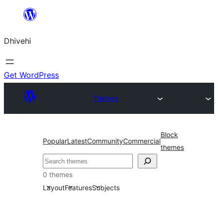
Skip
to
Dhivehi
content
Get WordPress
Themes
Block
Popular
Latest
Community
Commercial
themes
Search
0 themes
Layout
Features
Subjects