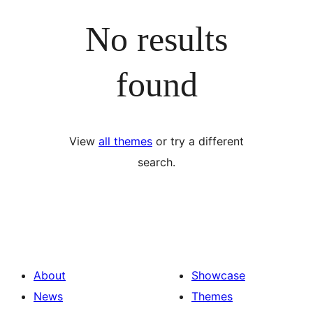
No results
found
View
all themes
or try a different
search.
About
Showcase
News
Themes