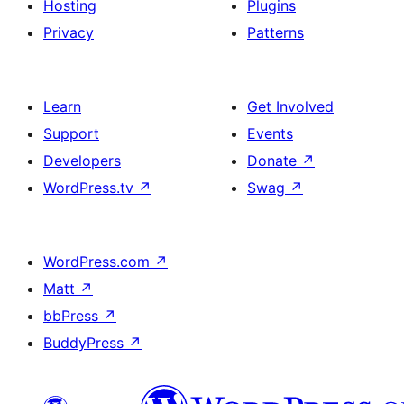
Hosting
Plugins
Privacy
Patterns
Learn
Get Involved
Support
Events
Developers
Donate
↗
WordPress.tv
↗
Swag
↗
WordPress.com
↗
Matt
↗
bbPress
↗
BuddyPress
↗