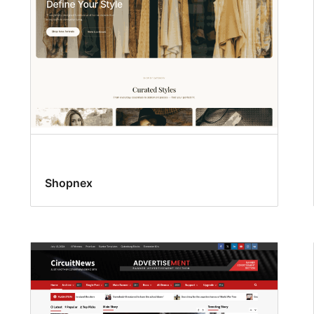
Shopnex