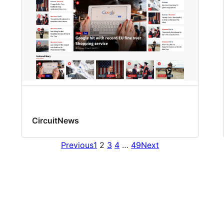
CircuitNews
Previous
1
2
3
4
…
49
Next