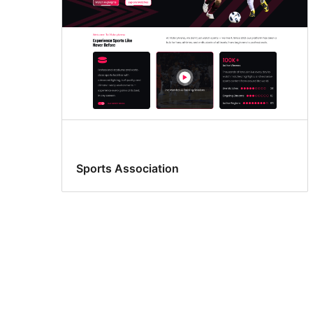
Sports Association