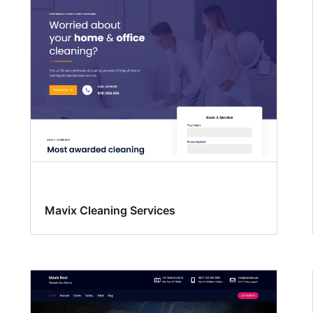
Mavix Cleaning Services