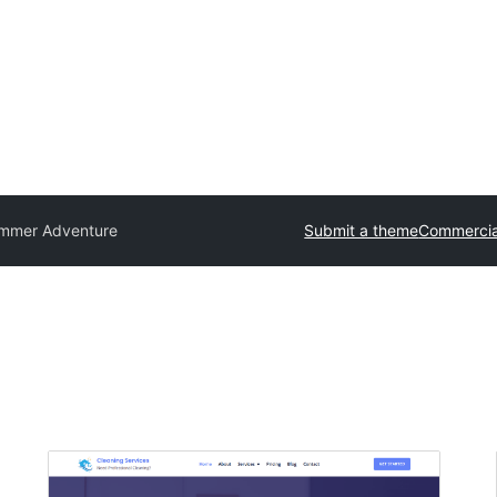
mmer Adventure
Submit a theme
Commercia