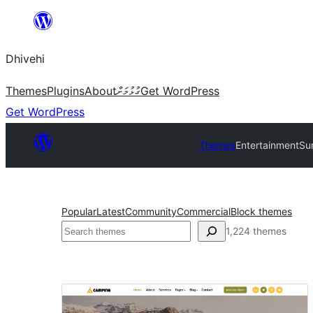
Skip
to
Dhivehi
content
Themes
Plugins
About
ގުޅުމަށް
Get WordPress
Get WordPress
Themes
Entertainment
Su
Popular
Latest
Community
Commercial
Block themes
Search
1,224 themes
Entertainment