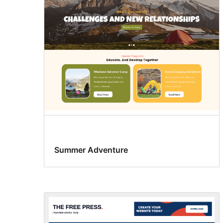
Summer Adventure