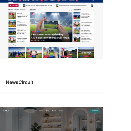
NewsCircuit