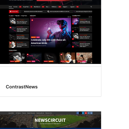
ContrastNews