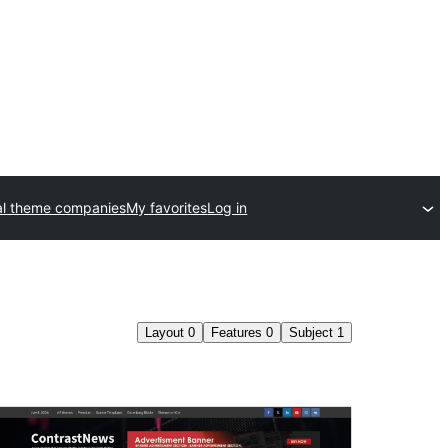
l theme companies
My favorites
Log in
Layout
0
Features
0
Subject
1