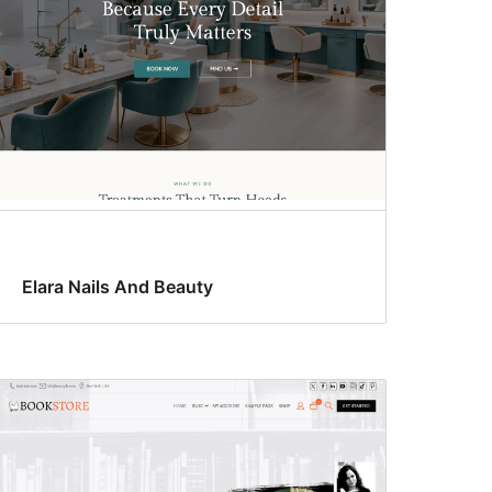
Elara Nails And Beauty