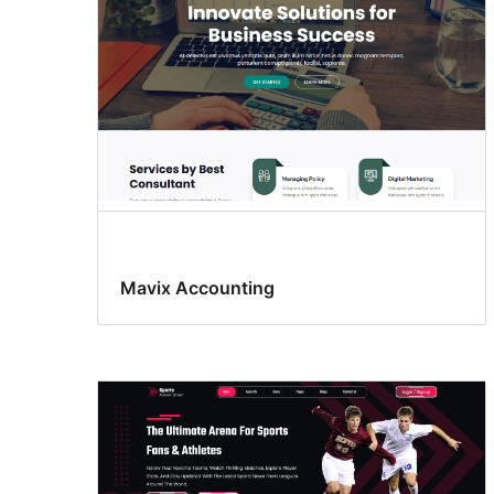
Mavix Accounting