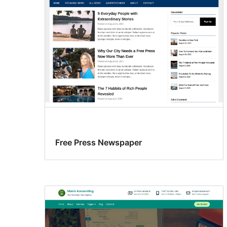
Free Press Newspaper