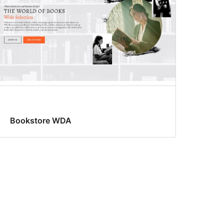
Bookstore WDA