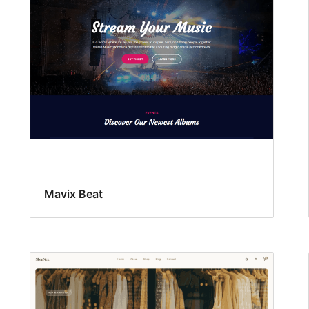
Mavix Beat