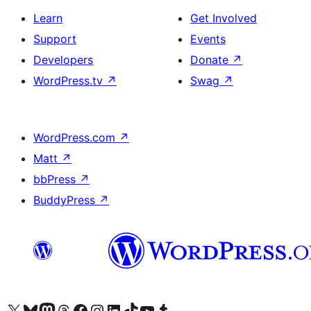
Learn
Get Involved
Support
Events
Developers
Donate
↗
WordPress.tv
↗
Swag
↗
WordPress.com
↗
Matt
↗
bbPress
↗
BuddyPress
↗
Visit our X (formerly Twitter) account
Visit our Bluesky account
Visit our Mastodon account
Visit our Threads account
Visit our Facebook page
Visit our Instagram account
Visit our LinkedIn account
Visit our TikTok account
Visit our YouTube channel
Visit our Tumblr account