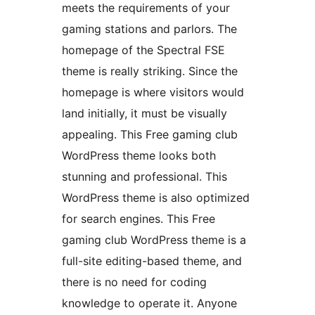
meets the requirements of your
gaming stations and parlors. The
homepage of the Spectral FSE
theme is really striking. Since the
homepage is where visitors would
land initially, it must be visually
appealing. This Free gaming club
WordPress theme looks both
stunning and professional. This
WordPress theme is also optimized
for search engines. This Free
gaming club WordPress theme is a
full-site editing-based theme, and
there is no need for coding
knowledge to operate it. Anyone