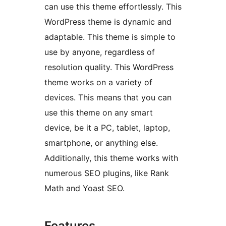
can use this theme effortlessly. This
WordPress theme is dynamic and
adaptable. This theme is simple to
use by anyone, regardless of
resolution quality. This WordPress
theme works on a variety of
devices. This means that you can
use this theme on any smart
device, be it a PC, tablet, laptop,
smartphone, or anything else.
Additionally, this theme works with
numerous SEO plugins, like Rank
Math and Yoast SEO.
Features