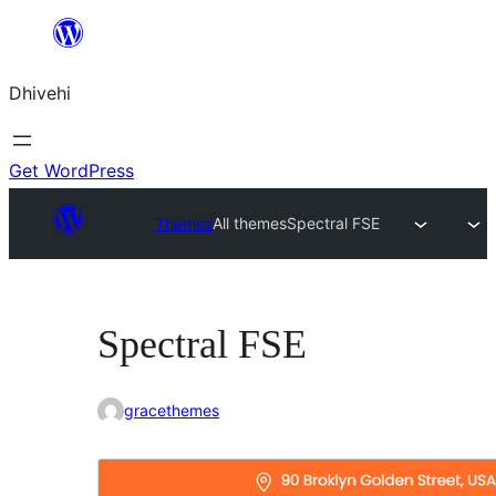
Skip
to
Dhivehi
content
Get WordPress
Themes
All themes
Spectral FSE
Spectral FSE
gracethemes