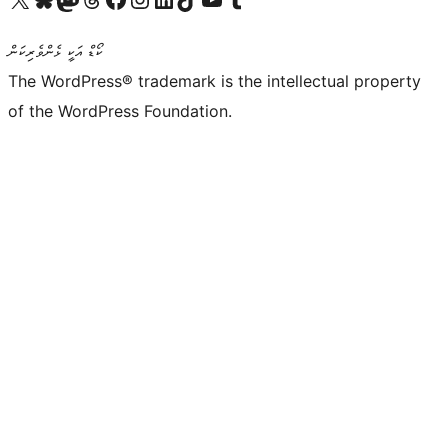
ކޯޑް އަކީ ޅެންވެރިކަން
The WordPress® trademark is the intellectual property
of the WordPress Foundation.