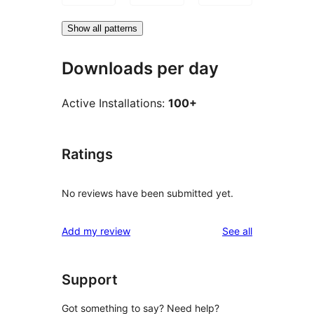
Show all patterns
Downloads per day
Active Installations:
100+
Ratings
No reviews have been submitted yet.
reviews
Add my review
See all
Support
Got something to say? Need help?