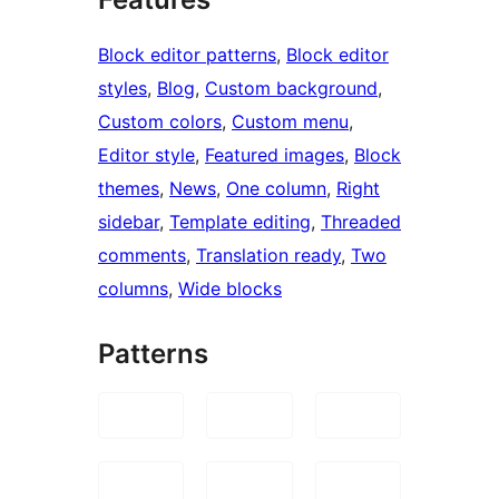
Block editor patterns
, 
Block editor
styles
, 
Blog
, 
Custom background
, 
Custom colors
, 
Custom menu
, 
Editor style
, 
Featured images
, 
Block
themes
, 
News
, 
One column
, 
Right
sidebar
, 
Template editing
, 
Threaded
comments
, 
Translation ready
, 
Two
columns
, 
Wide blocks
Patterns