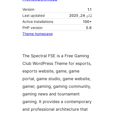
Version
1.1
Last updated
ޖުލައި 24, 2025
Active installations
100+
PHP version
5.6
Theme homepage
The Spectral FSE is a Free Gaming
Club WordPress Theme for esports,
esports website, game, game
portal, game studio, game website,
gamer, gaming, gaming community,
gaming news and tournament
gaming. It provides a contemporary
and professional architecture that