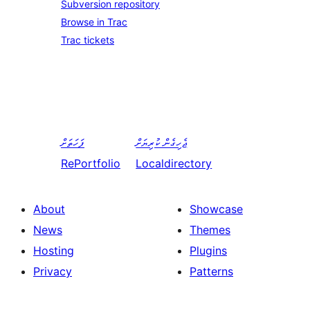
Subversion repository
Browse in Trac
Trac tickets
ފަހަތަށް
ޖެހިގެން ކުރިޔަށް
RePortfolio
Localdirectory
About
Showcase
News
Themes
Hosting
Plugins
Privacy
Patterns