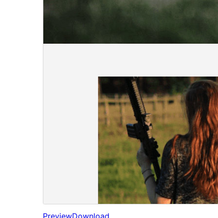
Preview
Download