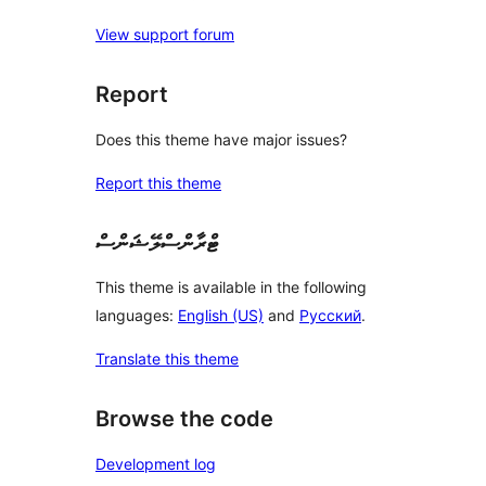
View support forum
Report
Does this theme have major issues?
Report this theme
ޓްރާންސްލޭޝަންސް
This theme is available in the following
languages:
English (US)
and
Русский
.
Translate this theme
Browse the code
Development log