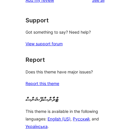
Add my review
See all
Support
Got something to say? Need help?
View support forum
Report
Does this theme have major issues?
Report this theme
ޓްރާންސްލޭޝަންސް
This theme is available in the following
languages:
English (US)
,
Русский
, and
Українська
.