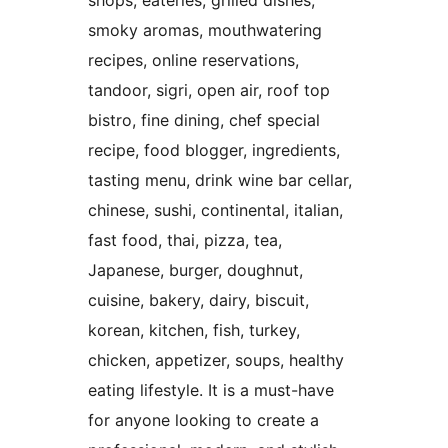
shops, eateries, grilled dishes,
smoky aromas, mouthwatering
recipes, online reservations,
tandoor, sigri, open air, roof top
bistro, fine dining, chef special
recipe, food blogger, ingredients,
tasting menu, drink wine bar cellar,
chinese, sushi, continental, italian,
fast food, thai, pizza, tea,
Japanese, burger, doughnut,
cuisine, bakery, dairy, biscuit,
korean, kitchen, fish, turkey,
chicken, appetizer, soups, healthy
eating lifestyle. It is a must-have
for anyone looking to create a