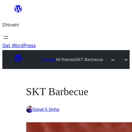
Skip
to
Dhivehi
content
Get WordPress
Themes
All themes
SKT Barbecue
SKT Barbecue
Sonal S Sinha