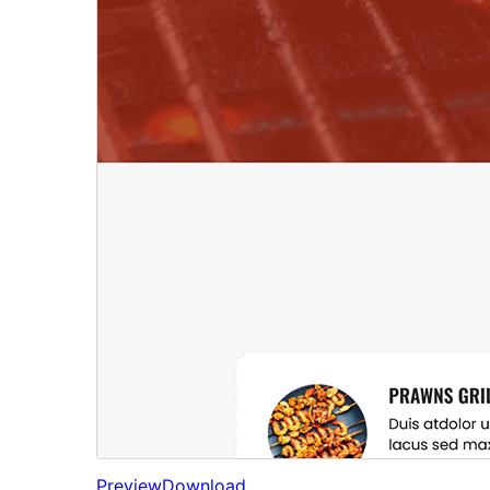
Preview
Download