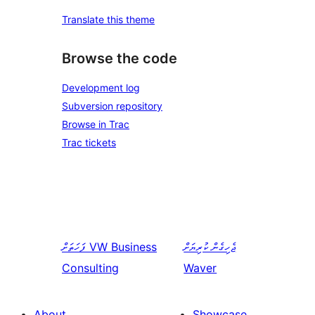
Translate this theme
Browse the code
Development log
Subversion repository
Browse in Trac
Trac tickets
ފަހަތަށް
VW Business
ޖެހިގެން ކުރިޔަށް
Consulting
Waver
About
Showcase