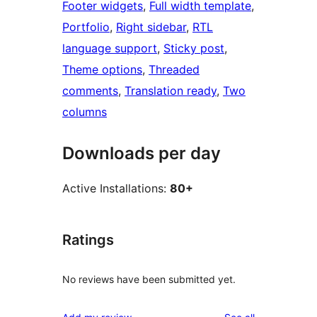
Footer widgets
, 
Full width template
, 
Portfolio
, 
Right sidebar
, 
RTL
language support
, 
Sticky post
, 
Theme options
, 
Threaded
comments
, 
Translation ready
, 
Two
columns
Downloads per day
Active Installations:
80+
Ratings
No reviews have been submitted yet.
reviews