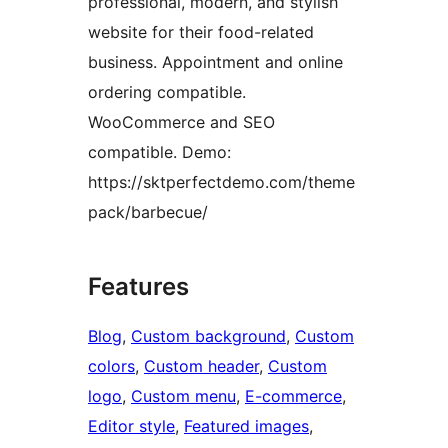
professional, modern, and stylish
website for their food-related
business. Appointment and online
ordering compatible.
WooCommerce and SEO
compatible. Demo:
https://sktperfectdemo.com/theme
pack/barbecue/
Features
Blog
, 
Custom background
, 
Custom
colors
, 
Custom header
, 
Custom
logo
, 
Custom menu
, 
E-commerce
, 
Editor style
, 
Featured images
, 