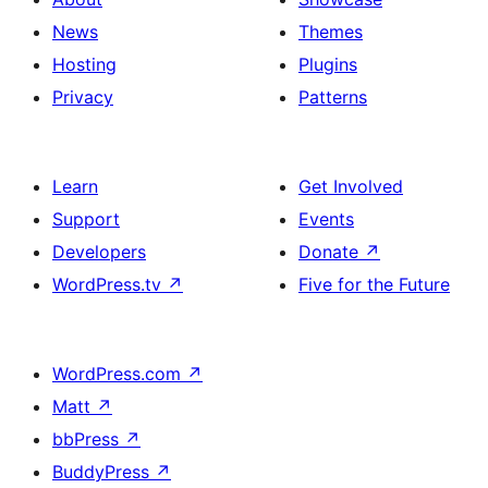
News
Themes
Hosting
Plugins
Privacy
Patterns
Learn
Get Involved
Support
Events
Developers
Donate
↗
WordPress.tv
↗
Five for the Future
WordPress.com
↗
Matt
↗
bbPress
↗
BuddyPress
↗