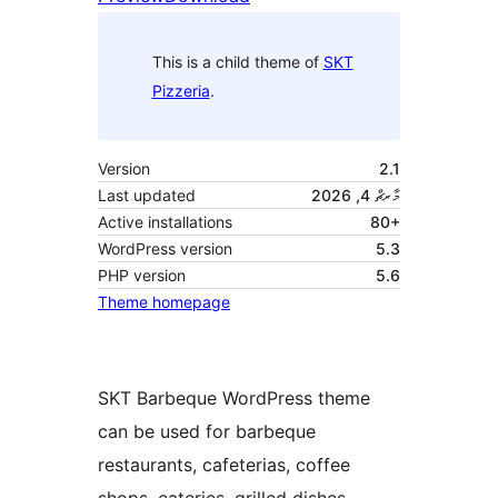
This is a child theme of
SKT
Pizzeria
.
Version
2.1
Last updated
މާރޗް 4, 2026
Active installations
80+
WordPress version
5.3
PHP version
5.6
Theme homepage
SKT Barbeque WordPress theme
can be used for barbeque
restaurants, cafeterias, coffee