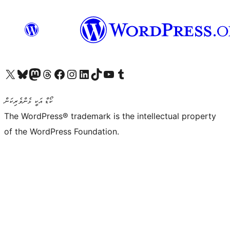
Visit our X (formerly Twitter) account
Visit our Bluesky account
Visit our Mastodon account
Visit our Threads account
Visit our Facebook page
Visit our Instagram account
Visit our LinkedIn account
Visit our TikTok account
Visit our YouTube channel
Visit our Tumblr account
ކޯޑް އަކީ ޅެންވެރިކަން
The WordPress® trademark is the intellectual property
of the WordPress Foundation.