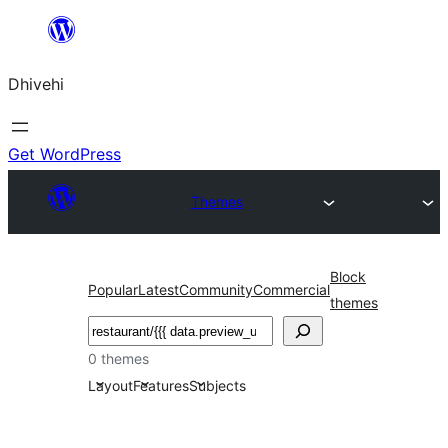
Skip
to
Dhivehi
content
Get WordPress
Themes
Block
Popular
Latest
Community
Commercial
themes
Search
0 themes
Layout
Features
Subjects