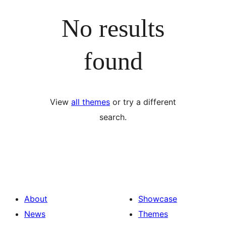
No results
found
View
all themes
or try a different
search.
About
Showcase
News
Themes