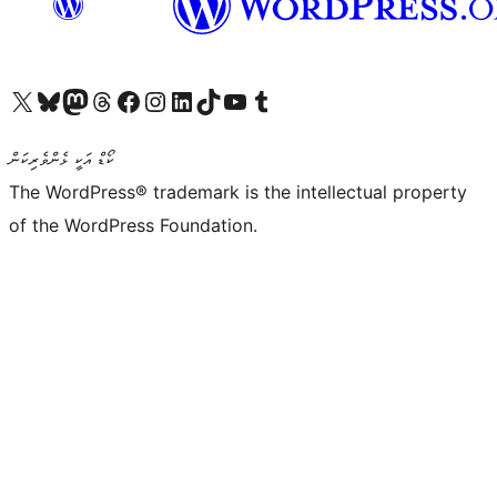
Visit our X (formerly Twitter) account
Visit our Bluesky account
Visit our Mastodon account
Visit our Threads account
Visit our Facebook page
Visit our Instagram account
Visit our LinkedIn account
Visit our TikTok account
Visit our YouTube channel
Visit our Tumblr account
ކޯޑް އަކީ ޅެންވެރިކަން
The WordPress® trademark is the intellectual property
of the WordPress Foundation.