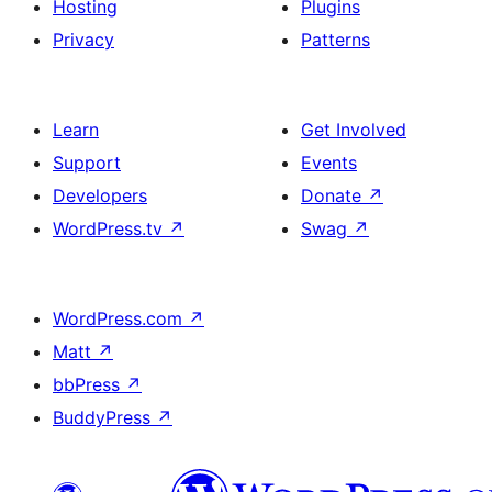
Hosting
Plugins
Privacy
Patterns
Learn
Get Involved
Support
Events
Developers
Donate
↗
WordPress.tv
↗
Swag
↗
WordPress.com
↗
Matt
↗
bbPress
↗
BuddyPress
↗