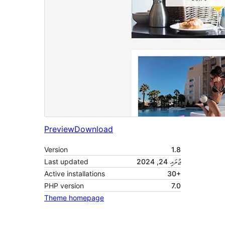
Preview
Download
Version
1.8
Last updated
ޖުލައި 24, 2024
Active installations
30+
PHP version
7.0
Theme homepage