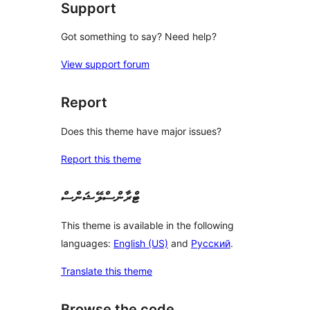
Support
Got something to say? Need help?
View support forum
Report
Does this theme have major issues?
Report this theme
ޓްރާންސްލޭޝަންސް
This theme is available in the following
languages:
English (US)
and
Русский
.
Translate this theme
Browse the code