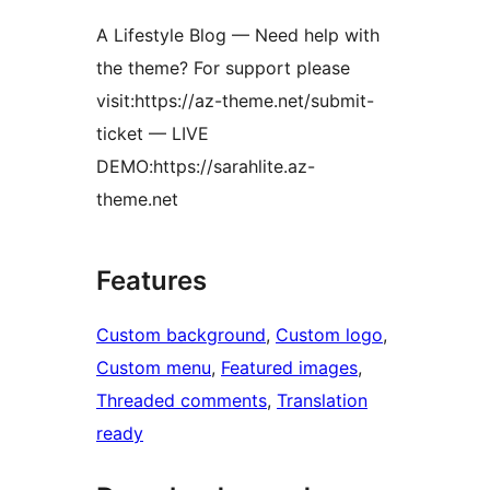
A Lifestyle Blog — Need help with
the theme? For support please
visit:https://az-theme.net/submit-
ticket — LIVE
DEMO:https://sarahlite.az-
theme.net
Features
Custom background
, 
Custom logo
, 
Custom menu
, 
Featured images
, 
Threaded comments
, 
Translation
ready