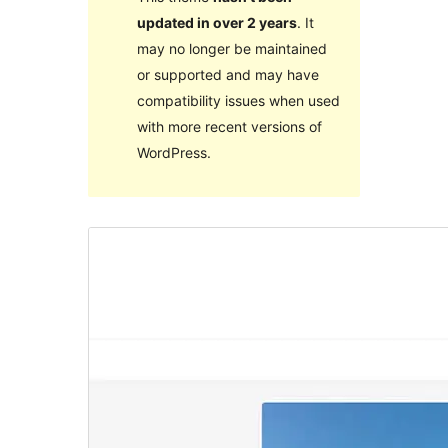
updated in over 2 years
. It
may no longer be maintained
or supported and may have
compatibility issues when used
with more recent versions of
WordPress.