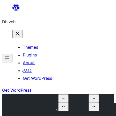
Skip
to
Dhivehi
content
Themes
Plugins
About
ގުޅުމަށް
Get WordPress
Get WordPress
S