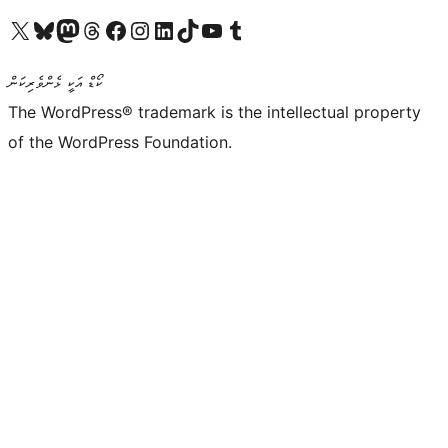
Visit our X (formerly Twitter) account
Visit our Bluesky account
Visit our Mastodon account
Visit our Threads account
Visit our Facebook page
Visit our Instagram account
Visit our LinkedIn account
Visit our TikTok account
Visit our YouTube channel
Visit our Tumblr account
ކޯޑް އަކީ ޅެންވެރިކަން
The WordPress® trademark is the intellectual property
of the WordPress Foundation.