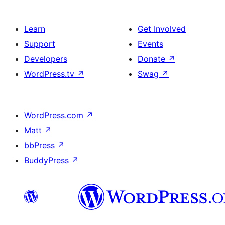
Learn
Get Involved
Support
Events
Developers
Donate
↗
WordPress.tv
↗
Swag
↗
WordPress.com
↗
Matt
↗
bbPress
↗
BuddyPress
↗