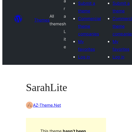
a
Submit a
Submit a
r
theme
theme
All
a
Commercial
Commerci
Themes
themes
h
theme
theme
L
companies
companie
it
My
My
e
favorites
favorites
Log in
Log in
SarahLite
AZ-Theme.Net
This theme
hasn’t been