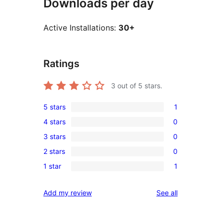
Downloads per day
Active Installations:
30+
Ratings
3
out of 5 stars.
5 stars
1
1
4 stars
0
5-
0
3 stars
0
star
4-
0
review
2 stars
0
star
3-
0
reviews
1 star
1
star
2-
1
reviews
star
1-
reviews
Add my review
See all
reviews
star
review