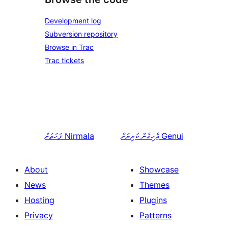
Development log
Subversion repository
Browse in Trac
Trac tickets
ފަހަތަށް
Nirmala
ޖެހިގެން ކުރިޔަށް
Genui
About
Showcase
News
Themes
Hosting
Plugins
Privacy
Patterns