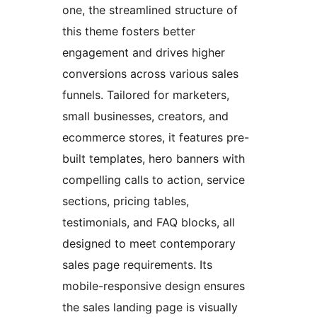
one, the streamlined structure of
this theme fosters better
engagement and drives higher
conversions across various sales
funnels. Tailored for marketers,
small businesses, creators, and
ecommerce stores, it features pre-
built templates, hero banners with
compelling calls to action, service
sections, pricing tables,
testimonials, and FAQ blocks, all
designed to meet contemporary
sales page requirements. Its
mobile-responsive design ensures
the sales landing page is visually