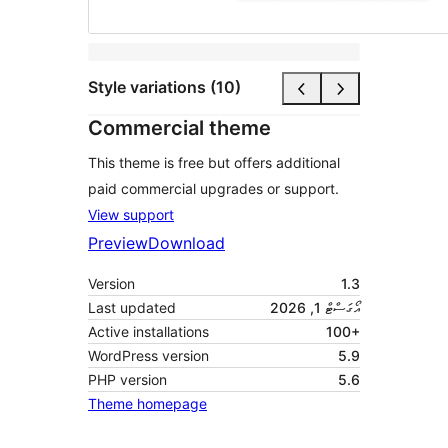
Style variations (10)
Commercial theme
This theme is free but offers additional
paid commercial upgrades or support.
View support
Preview
Download
Version
1.3
Last updated
އޯގަސްޓް 1, 2026
Active installations
100+
WordPress version
5.9
PHP version
5.6
Theme homepage