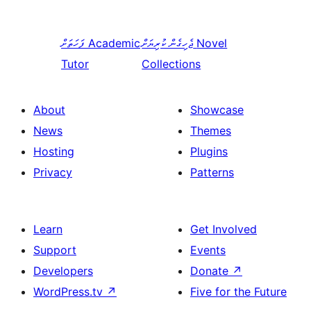
ފަހަތަށް
Academic
ޖެހިގެން ކުރިޔަށް
Novel
Tutor
Collections
About
Showcase
News
Themes
Hosting
Plugins
Privacy
Patterns
Learn
Get Involved
Support
Events
Developers
Donate
↗
WordPress.tv
↗
Five for the Future