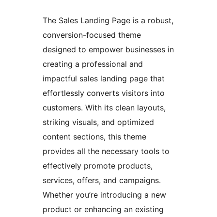
The Sales Landing Page is a robust,
conversion-focused theme
designed to empower businesses in
creating a professional and
impactful sales landing page that
effortlessly converts visitors into
customers. With its clean layouts,
striking visuals, and optimized
content sections, this theme
provides all the necessary tools to
effectively promote products,
services, offers, and campaigns.
Whether you’re introducing a new
product or enhancing an existing