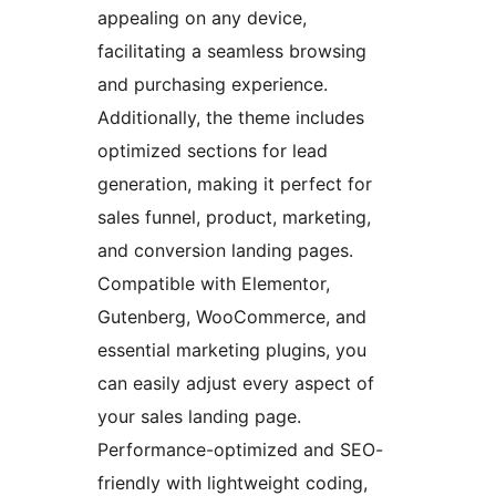
appealing on any device,
facilitating a seamless browsing
and purchasing experience.
Additionally, the theme includes
optimized sections for lead
generation, making it perfect for
sales funnel, product, marketing,
and conversion landing pages.
Compatible with Elementor,
Gutenberg, WooCommerce, and
essential marketing plugins, you
can easily adjust every aspect of
your sales landing page.
Performance-optimized and SEO-
friendly with lightweight coding,