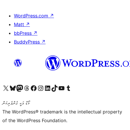
WordPress.com
↗
Matt
↗
bbPress
↗
BuddyPress
↗
Visit our X (formerly Twitter) account
Visit our Bluesky account
Visit our Mastodon account
Visit our Threads account
Visit our Facebook page
Visit our Instagram account
Visit our LinkedIn account
Visit our TikTok account
Visit our YouTube channel
Visit our Tumblr account
ކޯޑް އަކީ ޅެންވެރިކަން
The WordPress® trademark is the intellectual property
of the WordPress Foundation.