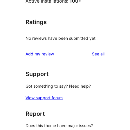
Active Installations:
100+
Ratings
No reviews have been submitted yet.
reviews
Add my review
See all
Support
Got something to say? Need help?
View support forum
Report
Does this theme have major issues?