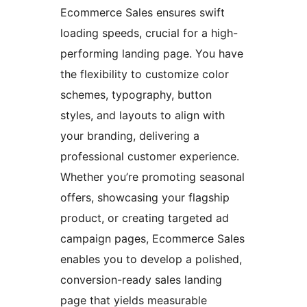
Ecommerce Sales ensures swift
loading speeds, crucial for a high-
performing landing page. You have
the flexibility to customize color
schemes, typography, button
styles, and layouts to align with
your branding, delivering a
professional customer experience.
Whether you’re promoting seasonal
offers, showcasing your flagship
product, or creating targeted ad
campaign pages, Ecommerce Sales
enables you to develop a polished,
conversion-ready sales landing
page that yields measurable