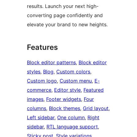
results. Launch your next high-
converting page confidently and
elevate your brand to new heights.
Features
Block editor patterns
, 
Block editor
styles
, 
Blog
, 
Custom colors
, 
Custom logo
, 
Custom menu
, 
E-
commerce
, 
Editor style
, 
Featured
images
, 
Footer widgets
, 
Four
columns
, 
Block themes
, 
Grid layout
, 
Left sidebar
, 
One column
, 
Right
sidebar
, 
RTL language support
, 
Sticky post
, 
Style variations
, 