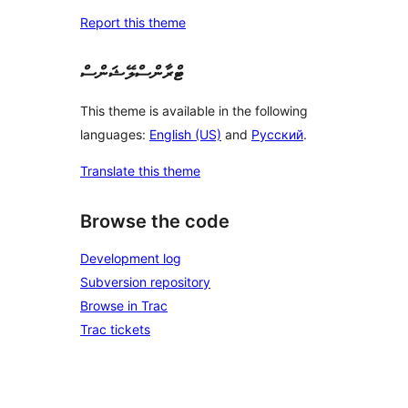
Report this theme
ޓްރާންސްލޭޝަންސް
This theme is available in the following
languages:
English (US)
and
Русский
.
Translate this theme
Browse the code
Development log
Subversion repository
Browse in Trac
Trac tickets