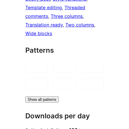
Template editing
, 
Threaded
comments
, 
Three columns
, 
Translation ready
, 
Two columns
, 
Wide blocks
Patterns
Show all patterns
Downloads per day