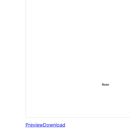
Preview
Download