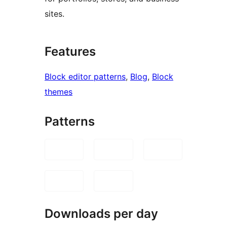
sites.
Features
Block editor patterns
, 
Blog
, 
Block
themes
Patterns
Downloads per day