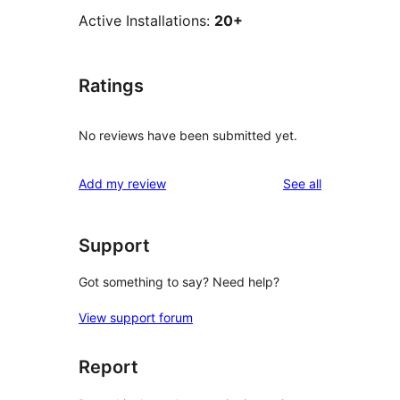
Active Installations:
20+
Ratings
No reviews have been submitted yet.
reviews
Add my review
See all
Support
Got something to say? Need help?
View support forum
Report