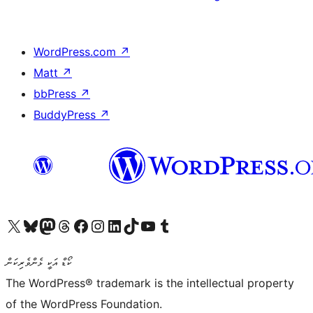
WordPress.com
↗
Matt
↗
bbPress
↗
BuddyPress
↗
Visit our X (formerly Twitter) account
Visit our Bluesky account
Visit our Mastodon account
Visit our Threads account
Visit our Facebook page
Visit our Instagram account
Visit our LinkedIn account
Visit our TikTok account
Visit our YouTube channel
Visit our Tumblr account
ކޯޑް އަކީ ޅެންވެރިކަން
The WordPress® trademark is the intellectual property
of the WordPress Foundation.