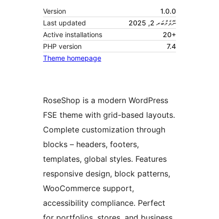
Version
1.0.0
Last updated
ނޮވެމްބަރ 2, 2025
Active installations
20+
PHP version
7.4
Theme homepage
RoseShop is a modern WordPress
FSE theme with grid-based layouts.
Complete customization through
blocks – headers, footers,
templates, global styles. Features
responsive design, block patterns,
WooCommerce support,
accessibility compliance. Perfect
for portfolios, stores, and business