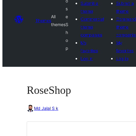
o
Submit a
Submit a
s
theme
theme
All
e
Commercial
Commerci
Themes
themes
S
theme
theme
h
companies
companie
o
My
My
p
favorites
favorites
Log in
Log in
RoseShop
Md Jalal S k