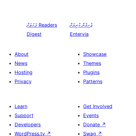
ފަހަތަށް
Readers
ޖެހިގެން ކުރިޔަށް
Digest
Entervia
About
Showcase
News
Themes
Hosting
Plugins
Privacy
Patterns
Learn
Get Involved
Support
Events
Developers
Donate
↗
WordPress.tv
↗
Swag
↗