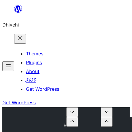
Skip
to
Dhivehi
content
Themes
Plugins
About
ގުޅުމަށް
Get WordPress
Get WordPress
R