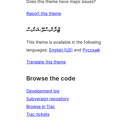
Does this theme have major issues?
Report this theme
ޓްރާންސްލޭޝަންސް
This theme is available in the following
languages:
English (US)
and
Русский
.
Translate this theme
Browse the code
Development log
Subversion repository
Browse in Trac
Trac tickets