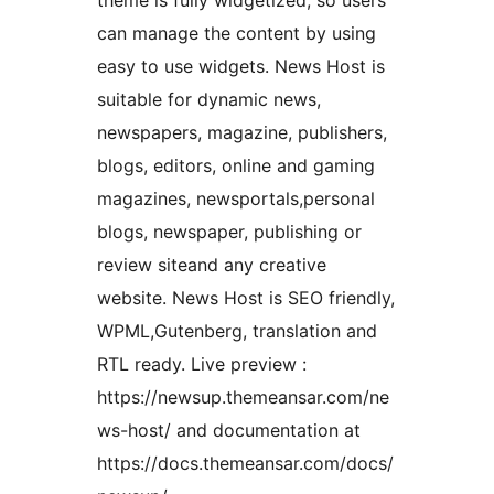
theme is fully widgetized, so users
can manage the content by using
easy to use widgets. News Host is
suitable for dynamic news,
newspapers, magazine, publishers,
blogs, editors, online and gaming
magazines, newsportals,personal
blogs, newspaper, publishing or
review siteand any creative
website. News Host is SEO friendly,
WPML,Gutenberg, translation and
RTL ready. Live preview :
https://newsup.themeansar.com/ne
ws-host/ and documentation at
https://docs.themeansar.com/docs/