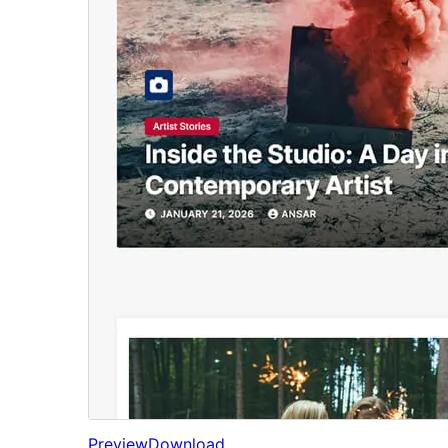
Preview
Download