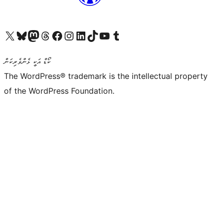
Visit our X (formerly Twitter) account
Visit our Bluesky account
Visit our Mastodon account
Visit our Threads account
Visit our Facebook page
Visit our Instagram account
Visit our LinkedIn account
Visit our TikTok account
Visit our YouTube channel
Visit our Tumblr account
ކޯޑް އަކީ ޅެންވެރިކަން
The WordPress® trademark is the intellectual property
of the WordPress Foundation.