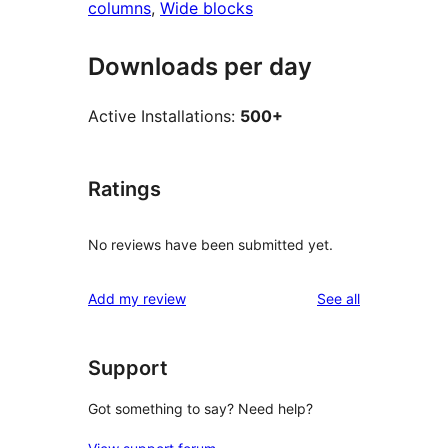
columns
, 
Wide blocks
Downloads per day
Active Installations:
500+
Ratings
No reviews have been submitted yet.
reviews
Add my review
See all
Support
Got something to say? Need help?