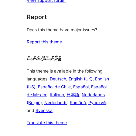
View support forum
Report
Does this theme have major issues?
Report this theme
ޓްރާންސްލޭޝަންސް
This theme is available in the following
languages:
Deutsch
,
English (UK)
,
English
(US)
,
Español de Chile
,
Español
,
Español
de México
,
Italiano
,
日本語
,
Nederlands
(België)
,
Nederlands
,
Română
,
Русский
,
and
Svenska
.
Translate this theme