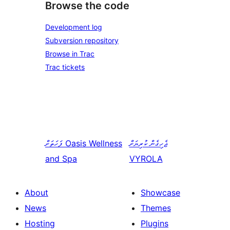
Browse the code
Development log
Subversion repository
Browse in Trac
Trac tickets
ފަހަތަށް
Oasis Wellness
ޖެހިގެން ކުރިޔަށް
and Spa
VYROLA
About
Showcase
News
Themes
Hosting
Plugins