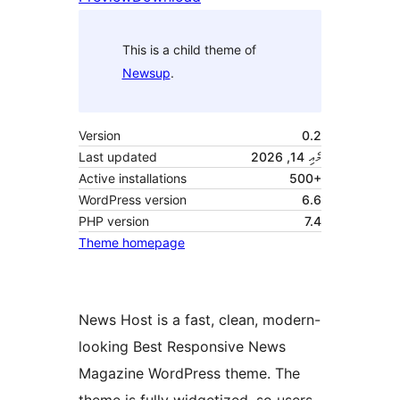
This is a child theme of
Newsup
.
Version
0.2
Last updated
މެއި 14, 2026
Active installations
500+
WordPress version
6.6
PHP version
7.4
Theme homepage
News Host is a fast, clean, modern-
looking Best Responsive News
Magazine WordPress theme. The