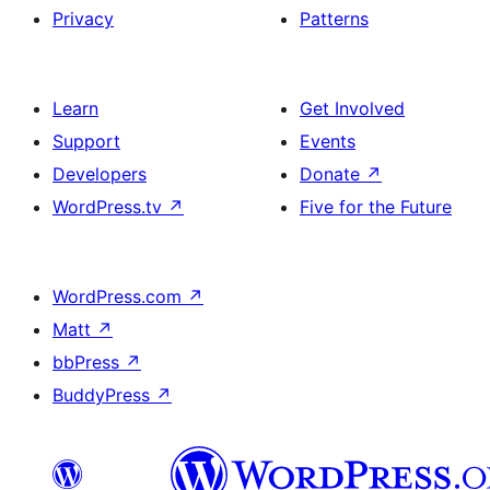
Privacy
Patterns
Learn
Get Involved
Support
Events
Developers
Donate
↗
WordPress.tv
↗
Five for the Future
WordPress.com
↗
Matt
↗
bbPress
↗
BuddyPress
↗