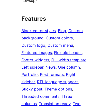
newsup/
Features
Block editor styles
, 
Blog
, 
Custom
background
, 
Custom colors
, 
Custom logo
, 
Custom menu
, 
Featured images
, 
Flexible header
, 
Footer widgets
, 
Full width template
, 
Left sidebar
, 
News
, 
One column
, 
Portfolio
, 
Post formats
, 
Right
sidebar
, 
RTL language support
, 
Sticky post
, 
Theme options
, 
Threaded comments
, 
Three
columns
, 
Translation ready
, 
Two