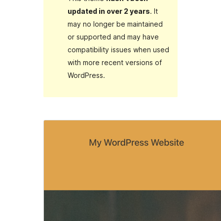
updated in over 2 years
. It
may no longer be maintained
or supported and may have
compatibility issues when used
with more recent versions of
WordPress.