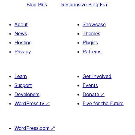
Blog Plus
Responsive Blog Era
About
Showcase
News
Themes
Hosting
Plugins
Privacy
Patterns
Learn
Get Involved
Support
Events
Developers
Donate
↗
WordPress.tv
↗
Five for the Future
WordPress.com
↗