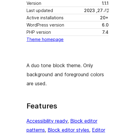
Version
1.1.1
Last updated
ޖޫން 27, 2023
Active installations
20+
WordPress version
6.0
PHP version
7.4
Theme homepage
A duo tone block theme. Only
background and foreground colors
are used.
Features
Accessibility ready
, 
Block editor
patterns
, 
Block editor styles
, 
Editor