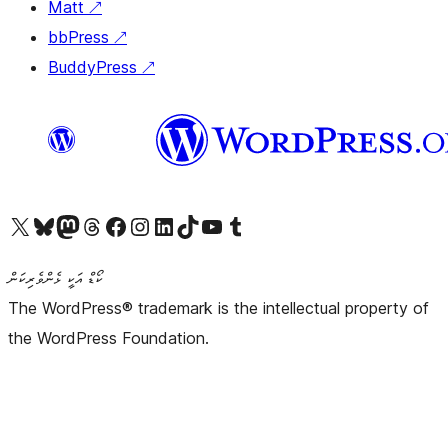
Matt
↗
bbPress
↗
BuddyPress
↗
Visit our X (formerly Twitter) account
Visit our Bluesky account
Visit our Mastodon account
Visit our Threads account
Visit our Facebook page
Visit our Instagram account
Visit our LinkedIn account
Visit our TikTok account
Visit our YouTube channel
Visit our Tumblr account
ކޯޑް އަކީ ޅެންވެރިކަން
The WordPress® trademark is the intellectual property of
the WordPress Foundation.