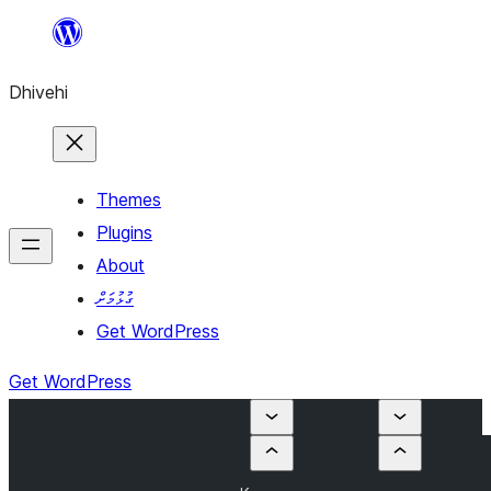
Skip
to
Dhivehi
content
Themes
Plugins
About
ގުޅުމަށް
Get WordPress
Get WordPress