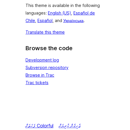
This theme is available in the following
languages:
English (US)
,
Español de
Chile
,
Español
, and
Українська
.
Translate this theme
Browse the code
Development log
Subversion repository
Browse in Trac
Trac tickets
ފަހަތަށް
Colorful
ޖެހިގެން ކުރިޔަށް