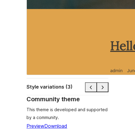
Style variations (3)
Community theme
This theme is developed and supported
by a community.
Preview
Download