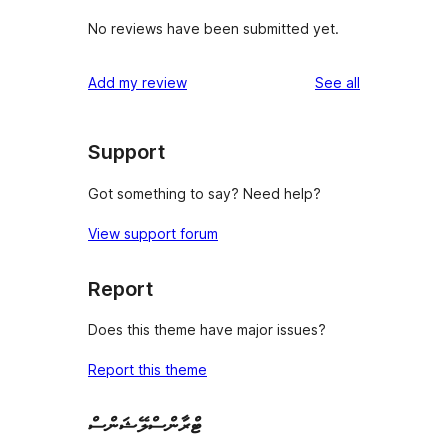
No reviews have been submitted yet.
reviews
Add my review
See all
Support
Got something to say? Need help?
View support forum
Report
Does this theme have major issues?
Report this theme
ޓްރާންސްލޭޝަންސް