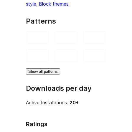
style
, 
Block themes
Patterns
Show all patterns
Downloads per day
Active Installations:
20+
Ratings