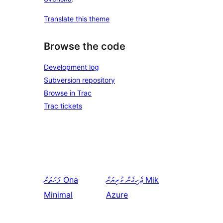
Translate this theme
Browse the code
Development log
Subversion repository
Browse in Trac
Trac tickets
ފަހަތަށް
Ona
ޖެހިގެން ކުރިޔަށް
Mik
Minimal
Azure