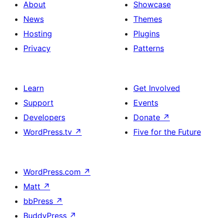
About
Showcase
News
Themes
Hosting
Plugins
Privacy
Patterns
Learn
Get Involved
Support
Events
Developers
Donate
↗
WordPress.tv
↗
Five for the Future
WordPress.com
↗
Matt
↗
bbPress
↗
BuddyPress
↗