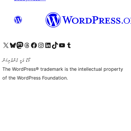
Visit our X (formerly Twitter) account
Visit our Bluesky account
Visit our Mastodon account
Visit our Threads account
Visit our Facebook page
Visit our Instagram account
Visit our LinkedIn account
Visit our TikTok account
Visit our YouTube channel
Visit our Tumblr account
ކޯޑް އަކީ ޅެންވެރިކަން
The WordPress® trademark is the intellectual property
of the WordPress Foundation.