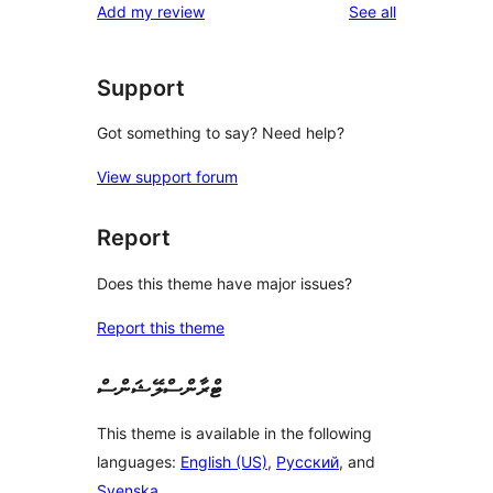
reviews
Add my review
See all
Support
Got something to say? Need help?
View support forum
Report
Does this theme have major issues?
Report this theme
ޓްރާންސްލޭޝަންސް
This theme is available in the following
languages:
English (US)
,
Русский
, and
Svenska
.