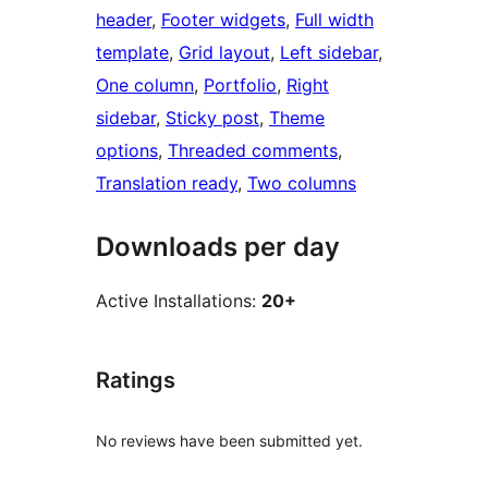
header
, 
Footer widgets
, 
Full width
template
, 
Grid layout
, 
Left sidebar
, 
One column
, 
Portfolio
, 
Right
sidebar
, 
Sticky post
, 
Theme
options
, 
Threaded comments
, 
Translation ready
, 
Two columns
Downloads per day
Active Installations:
20+
Ratings
No reviews have been submitted yet.