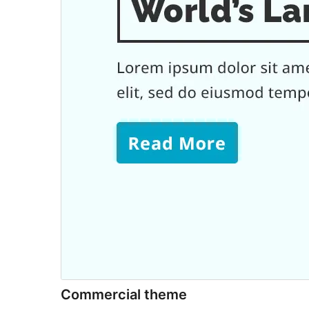
Commercial theme