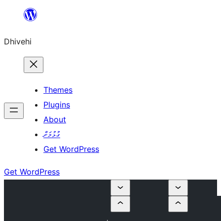
Skip
to
Dhivehi
content
Themes
Plugins
About
ގުޅުމަށް
Get WordPress
Get WordPress