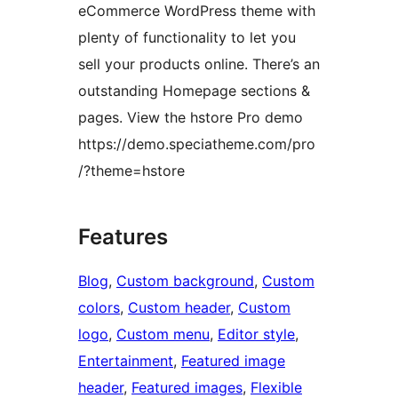
eCommerce WordPress theme with
plenty of functionality to let you
sell your products online. There’s an
outstanding Homepage sections &
pages. View the hstore Pro demo
https://demo.speciatheme.com/pro
/?theme=hstore
Features
Blog
, 
Custom background
, 
Custom
colors
, 
Custom header
, 
Custom
logo
, 
Custom menu
, 
Editor style
, 
Entertainment
, 
Featured image
header
, 
Featured images
, 
Flexible