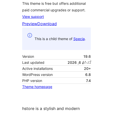
This theme is free but offers additional
paid commercial upgrades or support.
View support
Preview
Download
This is a child theme of
Specia
.
Version
19.6
Last updated
އޯގަސްޓް 6, 2026
Active installations
20+
WordPress version
6.8
PHP version
7.4
Theme homepage
hstore is a stylish and modern