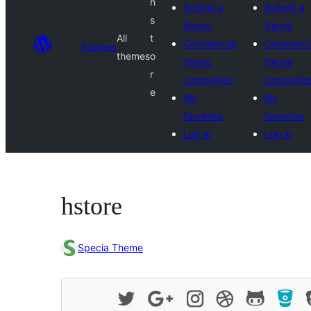
h
Submit a
Submit a
s
theme
theme
All
t
Commercial
Commerci
Themes
themes
o
theme
theme
r
companies
companie
e
My
My
favorites
favorites
Log in
Log in
hstore
Specia Theme