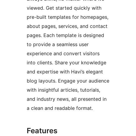
viewed. Get started quickly with
pre-built templates for homepages,
about pages, services, and contact
pages. Each template is designed
to provide a seamless user
experience and convert visitors
into clients. Share your knowledge
and expertise with Havi’s elegant
blog layouts. Engage your audience
with insightful articles, tutorials,
and industry news, all presented in
a clean and readable format.
Features