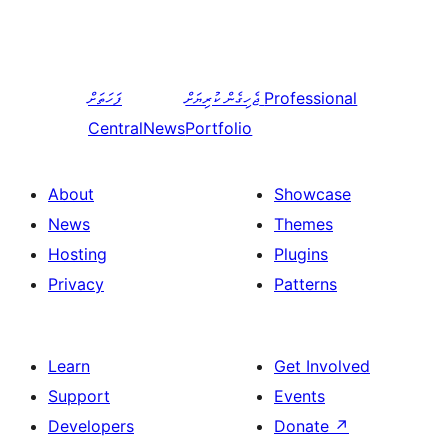
ފަހަތަށް
ޖެހިގެން ކުރިޔަށް
Professional
CentralNews
Portfolio
About
Showcase
News
Themes
Hosting
Plugins
Privacy
Patterns
Learn
Get Involved
Support
Events
Developers
Donate
↗