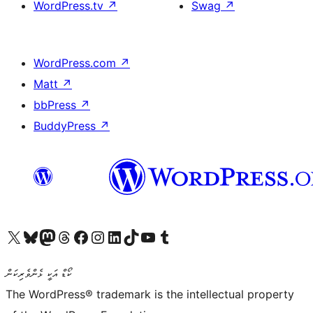
WordPress.tv
↗
Swag
↗
WordPress.com
↗
Matt
↗
bbPress
↗
BuddyPress
↗
Visit our X (formerly Twitter) account
Visit our Bluesky account
Visit our Mastodon account
Visit our Threads account
Visit our Facebook page
Visit our Instagram account
Visit our LinkedIn account
Visit our TikTok account
Visit our YouTube channel
Visit our Tumblr account
ކޯޑް އަކީ ޅެންވެރިކަން
The WordPress® trademark is the intellectual property