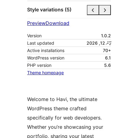
Style variations (5)
Preview
Download
Version
1.0.2
Last updated
ޖޫން 12, 2026
Active installations
70+
WordPress version
6.1
PHP version
5.6
Theme homepage
Welcome to Havi, the ultimate
WordPress theme crafted
specifically for web developers.
Whether you’re showcasing your
portfolio, sharing your latest