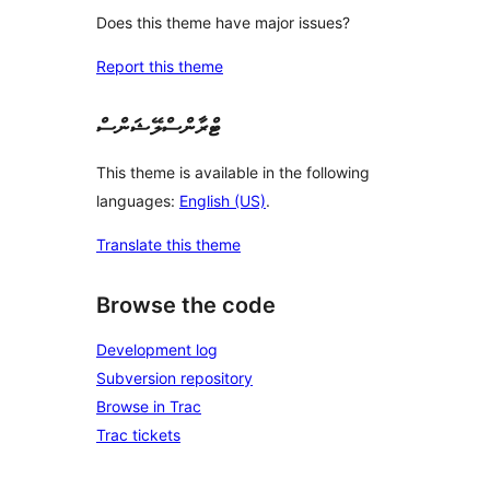
Does this theme have major issues?
Report this theme
ޓްރާންސްލޭޝަންސް
This theme is available in the following
languages:
English (US)
.
Translate this theme
Browse the code
Development log
Subversion repository
Browse in Trac
Trac tickets