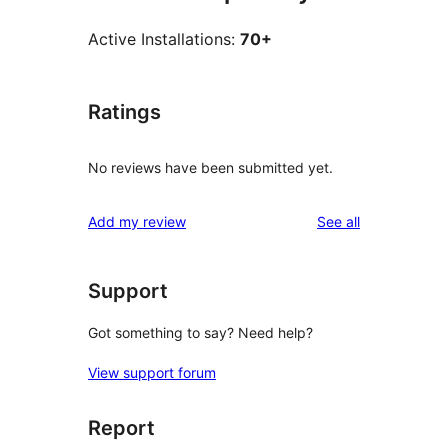
Active Installations:
70+
Ratings
No reviews have been submitted yet.
reviews
Add my review
See all
Support
Got something to say? Need help?
View support forum
Report