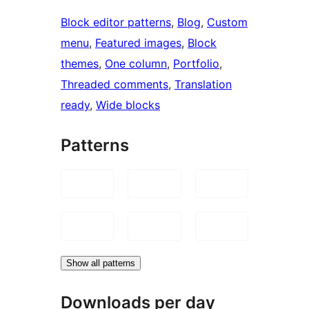
Block editor patterns
, 
Blog
, 
Custom
menu
, 
Featured images
, 
Block
themes
, 
One column
, 
Portfolio
, 
Threaded comments
, 
Translation
ready
, 
Wide blocks
Patterns
Show all patterns
Downloads per day