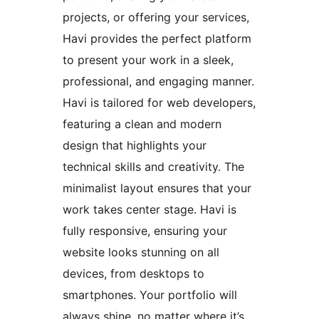
projects, or offering your services,
Havi provides the perfect platform
to present your work in a sleek,
professional, and engaging manner.
Havi is tailored for web developers,
featuring a clean and modern
design that highlights your
technical skills and creativity. The
minimalist layout ensures that your
work takes center stage. Havi is
fully responsive, ensuring your
website looks stunning on all
devices, from desktops to
smartphones. Your portfolio will
always shine, no matter where it’s