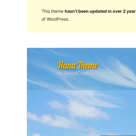
This theme
hasn’t been updated in over 2 year
of WordPress.