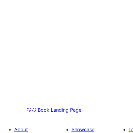
ފަހަތަށް
Book Landing Page
About
Showcase
L