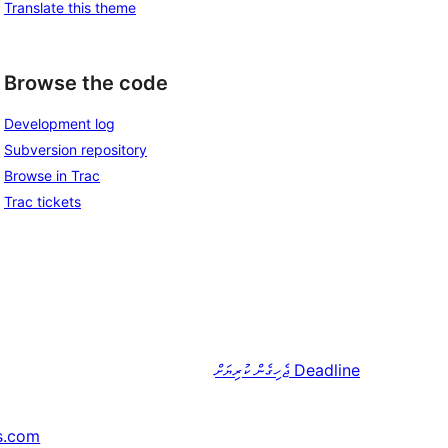
Translate this theme
Browse the code
Development log
Subversion repository
Browse in Trac
Trac tickets
ޖެހިގެން ކުރިޔަށް
Deadline
s.com