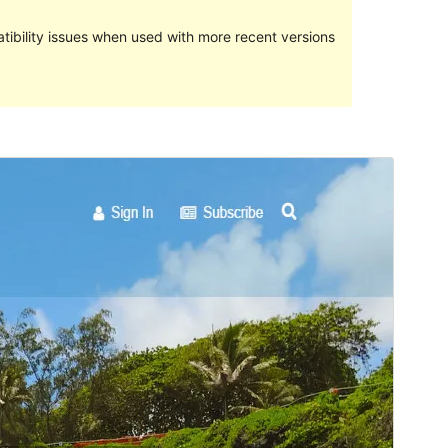
ibility issues when used with more recent versions
Preview
Download
Version
1.0.9
Last updated
ނޮވެމްބަރ 26, 2016
Active installations
50+
Theme homepage