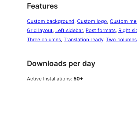
Features
Custom background
, 
Custom logo
, 
Custom me
Grid layout
, 
Left sidebar
, 
Post formats
, 
Right si
Three columns
, 
Translation ready
, 
Two columns
Downloads per day
Active Installations:
50+