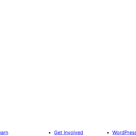
earn
Get Involved
WordPres