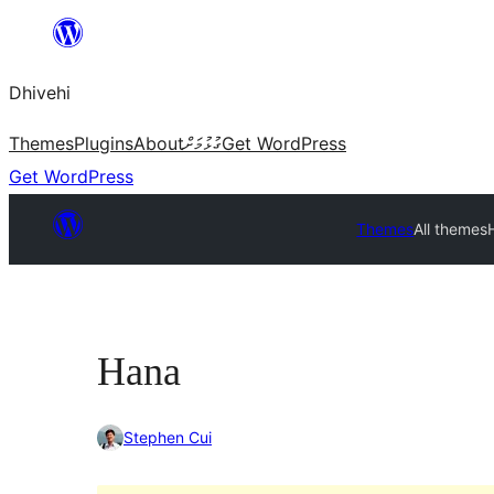
Skip
to
Dhivehi
content
Themes
Plugins
About
ގުޅުމަށް
Get WordPress
Get WordPress
Themes
All themes
Hana
Stephen Cui