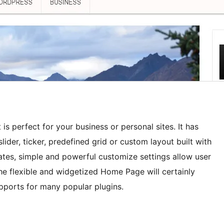
s perfect for your business or personal sites. It has
lider, ticker, predefined grid or custom layout built with
ates, simple and powerful customize settings allow user
e flexible and widgetized Home Page will certainly
upports for many popular plugins.