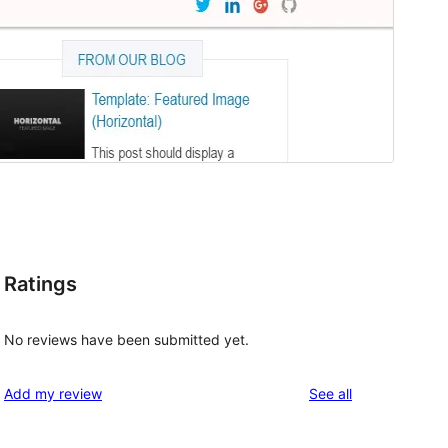
Ratings
No reviews have been submitted yet.
reviews
Add my review
See all