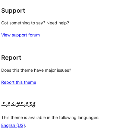
Support
Got something to say? Need help?
View support forum
Report
Does this theme have major issues?
Report this theme
ޓްރާންސްލޭޝަންސް
This theme is available in the following languages:
English (US)
.