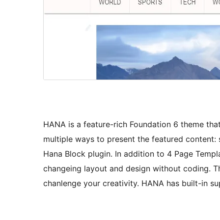
HANA is a feature-rich Foundation 6 theme that i
multiple ways to present the featured content: s
Hana Block plugin. In addition to 4 Page Templ
changeing layout and design without coding. Th
chanlenge your creativity. HANA has built-in s