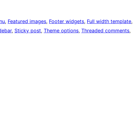
nu
, 
Featured images
, 
Footer widgets
, 
Full width template
, 
debar
, 
Sticky post
, 
Theme options
, 
Threaded comments
, 