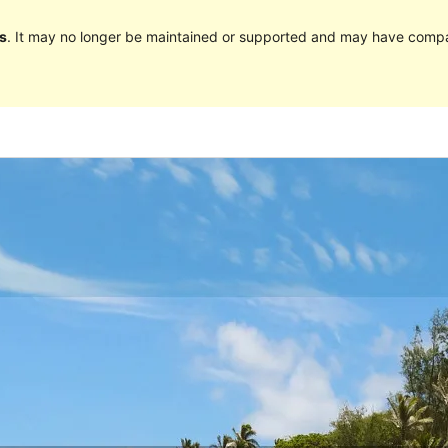
s
. It may no longer be maintained or supported and may have compat