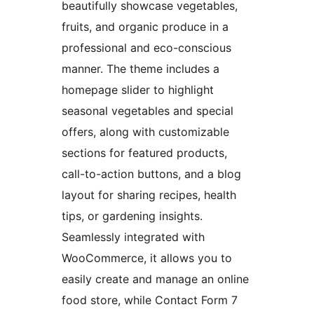
beautifully showcase vegetables,
fruits, and organic produce in a
professional and eco-conscious
manner. The theme includes a
homepage slider to highlight
seasonal vegetables and special
offers, along with customizable
sections for featured products,
call-to-action buttons, and a blog
layout for sharing recipes, health
tips, or gardening insights.
Seamlessly integrated with
WooCommerce, it allows you to
easily create and manage an online
food store, while Contact Form 7