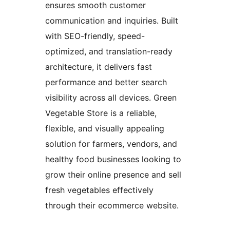
ensures smooth customer
communication and inquiries. Built
with SEO-friendly, speed-
optimized, and translation-ready
architecture, it delivers fast
performance and better search
visibility across all devices. Green
Vegetable Store is a reliable,
flexible, and visually appealing
solution for farmers, vendors, and
healthy food businesses looking to
grow their online presence and sell
fresh vegetables effectively
through their ecommerce website.