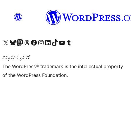
Visit our X (formerly Twitter) account
Visit our Bluesky account
Visit our Mastodon account
Visit our Threads account
Visit our Facebook page
Visit our Instagram account
Visit our LinkedIn account
Visit our TikTok account
Visit our YouTube channel
Visit our Tumblr account
ކޯޑް އަކީ ޅެންވެރިކަން
The WordPress® trademark is the intellectual property
of the WordPress Foundation.