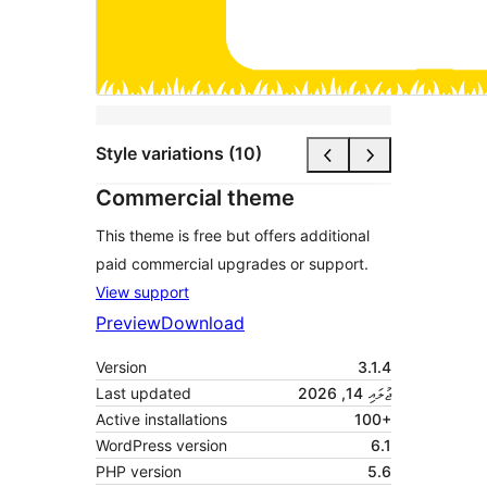
Style variations (10)
Commercial theme
This theme is free but offers additional
paid commercial upgrades or support.
View support
Preview
Download
Version
3.1.4
Last updated
ޖުލައި 14, 2026
Active installations
100+
WordPress version
6.1
PHP version
5.6