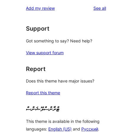
reviews
Add my review
See all
Support
Got something to say? Need help?
View support forum
Report
Does this theme have major issues?
Report this theme
ޓްރާންސްލޭޝަންސް
This theme is available in the following
languages:
English (US)
and
Русский
.