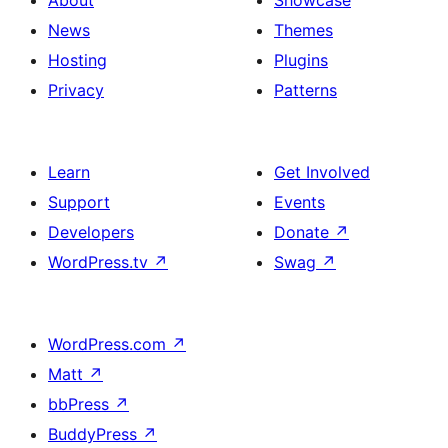
About
Showcase
News
Themes
Hosting
Plugins
Privacy
Patterns
Learn
Get Involved
Support
Events
Developers
Donate
↗
WordPress.tv
↗
Swag
↗
WordPress.com
↗
Matt
↗
bbPress
↗
BuddyPress
↗