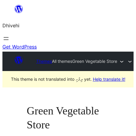
Skip
to
Dhivehi
content
Get WordPress
Themes
All themes
Green Vegetable Store
This theme is not translated into ދިވެހި yet.
Help translate it!
Green Vegetable
Store