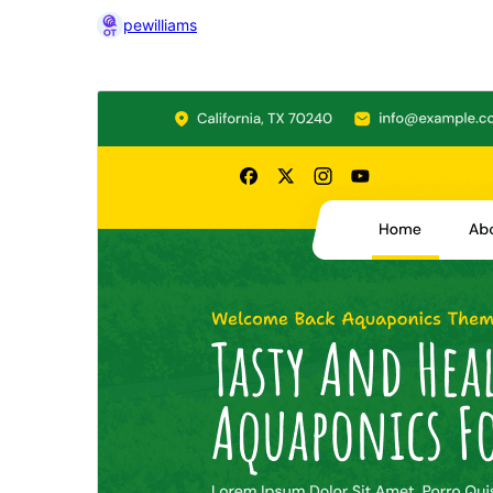
pewilliams