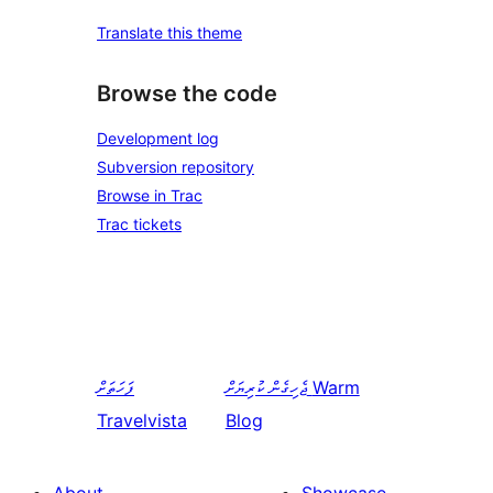
Translate this theme
Browse the code
Development log
Subversion repository
Browse in Trac
Trac tickets
ފަހަތަށް
ޖެހިގެން ކުރިޔަށް
Warm
Travelvista
Blog