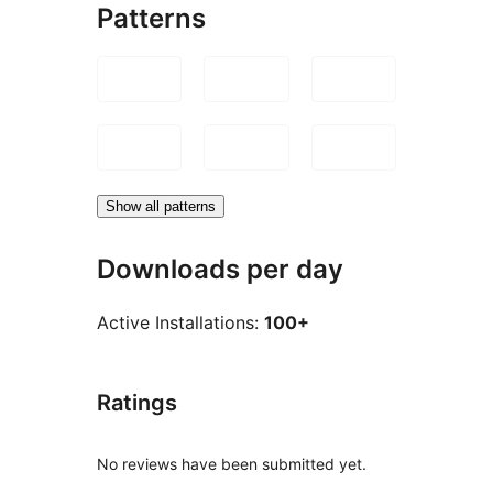
Patterns
Show all patterns
Downloads per day
Active Installations:
100+
Ratings
No reviews have been submitted yet.