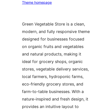
Theme homepage
Green Vegetable Store is a clean,
modern, and fully responsive theme
designed for businesses focused
on organic fruits and vegetables
and natural products, making it
ideal for grocery shops, organic
stores, vegetable delivery services,
local farmers, hydroponic farms,
eco-friendly grocery stores, and
farm-to-table businesses. With a
nature-inspired and fresh design, it
provides an intuitive layout to