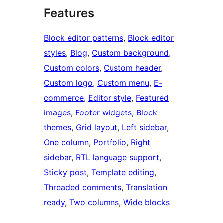
Features
Block editor patterns
, 
Block editor
styles
, 
Blog
, 
Custom background
, 
Custom colors
, 
Custom header
, 
Custom logo
, 
Custom menu
, 
E-
commerce
, 
Editor style
, 
Featured
images
, 
Footer widgets
, 
Block
themes
, 
Grid layout
, 
Left sidebar
, 
One column
, 
Portfolio
, 
Right
sidebar
, 
RTL language support
, 
Sticky post
, 
Template editing
, 
Threaded comments
, 
Translation
ready
, 
Two columns
, 
Wide blocks