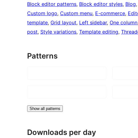
Block editor patterns
, 
Block editor styles
, 
Blog
,
Custom logo
, 
Custom menu
, 
E-commerce
, 
Edit
template
, 
Grid layout
, 
Left sidebar
, 
One column
post
, 
Style variations
, 
Template editing
, 
Threa
Patterns
Show all patterns
Downloads per day