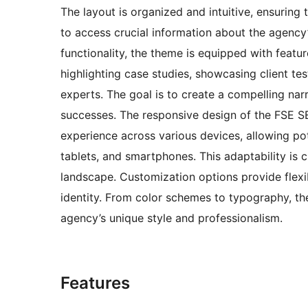
The layout is organized and intuitive, ensuring 
to access crucial information about the agency’
functionality, the theme is equipped with featu
highlighting case studies, showcasing client te
experts. The goal is to create a compelling nar
successes. The responsive design of the FSE
experience across various devices, allowing pot
tablets, and smartphones. This adaptability is c
landscape. Customization options provide flexib
identity. From color schemes to typography, th
agency’s unique style and professionalism.
Features