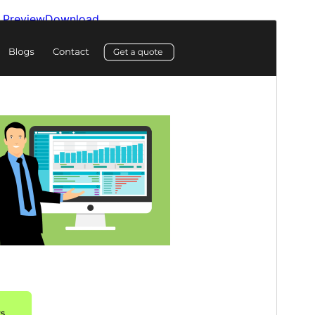
Preview
Download
Version
2.1.9
Last updated
ޖުލައި 14, 2026
Active installations
10+
WordPress version
5.9
PHP version
5.6
Theme homepage