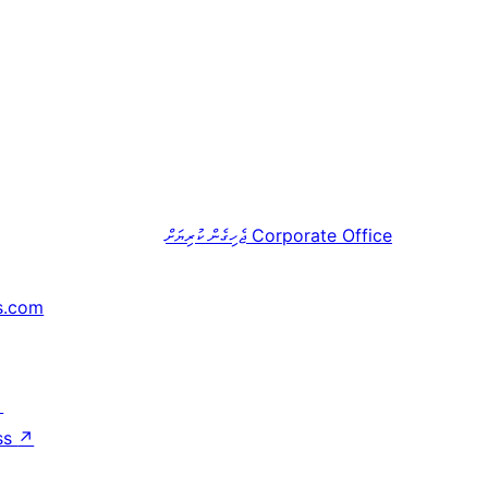
ޖެހިގެން ކުރިޔަށް
Corporate Office
s.com
↗
ss
↗