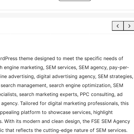
rdPress theme designed to meet the specific needs of
h engine marketing, SEM services, SEM agency, pay-per-
ne advertising, digital advertising agency, SEM strategies,
 search management, search engine optimization, SEM
alists, search marketing experts, PPC consulting, ad
agency. Tailored for digital marketing professionals, this
ppealing platform to showcase services, highlight
ts. With its modern and clean design, the FSE SEM Agency
c that reflects the cutting-edge nature of SEM services.