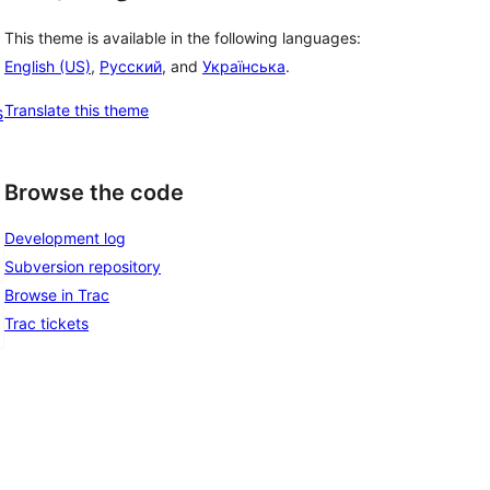
This theme is available in the following languages:
English (US)
,
Русский
, and
Українська
.
Translate this theme
s
Browse the code
Development log
Subversion repository
Browse in Trac
Trac tickets