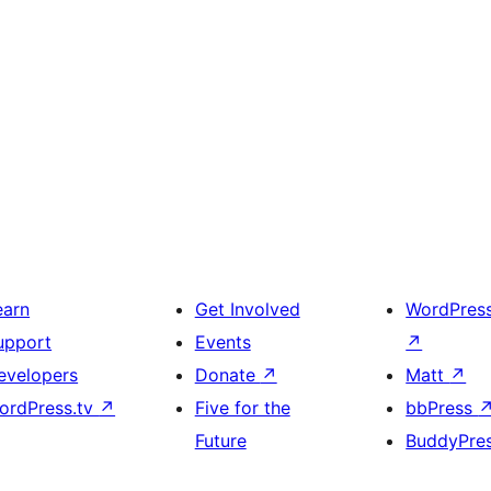
earn
Get Involved
WordPres
upport
Events
↗
evelopers
Donate
↗
Matt
↗
ordPress.tv
↗
Five for the
bbPress
Future
BuddyPre