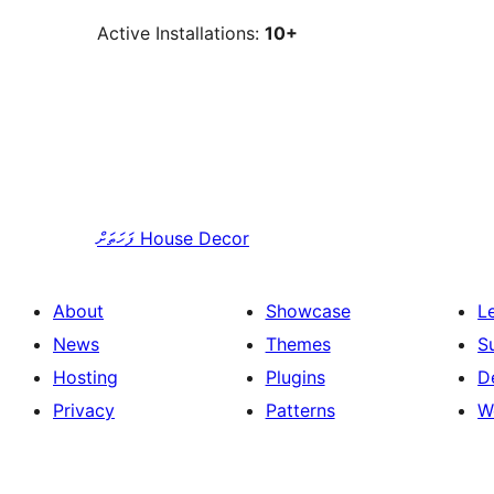
Active Installations:
10+
ފަހަތަށް
House Decor
About
Showcase
L
News
Themes
S
Hosting
Plugins
D
Privacy
Patterns
W