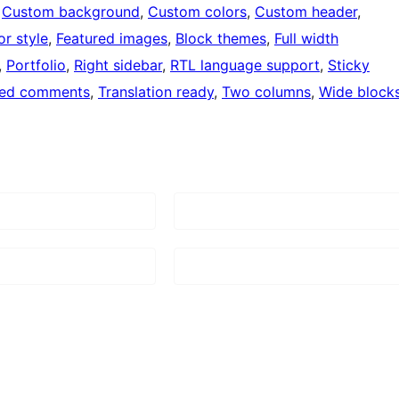
 
Custom background
, 
Custom colors
, 
Custom header
, 
or style
, 
Featured images
, 
Block themes
, 
Full width
, 
Portfolio
, 
Right sidebar
, 
RTL language support
, 
Sticky
ded comments
, 
Translation ready
, 
Two columns
, 
Wide block