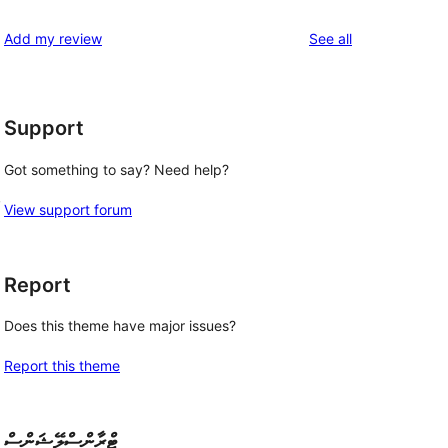
reviews
star
1-
reviews
Add my review
See all
reviews
star
reviews
Support
Got something to say? Need help?
,
View support forum
Report
Does this theme have major issues?
Report this theme
ޓްރާންސްލޭޝަންސް