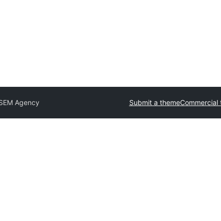
 SEM Agency
Submit a theme
Commercial