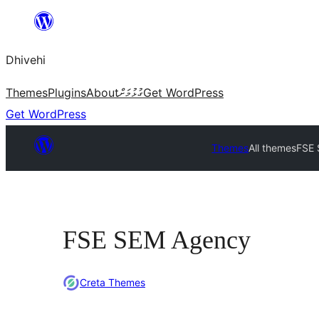
Skip
to
Dhivehi
content
Themes
Plugins
About
ގުޅުމަށް
Get WordPress
Get WordPress
Themes
All themes
FSE
FSE SEM Agency
Creta Themes