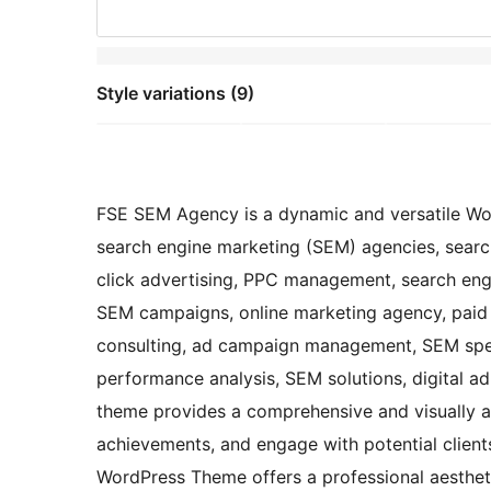
Style variations (9)
FSE SEM Agency is a dynamic and versatile Wo
search engine marketing (SEM) agencies, searc
click advertising, PPC management, search engi
SEM campaigns, online marketing agency, paid
consulting, ad campaign management, SEM speci
performance analysis, SEM solutions, digital ad 
theme provides a comprehensive and visually a
achievements, and engage with potential clien
WordPress Theme offers a professional aestheti