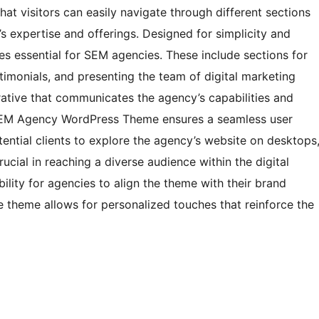
that visitors can easily navigate through different sections
s expertise and offerings. Designed for simplicity and
res essential for SEM agencies. These include sections for
stimonials, and presenting the team of digital marketing
rative that communicates the agency’s capabilities and
 SEM Agency WordPress Theme ensures a seamless user
ential clients to explore the agency’s website on desktops
rucial in reaching a diverse audience within the digital
ility for agencies to align the theme with their brand
e theme allows for personalized touches that reinforce the