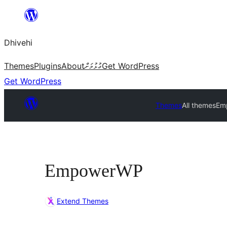
Skip
to
Dhivehi
content
Themes
Plugins
About
ގުޅުމަށް
Get WordPress
Get WordPress
Themes
All themes
Em
EmpowerWP
Extend Themes