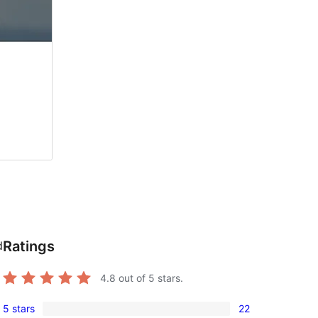
Ratings
d
4.8
out of 5 stars.
5 stars
22
22