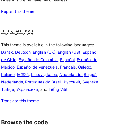
Report this theme
ޓްރާންސްލޭޝަންސް
This theme is available in the following languages:
Dansk
,
Deutsch
,
English (UK)
,
English (US)
,
Español
de Chile
,
Español de Colombia
,
Español
,
Español de
México
,
Español de Venezuela
,
Français
,
Galego
,
Italiano
,
日本語
,
Lietuvių kalba
,
Nederlands (België)
,
Nederlands
,
Português do Brasil
,
Русский
,
Svenska
,
Türkçe
,
Українська
, and
Tiếng Việt
.
Translate this theme
Browse the code