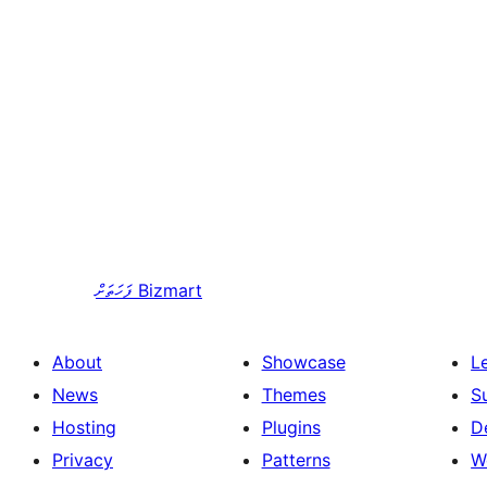
ފަހަތަށް
Bizmart
About
Showcase
L
News
Themes
S
Hosting
Plugins
D
Privacy
Patterns
W