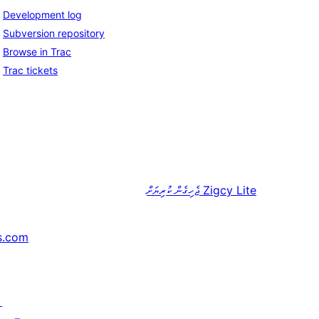
Development log
Subversion repository
Browse in Trac
Trac tickets
ޖެހިގެން ކުރިޔަށް
Zigcy Lite
s.com
↗