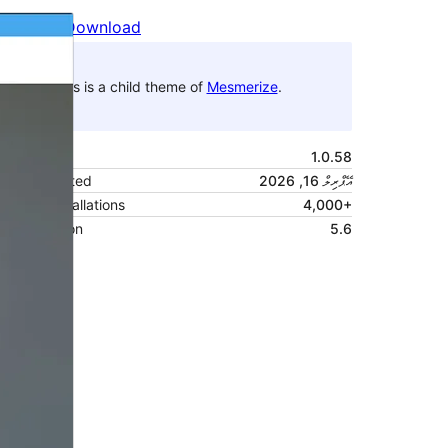
Preview
Download
This is a child theme of
Mesmerize
.
Version
1.0.58
Last updated
އޭޕްރިލް 16, 2026
Active installations
4,000+
PHP version
5.6