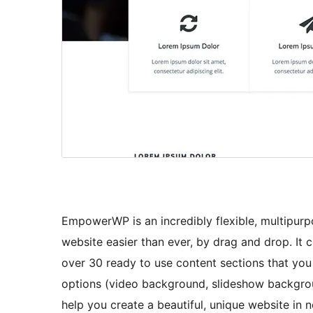
EmpowerWP is an incredibly flexible, multipur
website easier than ever, by drag and drop. I
over 30 ready to use content sections that you 
options (video background, slideshow backgroun
help you create a beautiful, unique website in