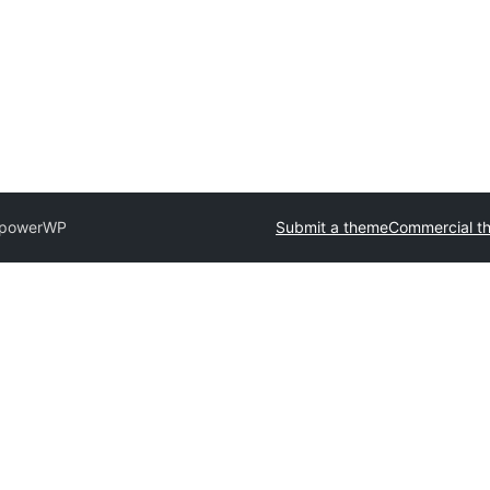
powerWP
Submit a theme
Commercial t