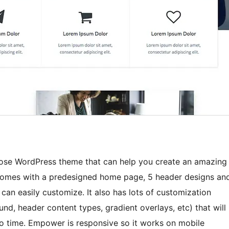
pose WordPress theme that can help you create an amazing
t comes with a predesigned home page, 5 header designs an
can easily customize. It also has lots of customization
d, header content types, gradient overlays, etc) that will
 no time. Empower is responsive so it works on mobile