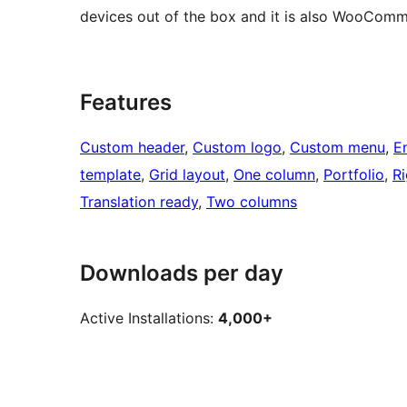
devices out of the box and it is also WooComm
Features
Custom header
, 
Custom logo
, 
Custom menu
, 
E
template
, 
Grid layout
, 
One column
, 
Portfolio
, 
Ri
Translation ready
, 
Two columns
Downloads per day
Active Installations:
4,000+