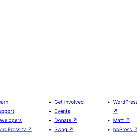
earn
Get Involved
WordPres
upport
Events
↗
evelopers
Donate
↗
Matt
↗
ordPress.tv
↗
Swag
↗
bbPress