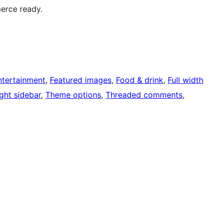
erce ready.
ntertainment
, 
Featured images
, 
Food & drink
, 
Full width
ght sidebar
, 
Theme options
, 
Threaded comments
, 