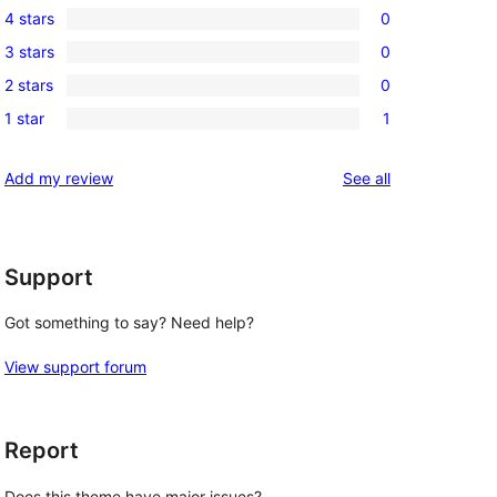
4 stars
0
5-
0
3 stars
0
star
4-
0
reviews
2 stars
0
star
3-
0
reviews
1 star
1
star
2-
1
reviews
star
1-
reviews
Add my review
See all
reviews
star
review
Support
Got something to say? Need help?
View support forum
Report
Does this theme have major issues?