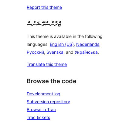
Report this theme
ޓްރާންސްލޭޝަންސް
This theme is available in the following
languages:
English (US)
,
Nederlands
,
Русский
,
Svenska
, and
Українська
.
Translate this theme
Browse the code
Development log
Subversion repository
Browse in Trac
Trac tickets