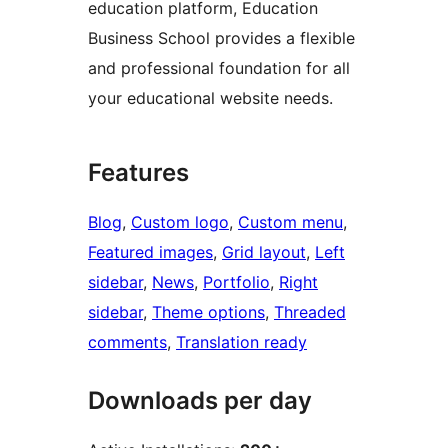
education platform, Education
Business School provides a flexible
and professional foundation for all
your educational website needs.
Features
Blog
, 
Custom logo
, 
Custom menu
, 
Featured images
, 
Grid layout
, 
Left
sidebar
, 
News
, 
Portfolio
, 
Right
sidebar
, 
Theme options
, 
Threaded
comments
, 
Translation ready
Downloads per day