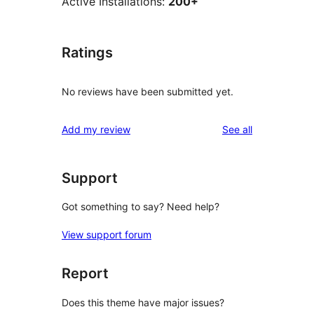
Active Installations:
200+
Ratings
No reviews have been submitted yet.
reviews
Add my review
See all
Support
Got something to say? Need help?
View support forum
Report
Does this theme have major issues?