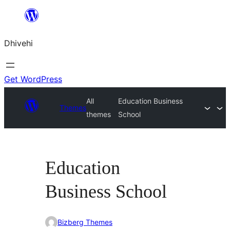
Skip
to
Dhivehi
content
Get WordPress
All
Education Business
Themes
themes
School
Education
Business School
Bizberg Themes