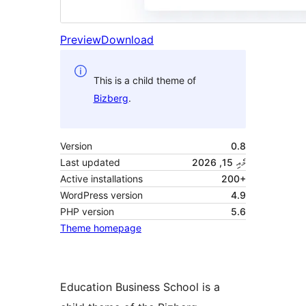
Preview
Download
This is a child theme of
Bizberg
.
Version
0.8
Last updated
މެއި 15, 2026
Active installations
200+
WordPress version
4.9
PHP version
5.6
Theme homepage
Education Business School is a