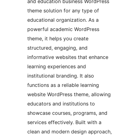
and education business WordPress
theme solution for any type of
educational organization. As a
powerful academic WordPress
theme, it helps you create
structured, engaging, and
informative websites that enhance
learning experiences and
institutional branding. It also
functions as a reliable learning
website WordPress theme, allowing
educators and institutions to
showcase courses, programs, and
services effectively. Built with a
clean and modern design approach,