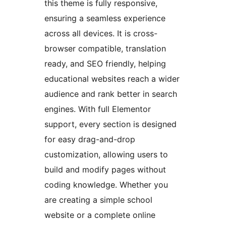
this theme is fully responsive,
ensuring a seamless experience
across all devices. It is cross-
browser compatible, translation
ready, and SEO friendly, helping
educational websites reach a wider
audience and rank better in search
engines. With full Elementor
support, every section is designed
for easy drag-and-drop
customization, allowing users to
build and modify pages without
coding knowledge. Whether you
are creating a simple school
website or a complete online