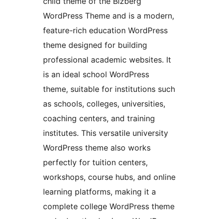
child theme of the Bizberg
WordPress Theme and is a modern,
feature-rich education WordPress
theme designed for building
professional academic websites. It
is an ideal school WordPress
theme, suitable for institutions such
as schools, colleges, universities,
coaching centers, and training
institutes. This versatile university
WordPress theme also works
perfectly for tuition centers,
workshops, course hubs, and online
learning platforms, making it a
complete college WordPress theme