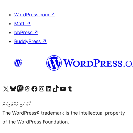
WordPress.com
↗
Matt
↗
bbPress
↗
BuddyPress
↗
Visit our X (formerly Twitter) account
Visit our Bluesky account
Visit our Mastodon account
Visit our Threads account
Visit our Facebook page
Visit our Instagram account
Visit our LinkedIn account
Visit our TikTok account
Visit our YouTube channel
Visit our Tumblr account
ކޯޑް އަކީ ޅެންވެރިކަން
The WordPress® trademark is the intellectual property
of the WordPress Foundation.