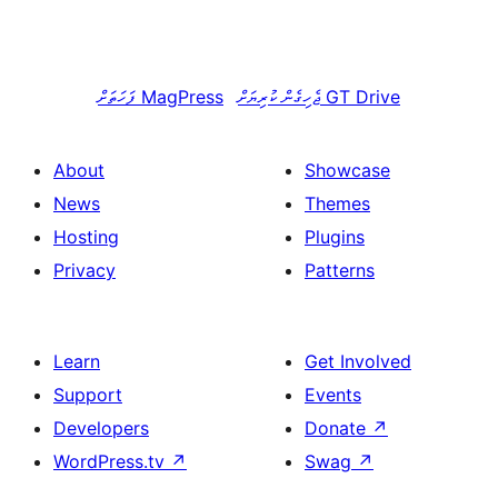
ފަހަތަށް
MagPress
ޖެހިގެން ކުރިޔަށް
GT Drive
About
Showcase
News
Themes
Hosting
Plugins
Privacy
Patterns
Learn
Get Involved
Support
Events
Developers
Donate
↗
WordPress.tv
↗
Swag
↗