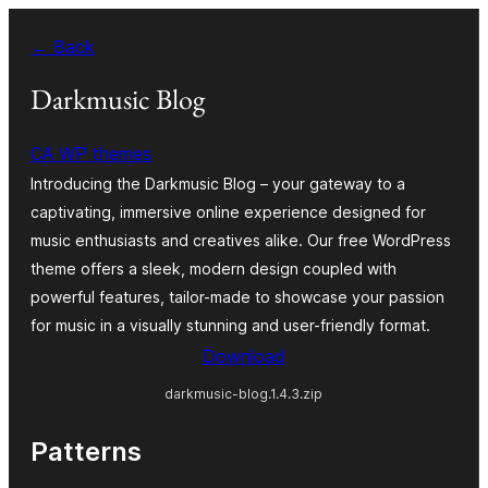
Skip
← Back
to
content
Darkmusic Blog
CA WP themes
Introducing the Darkmusic Blog – your gateway to a
captivating, immersive online experience designed for
music enthusiasts and creatives alike. Our free WordPress
theme offers a sleek, modern design coupled with
powerful features, tailor-made to showcase your passion
for music in a visually stunning and user-friendly format.
Download
darkmusic-blog.1.4.3.zip
Patterns