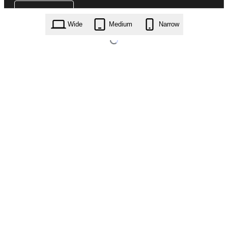
Wide
Medium
Narrow