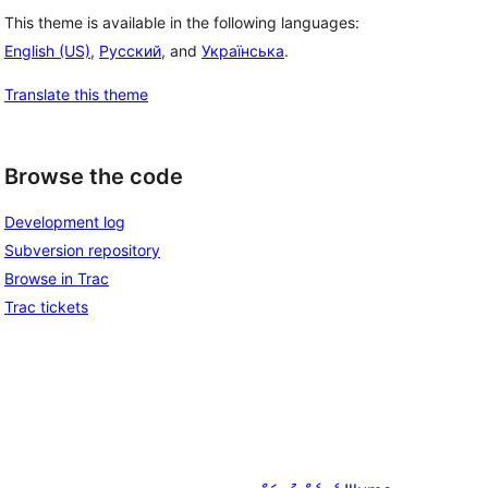
This theme is available in the following languages:
English (US)
,
Русский
, and
Українська
.
Translate this theme
Browse the code
Development log
Subversion repository
Browse in Trac
Trac tickets