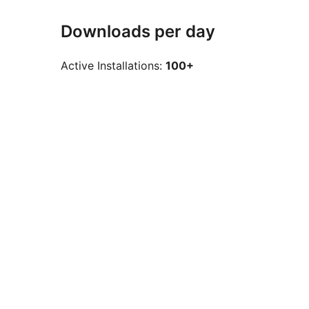
Downloads per day
Active Installations:
100+