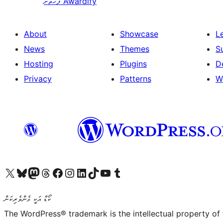
ފަހަތަށް
Awardify
About
Showcase
L
News
Themes
S
Hosting
Plugins
D
Privacy
Patterns
W
Visit our X (formerly Twitter) account
Visit our Bluesky account
Visit our Mastodon account
Visit our Threads account
Visit our Facebook page
Visit our Instagram account
Visit our LinkedIn account
Visit our TikTok account
Visit our YouTube channel
Visit our Tumblr account
ކޯޑް އަކީ ޅެންވެރިކަން
The WordPress® trademark is the intellectual property of