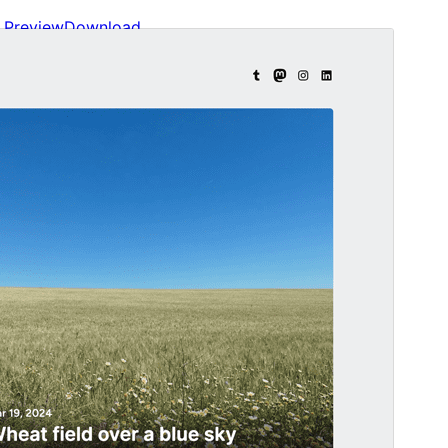
Preview
Download
Version
1.0.1
Last updated
ސެޕްޓެމްބަރ 24, 2024
Active installations
100+
WordPress version
6.0
PHP version
5.7
Theme homepage