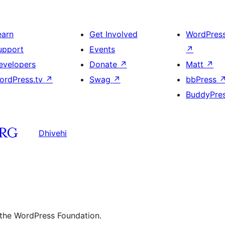
earn
Get Involved
WordPres
upport
Events
↗
evelopers
Donate
↗
Matt
↗
ordPress.tv
↗
Swag
↗
bbPress
BuddyPre
Dhivehi
 the WordPress Foundation.