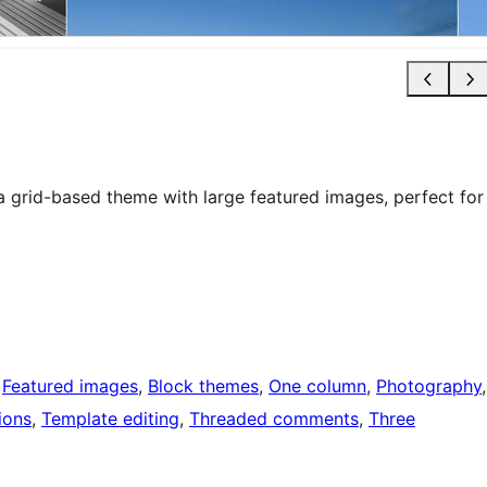
 a grid-based theme with large featured images, perfect for
 
Featured images
, 
Block themes
, 
One column
, 
Photography
ions
, 
Template editing
, 
Threaded comments
, 
Three