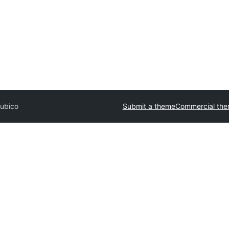
ubico
Submit a theme
Commercial th