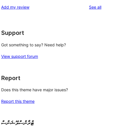
reviews
star
1-
reviews
Add my review
See all
reviews
star
reviews
Support
Got something to say? Need help?
View support forum
Report
Does this theme have major issues?
Report this theme
ޓްރާންސްލޭޝަންސް