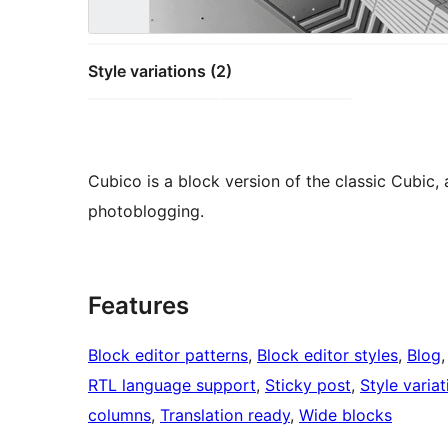
Style variations (2)
Cubico is a block version of the classic Cubic,
photoblogging.
Features
Block editor patterns
, 
Block editor styles
, 
Blog
,
RTL language support
, 
Sticky post
, 
Style variat
columns
, 
Translation ready
, 
Wide blocks