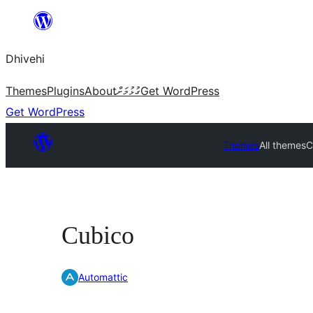
Skip
to
Dhivehi
content
Themes
Plugins
About
ގުޅުމަށް
Get WordPress
Get WordPress
Themes
All themes
C
Cubico
Automattic