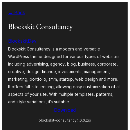
Skip
← Back
to
content
Blockskit Consultancy
BlockskitDev
Blockskit Consultancy is a modern and versatile
WordPress theme designed for various types of websites
including advertising, agency, blog, business, corporate,
creative, design, finance, investments, management,
marketing, portfolio, smm, startup, web design and more.
It offers full-site-editing, allowing easy customization of all
aspects of your site. With multiple templates, patterns,
and style variations, it’s suitable…
Download
blockskit-consultancy.1.0.0.zip