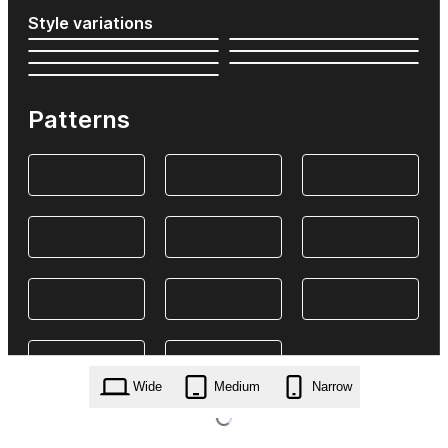
Style variations
Patterns
Wide
Medium
Narrow