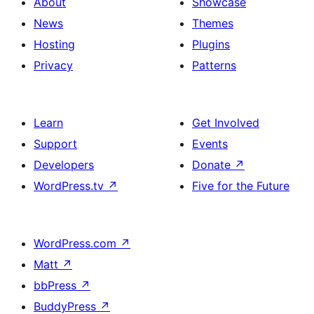
About
Showcase
News
Themes
Hosting
Plugins
Privacy
Patterns
Learn
Get Involved
Support
Events
Developers
Donate
↗
WordPress.tv
↗
Five for the Future
WordPress.com
↗
Matt
↗
bbPress
↗
BuddyPress
↗