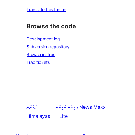
Translate this theme
Browse the code
Development log
Subversion repository
Browse in Trac
Trac tickets
ފަހަތަށް
ޖެހިގެން ކުރިޔަށް
News Maxx
Himalayas
– Lite