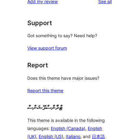
reviews
Add my review
See all
Support
Got something to say? Need help?
View support forum
Report
Does this theme have major issues?
Report this theme
ޓްރާންސްލޭޝަންސް
This theme is available in the following
languages:
English (Canada)
,
English
(UK)
,
English (US)
,
Italiano
, and
日本語
.