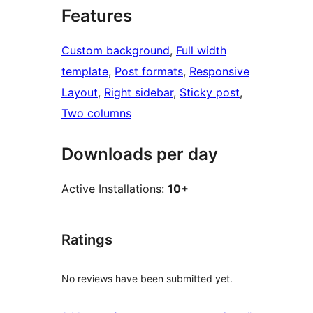
Features
Custom background
, 
Full width
template
, 
Post formats
, 
Responsive
Layout
, 
Right sidebar
, 
Sticky post
, 
Two columns
Downloads per day
Active Installations:
10+
Ratings
No reviews have been submitted yet.