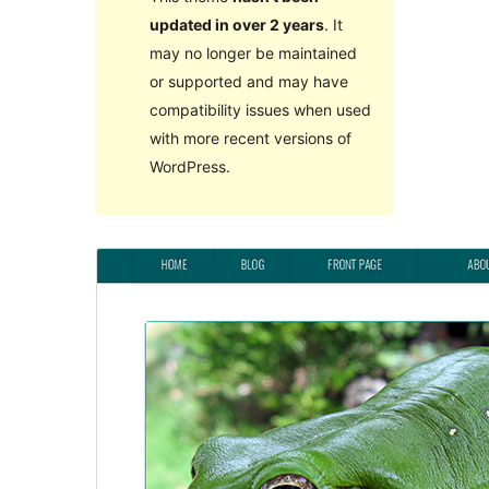
updated in over 2 years
. It
may no longer be maintained
or supported and may have
compatibility issues when used
with more recent versions of
WordPress.