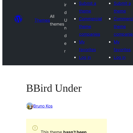
Submit a
Submit a
ir
theme
theme
d
All
Commercial
Commerci
Themes
U
themes
theme
theme
n
companies
companie
d
My
My
e
favorites
favorites
r
Log in
Log in
BBird Under
Bruno Kos
This theme
hasn’t been