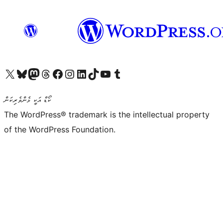
Visit our X (formerly Twitter) account
Visit our Bluesky account
Visit our Mastodon account
Visit our Threads account
Visit our Facebook page
Visit our Instagram account
Visit our LinkedIn account
Visit our TikTok account
Visit our YouTube channel
Visit our Tumblr account
ކޯޑް އަކީ ޅެންވެރިކަން
The WordPress® trademark is the intellectual property
of the WordPress Foundation.