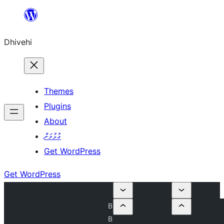
Skip
to
Dhivehi
content
Themes
Plugins
About
ގުޅުމަށް
Get WordPress
Get WordPress
B
B