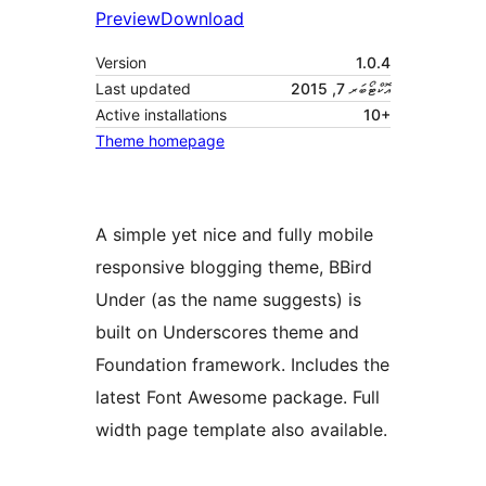
Preview
Download
Version
1.0.4
Last updated
އޮކްޓޯބަރ 7, 2015
Active installations
10+
Theme homepage
A simple yet nice and fully mobile
responsive blogging theme, BBird
Under (as the name suggests) is
built on Underscores theme and
Foundation framework. Includes the
latest Font Awesome package. Full
width page template also available.