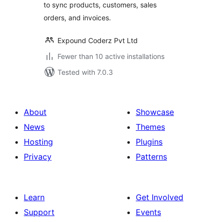
to sync products, customers, sales
orders, and invoices.
Expound Coderz Pvt Ltd
Fewer than 10 active installations
Tested with 7.0.3
About
Showcase
News
Themes
Hosting
Plugins
Privacy
Patterns
Learn
Get Involved
Support
Events