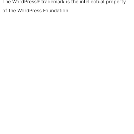
The WordPress® trademark is the intellectual property
of the WordPress Foundation.