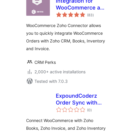
Integration for
WooCommerce and
total
Zoho CRM, Books,
(83
)
ratings
Invoice, Inventory,
WooCommerce Zoho Connector allows
Bigin
you to quickly integrate WooCommerce
Orders with Zoho CRM, Books, Inventory
and Invoice.
CRM Perks
2,000+ active installations
Tested with 7.0.3
ExpoundCoderz
Order Sync with
total
Zoho for
(0
)
ratings
WooCommerce
Connect WooCommerce with Zoho
Books, Zoho Invoice, and Zoho Inventory