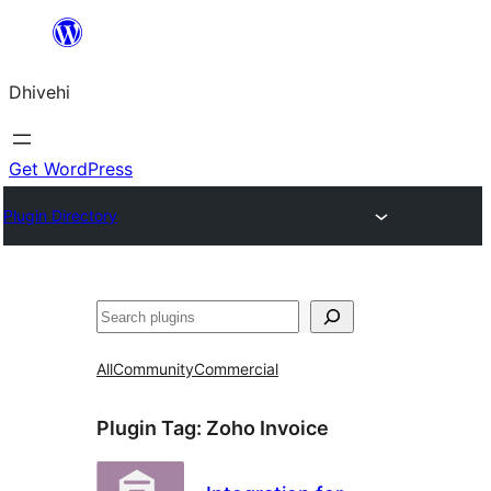
Skip
to
Dhivehi
content
Get WordPress
Plugin Directory
Search
All
Community
Commercial
Plugin Tag:
Zoho Invoice