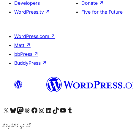
Developers
Donate
↗
WordPress.tv
↗
Five for the Future
WordPress.com
↗
Matt
↗
bbPress
↗
BuddyPress
↗
Visit our X (formerly Twitter) account
Visit our Bluesky account
Visit our Mastodon account
Visit our Threads account
Visit our Facebook page
Visit our Instagram account
Visit our LinkedIn account
Visit our TikTok account
Visit our YouTube channel
Visit our Tumblr account
ކޯޑް އަކީ ޅެންވެރިކަން