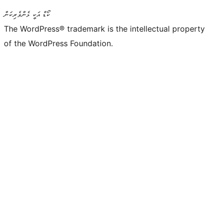
ކޯޑް އަކީ ޅެންވެރިކަން
The WordPress® trademark is the intellectual property
of the WordPress Foundation.