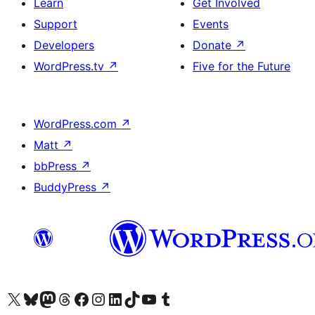
Learn
Get Involved
Support
Events
Developers
Donate
↗
WordPress.tv
↗
Five for the Future
WordPress.com
↗
Matt
↗
bbPress
↗
BuddyPress
↗
Visit our X (formerly Twitter) account
Visit our Bluesky account
Visit our Mastodon account
Visit our Threads account
Visit our Facebook page
Visit our Instagram account
Visit our LinkedIn account
Visit our TikTok account
Visit our YouTube channel
Visit our Tumblr account