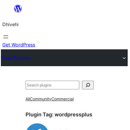
Skip
to
Dhivehi
content
Get WordPress
Plugin Directory
Search
All
Community
Commercial
Plugin Tag:
wordpressplus