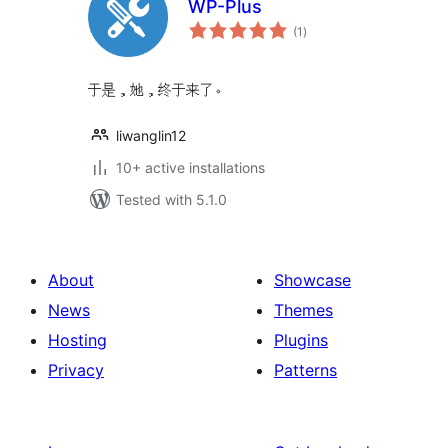
WP-Plus
total
(1
)
ratings
于是，她，终于来了。
liwanglin12
10+ active installations
Tested with 5.1.0
About
Showcase
News
Themes
Hosting
Plugins
Privacy
Patterns