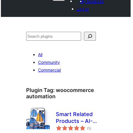
My favorites
Log in
Search
All
Community
Commercial
Plugin Tag:
woocommerce
automation
Smart Related
Products – AI-
total
Inspired
(1
)
ratings