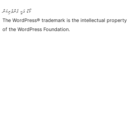
ކޯޑް އަކީ ޅެންވެރިކަން
The WordPress® trademark is the intellectual property
of the WordPress Foundation.