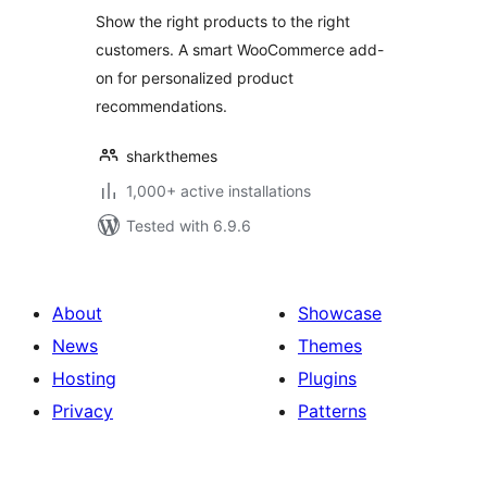
Recommendations
Show the right products to the right
for WooCommerce
customers. A smart WooCommerce add-
on for personalized product
recommendations.
sharkthemes
1,000+ active installations
Tested with 6.9.6
About
Showcase
News
Themes
Hosting
Plugins
Privacy
Patterns