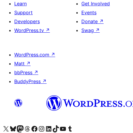
Learn
Get Involved
Support
Events
Developers
Donate
↗
WordPress.tv
↗
Swag
↗
WordPress.com
↗
Matt
↗
bbPress
↗
BuddyPress
↗
Visit our X (formerly Twitter) account
Visit our Bluesky account
Visit our Mastodon account
Visit our Threads account
Visit our Facebook page
Visit our Instagram account
Visit our LinkedIn account
Visit our TikTok account
Visit our YouTube channel
Visit our Tumblr account