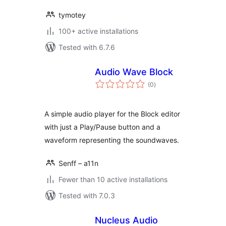
tymotey
100+ active installations
Tested with 6.7.6
Audio Wave Block
total
(0
)
ratings
A simple audio player for the Block editor
with just a Play/Pause button and a
waveform representing the soundwaves.
Senff – a11n
Fewer than 10 active installations
Tested with 7.0.3
Nucleus Audio