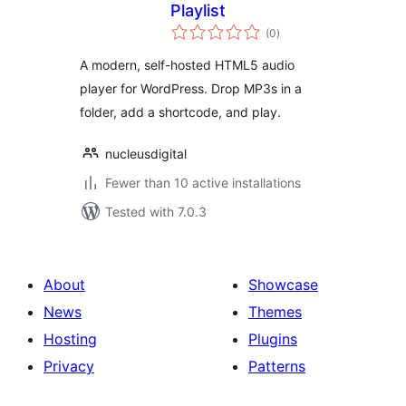
Playlist
total
(0
)
ratings
A modern, self-hosted HTML5 audio
player for WordPress. Drop MP3s in a
folder, add a shortcode, and play.
nucleusdigital
Fewer than 10 active installations
Tested with 7.0.3
About
Showcase
News
Themes
Hosting
Plugins
Privacy
Patterns