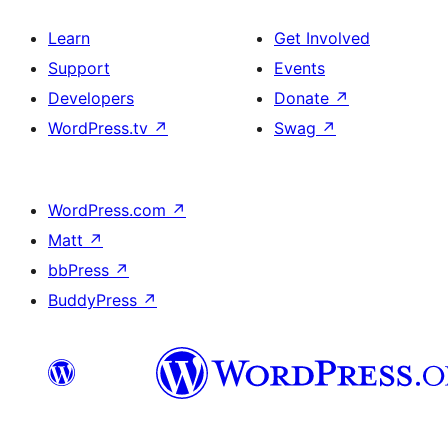
Learn
Get Involved
Support
Events
Developers
Donate
↗
WordPress.tv
↗
Swag
↗
WordPress.com
↗
Matt
↗
bbPress
↗
BuddyPress
↗