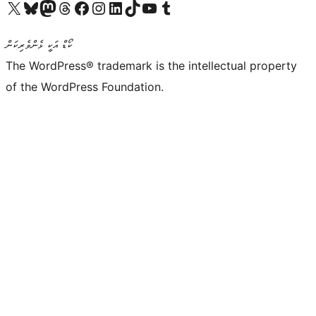
Visit our X (formerly Twitter) account
Visit our Bluesky account
Visit our Mastodon account
Visit our Threads account
Visit our Facebook page
Visit our Instagram account
Visit our LinkedIn account
Visit our TikTok account
Visit our YouTube channel
Visit our Tumblr account
ކޯޑް އަކީ ޅެންވެރިކަން
The WordPress® trademark is the intellectual property
of the WordPress Foundation.