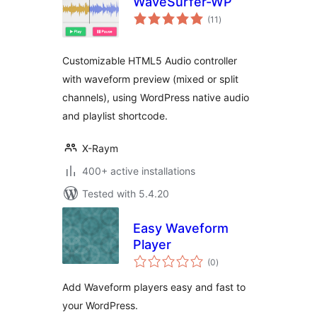
WaveSurfer-WP
total
(11
)
ratings
Customizable HTML5 Audio controller
with waveform preview (mixed or split
channels), using WordPress native audio
and playlist shortcode.
X-Raym
400+ active installations
Tested with 5.4.20
Easy Waveform
Player
total
(0
)
ratings
Add Waveform players easy and fast to
your WordPress.