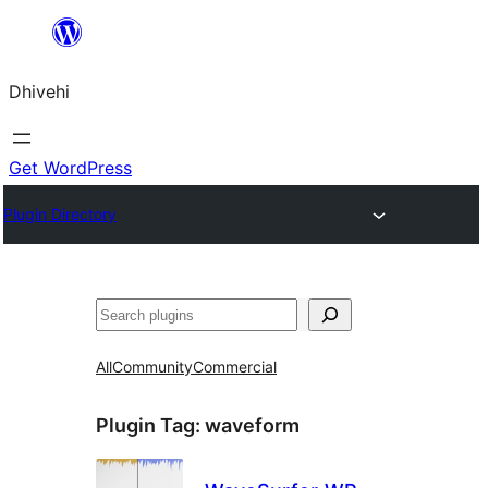
Skip
to
Dhivehi
content
Get WordPress
Plugin Directory
Search
All
Community
Commercial
Plugin Tag:
waveform