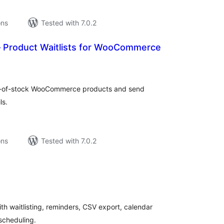
ons
Tested with 7.0.2
 Product Waitlists for WooCommerce
tal
tings
out-of-stock WooCommerce products and send
ls.
ons
Tested with 7.0.2
tal
tings
ith waitlisting, reminders, CSV export, calendar
scheduling.