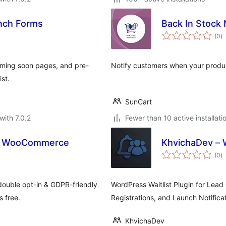
unch Forms
Back In Stock 
to
(0
)
ra
coming soon pages, and pre-
Notify customers when your produ
ist.
SunCart
with 7.0.2
Fewer than 10 active installati
for WooCommerce
KhvichaDev – W
to
(0
)
ra
double opt-in & GDPR-friendly
WordPress Waitlist Plugin for Lead
 free.
Registrations, and Launch Notificat
KhvichaDev