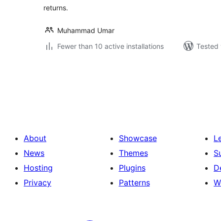
returns.
Muhammad Umar
Fewer than 10 active installations
Tested 
Posts
pagination
About
Showcase
L
News
Themes
S
Hosting
Plugins
D
Privacy
Patterns
W