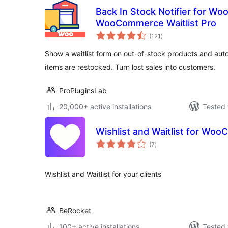
Back In Stock Notifier for W
WooCommerce Waitlist Pro
total
(121
)
ratings
Show a waitlist form on out-of-stock products and aut
items are restocked. Turn lost sales into customers.
ProPluginsLab
20,000+ active installations
Tested 
Wishlist and Waitlist for Wo
total
(7
)
ratings
Wishlist and Waitlist for your clients
BeRocket
100+ active installations
Tested 