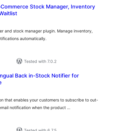
oCommerce Stock Manager, Inventory
aitlist
otal
ratings
er and stock manager plugin. Manage inventory,
tifications automatically.
Tested with 7.0.2
ingual Back in-Stock Notifier for
e
tal
tings
 that enables your customers to subscribe to out-
mail notification when the product …
Tested with 6.7.5