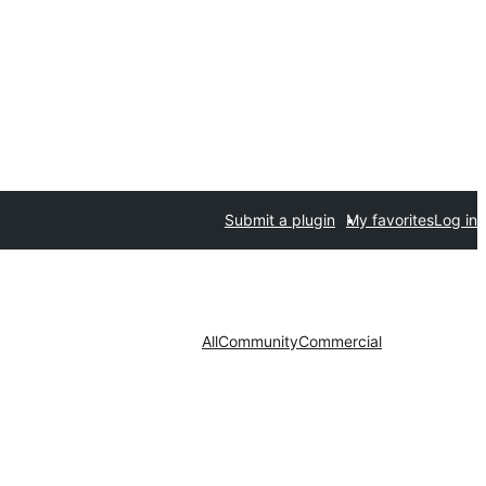
Submit a plugin
My favorites
Log in
All
Community
Commercial