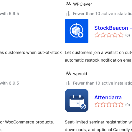
WPClever
with 6.9.5
Fewer than 10 active installati
StockBeacon –
to
(0
)
ra
fies customers when out-of-stock
Let customers join a waitlist on 
automatic restock notification emai
wpvoid
with 6.9.5
Fewer than 10 active installati
Attendarra
to
(0
)
ra
s for WooCommerce products.
Seat-limited seminar registration w
s.
downloads, and optional Calendly 