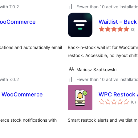
with 7.0.2
Fewer than 10 active installati
r WooCommerce
Waitlist – Ba
to
(2
)
ra
cations and automatically email
Back-in-stock waitlist for WooCom
restock. Accessible, no layout shift
Mariusz Szatkowski
with 7.0.2
Fewer than 10 active installati
for WooCommerce
WPC Restock 
to
(0
)
ra
rce stock notifications with
Smart restock alerts and waitlis