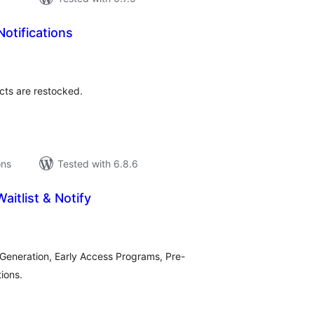
Notifications
tal
tings
cts are restocked.
ons
Tested with 6.8.6
aitlist & Notify
tal
tings
 Generation, Early Access Programs, Pre-
ions.