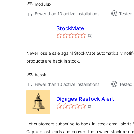
modulux
Fewer than 10 active installations
Tested 
StockMate
total
(0
)
ratings
Never lose a sale again! StockMate automatically noti
products are back in stock.
bassir
Fewer than 10 active installations
Tested 
Digages Restock Alert
total
(0
)
ratings
Let customers subscribe to back-in-stock email alert
Capture lost leads and convert them when stock return