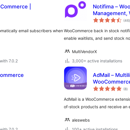
ooCommerce |
Notifima – Wo
Management, W
t
(46
)
omatically email subscribers when
WooCommerce back in stock notifi
enable waitlists, and send stock no
MultiVendorX
with 7.0.2
3,000+ active installations
oCommerce
AdMail – Multil
WooCommerc
to
(8
)
ra
AdMail is a WooCommerce extension
of-stock products and receive an e
aleswebs
with 7.0.2
100+ active installations