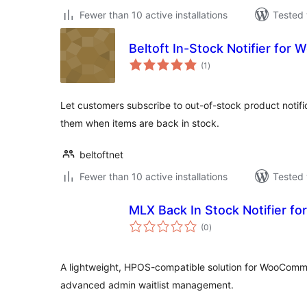
Fewer than 10 active installations
Tested 
Beltoft In-Stock Notifier fo
total
(1
)
ratings
Let customers subscribe to out-of-stock product notifi
them when items are back in stock.
beltoftnet
Fewer than 10 active installations
Tested 
MLX Back In Stock Notifier 
total
(0
)
ratings
A lightweight, HPOS-compatible solution for WooComme
advanced admin waitlist management.