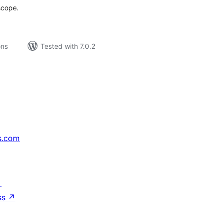
scope.
ons
Tested with 7.0.2
s.com
↗
ss
↗