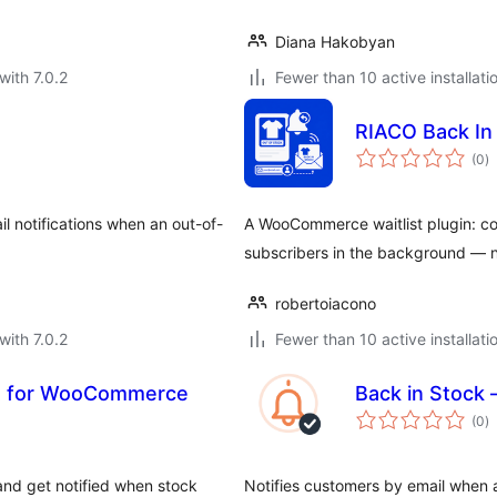
Diana Hakobyan
with 7.0.2
Fewer than 10 active installati
RIACO Back I
to
(0
)
ra
l notifications when an out-of-
A WooCommerce waitlist plugin: col
subscribers in the background — 
robertoiacono
with 7.0.2
Fewer than 10 active installati
ist for WooCommerce
Back in Stock 
to
(0
)
ra
 and get notified when stock
Notifies customers by email whe