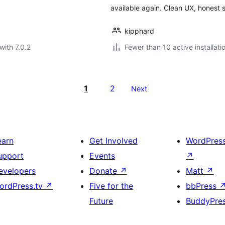
available again. Clean UX, honest 
kipphard
with 7.0.2
Fewer than 10 active installati
1
2
Next
earn
Get Involved
WordPres
upport
Events
↗
evelopers
Donate
↗
Matt
↗
ordPress.tv
↗
Five for the
bbPress
Future
BuddyPre