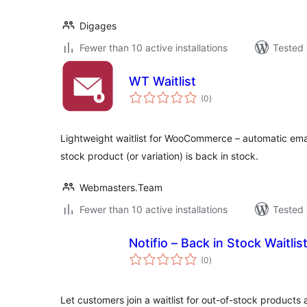
Digages
Fewer than 10 active installations
Tested 
WT Waitlist
total
(0
)
ratings
Lightweight waitlist for WooCommerce – automatic emai
stock product (or variation) is back in stock.
Webmasters.Team
Fewer than 10 active installations
Tested 
Notifio – Back in Stock Waitl
total
(0
)
ratings
Let customers join a waitlist for out-of-stock products