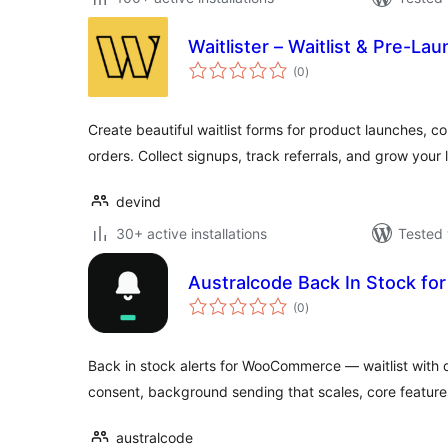
Waitlister – Waitlist & Pre-La
total
(0
)
ratings
Create beautiful waitlist forms for product launches, 
orders. Collect signups, track referrals, and grow your l
devind
30+ active installations
Tested 
Australcode Back In Stock 
total
(0
)
ratings
Back in stock alerts for WooCommerce — waitlist with 
consent, background sending that scales, core features
australcode