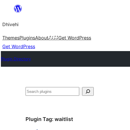
Skip
to
Dhivehi
content
Themes
Plugins
About
ގުޅުމަށް
Get WordPress
Get WordPress
Plugin Directory
Search
Plugin Tag:
waitlist