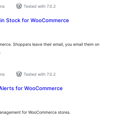
ons
Tested with 7.0.2
ck in Stock for WooCommerce
tal
tings
merce. Shoppers leave their email, you email them on
.
ons
Tested with 7.0.2
Alerts for WooCommerce
tal
tings
t management for WooCommerce stores.