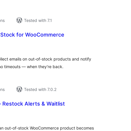
ons
Tested with 7.1
n Stock for WooCommerce
tal
tings
lect emails on out-of-stock products and notify
no timeouts — when they're back.
ons
Tested with 7.0.2
– Restock Alerts & Waitlist
tal
tings
n an out-of-stock WooCommerce product becomes