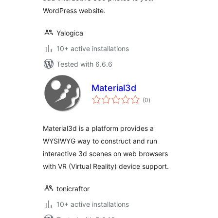
WordPress website.
Yalogica
10+ active installations
Tested with 6.6.6
Material3d
total
(0
)
ratings
Material3d is a platform provides a
WYSIWYG way to construct and run
interactive 3d scenes on web browsers
with VR (Virtual Reality) device support.
tonicraftor
10+ active installations