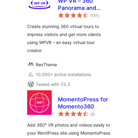
WP VR – 360
Panorama and
total
Virtual Tour Builder
(131
)
ratings
Create stunning 360 virtual tours to
impress visitors and get more clients
using WPVR – an easy virtual tour
creator.
RexTheme
10,000+ active installations
Tested with 7.0.3
MomentoPress for
Momento360
total
(2
)
ratings
Add 360° VR photos and videos easily to
your WordPress site using MomentoPress