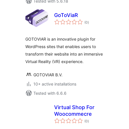
Tested with 5.6.18
GoToViaR
total
(0
)
ratings
GOTOVIAR is an innovative plugin for
WordPress sites that enables users to
transform their website into an immersive
Virtual Reality (VR) experience.
GOTOVIAR B.V.
10+ active installations
Tested with 6.6.6
Virtual Shop For
Woocommecre
total
(0
)
ratings