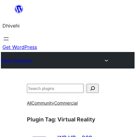
Skip
to
Dhivehi
content
Get WordPress
Plugin Directory
Search
All
Community
Commercial
Plugin Tag:
Virtual Reality