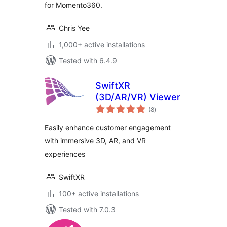
for Momento360.
Chris Yee
1,000+ active installations
Tested with 6.4.9
SwiftXR
(3D/AR/VR) Viewer
total
(8
)
ratings
Easily enhance customer engagement
with immersive 3D, AR, and VR
experiences
SwiftXR
100+ active installations
Tested with 7.0.3