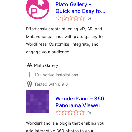
Plato Gallery –
Quick and Easy for
total
VR, AR, and
(0
)
ratings
Metaverse Galleries
Effortlessly create stunning VR, AR, and
Metaverse galleries with plato.gallery for
WordPress. Customize, integrate, and
engage your audience!
Plato Gallery
10+ active installations
Tested with 6.9.6
WonderPano – 360
Panorama Viewer
total
(0
)
ratings
WonderPano is a plugin that enables you
add interactive 360 photos to your