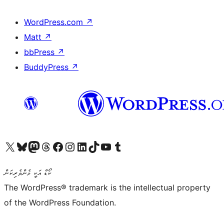
WordPress.com
↗
Matt
↗
bbPress
↗
BuddyPress
↗
Visit our X (formerly Twitter) account
Visit our Bluesky account
Visit our Mastodon account
Visit our Threads account
Visit our Facebook page
Visit our Instagram account
Visit our LinkedIn account
Visit our TikTok account
Visit our YouTube channel
Visit our Tumblr account
ކޯޑް އަކީ ޅެންވެރިކަން
The WordPress® trademark is the intellectual property
of the WordPress Foundation.