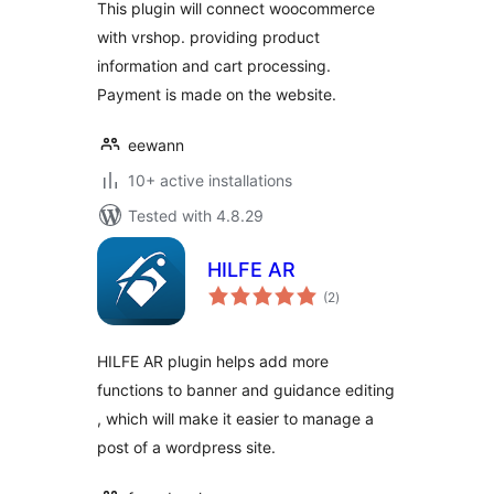
This plugin will connect woocommerce
with vrshop. providing product
information and cart processing.
Payment is made on the website.
eewann
10+ active installations
Tested with 4.8.29
HILFE AR
total
(2
)
ratings
HILFE AR plugin helps add more
functions to banner and guidance editing
, which will make it easier to manage a
post of a wordpress site.