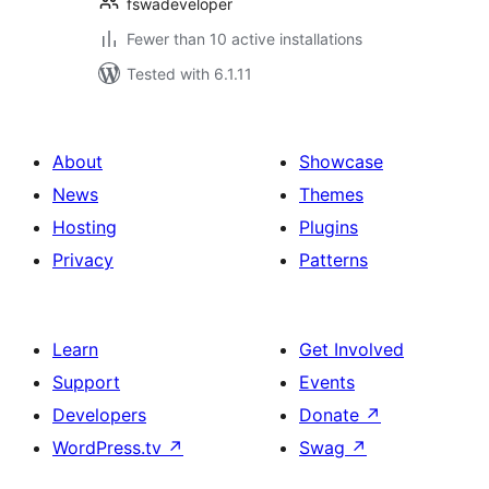
fswadeveloper
Fewer than 10 active installations
Tested with 6.1.11
About
Showcase
News
Themes
Hosting
Plugins
Privacy
Patterns
Learn
Get Involved
Support
Events
Developers
Donate
↗
WordPress.tv
↗
Swag
↗