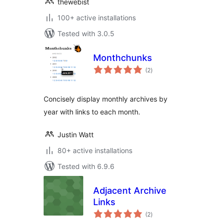
thewebist
100+ active installations
Tested with 3.0.5
Monthchunks
total
(2
)
ratings
Concisely display monthly archives by
year with links to each month.
Justin Watt
80+ active installations
Tested with 6.9.6
Adjacent Archive
Links
total
(2
)
ratings