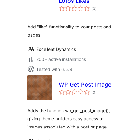
Lotos Likes
total
(0
)
ratings
Add "like" functionality to your posts and
pages
Excellent Dynamics
200+ active installations
Tested with 6.5.9
WP Get Post Image
total
(0
)
ratings
Adds the function wp_get_post_image(),
giving theme builders easy access to
images associated with a post or page.