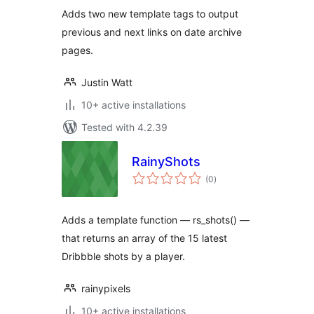
Adds two new template tags to output
previous and next links on date archive
pages.
Justin Watt
10+ active installations
Tested with 4.2.39
RainyShots
total
(0
)
ratings
Adds a template function — rs_shots() —
that returns an array of the 15 latest
Dribbble shots by a player.
rainypixels
10+ active installations