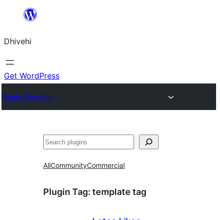
Skip
to
Dhivehi
content
Get WordPress
Plugin Directory
Search
All
Community
Commercial
Plugin Tag:
template tag