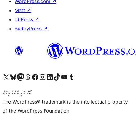
WordPress.com
↗
Matt
↗
bbPress
↗
BuddyPress
↗
Visit our X (formerly Twitter) account
Visit our Bluesky account
Visit our Mastodon account
Visit our Threads account
Visit our Facebook page
Visit our Instagram account
Visit our LinkedIn account
Visit our TikTok account
Visit our YouTube channel
Visit our Tumblr account
ކޯޑް އަކީ ޅެންވެރިކަން
The WordPress® trademark is the intellectual property
of the WordPress Foundation.