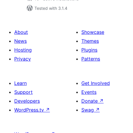
Tested with 3.1.4
About
Showcase
News
Themes
Hosting
Plugins
Privacy
Patterns
Learn
Get Involved
Support
Events
Developers
Donate
↗
WordPress.tv
↗
Swag
↗