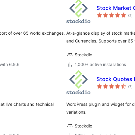
Stock Market 
to
(2
)
ra
pport of over 65 world exchanges,
At-a-glance display of stock marke
and Currencies. Supports over 65
Stockdio
with 6.9.6
1,000+ active installations
Stock Quotes L
to
(7
)
ra
t live charts and technical
WordPress plugin and widget for dis
variations.
Stockdio