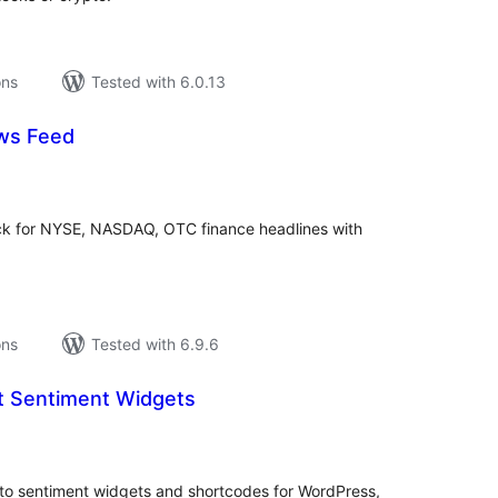
ons
Tested with 6.0.13
ws Feed
tal
tings
ck for NYSE, NASDAQ, OTC finance headlines with
ons
Tested with 6.9.6
 Sentiment Widgets
tal
tings
to sentiment widgets and shortcodes for WordPress,