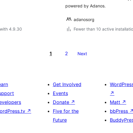
powered by Adanos.
adanosorg
with 4.9.30
Fewer than 10 active installati
1
2
Next
earn
Get Involved
WordPres
upport
Events
↗
evelopers
Donate
↗
Matt
↗
ordPress.tv
↗
Five for the
bbPress
Future
BuddyPre