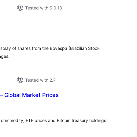
Tested with 6.0.13
r
tal
tings
isplay of shares from the Bovespa (Brazilian Stock
nges.
Tested with 2.7
 Global Market Prices
tal
tings
, commodity, ETF prices and Bitcoin treasury holdings