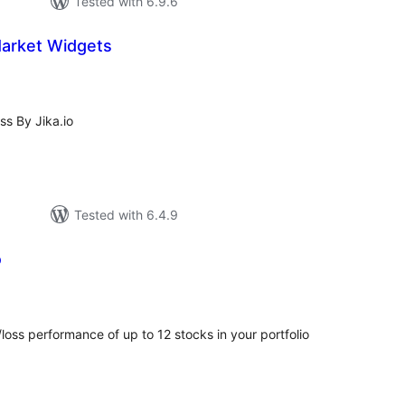
Tested with 6.9.6
Market Widgets
tal
tings
s By Jika.io
Tested with 6.4.9
o
tal
tings
loss performance of up to 12 stocks in your portfolio