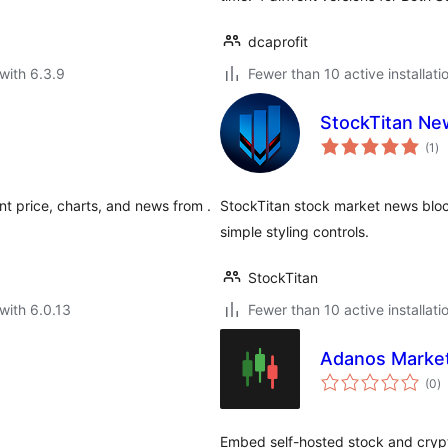
dcaprofit
with 6.3.9
Fewer than 10 active installati
StockTitan Ne
to
(1
)
ra
nt price, charts, and news from .
StockTitan stock market news blo
simple styling controls.
StockTitan
with 6.0.13
Fewer than 10 active installati
Adanos Market
to
(0
)
ra
Embed self-hosted stock and cryp