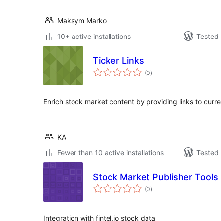
Maksym Marko
10+ active installations
Tested 
Ticker Links
total
(0
)
ratings
Enrich stock market content by providing links to curre
KA
Fewer than 10 active installations
Tested 
Stock Market Publisher Tools
total
(0
)
ratings
Integration with fintel.io stock data