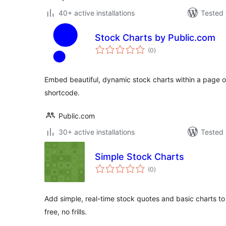
40+ active installations
Tested 
Stock Charts by Public.com
total
(0
)
ratings
Embed beautiful, dynamic stock charts within a page or 
shortcode.
Public.com
30+ active installations
Tested 
Simple Stock Charts
total
(0
)
ratings
Add simple, real-time stock quotes and basic charts to
free, no frills.