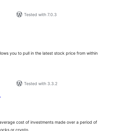
Tested with 7.0.3
tal
tings
ws you to pull in the latest stock price from within
Tested with 3.3.2
r
tal
tings
 average cost of investments made over a period of
tocks or crypto.