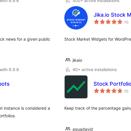
with 6.9.6
500+ active installations
Jika.io Stock 
to
(1
)
ra
ock news for a given public
Stock Market Widgets for WordPres
jikaio
with 6.9.6
40+ active installations
bots
Stock Portfoli
to
(1
)
ra
et instance is considered a
Keep track of the percentage gain/
rtfolios.
aguadavid