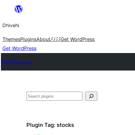
Skip
to
Dhivehi
content
Themes
Plugins
About
ގުޅުމަށް
Get WordPress
Get WordPress
Plugin Directory
Search
Plugin Tag:
stocks