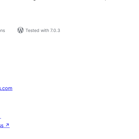
ons
Tested with 7.0.3
s.com
↗
ss
↗