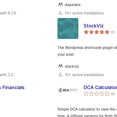
daazlabs
with 6.7.6
10+ active installations
StockViz
to
(1
)
ra
The Wordpress shortcode plugin allo
your post.
stockviz
with 2.2
10+ active installations
 Financials
DCA Calculato
to
(0
)
ra
Simple DCA calculator to view the
time. 4 diffrent versions for Both S