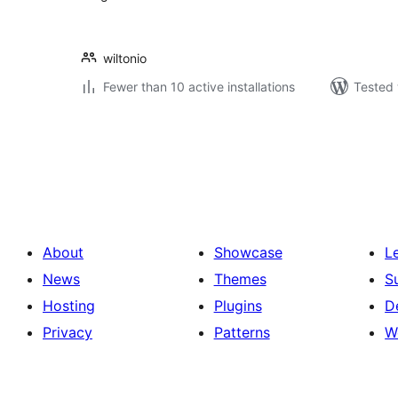
wiltonio
Fewer than 10 active installations
Tested 
Posts
pagination
About
Showcase
L
News
Themes
S
Hosting
Plugins
D
Privacy
Patterns
W