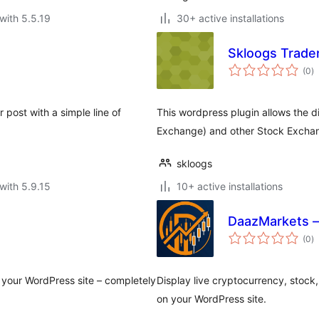
with 5.5.19
30+ active installations
Skloogs Trade
to
(0
)
ra
post with a simple line of
This wordpress plugin allows the d
Exchange) and other Stock Excha
skloogs
with 5.9.15
10+ active installations
DaazMarkets —
to
(0
)
ra
 your WordPress site – completely
Display live cryptocurrency, stock
on your WordPress site.