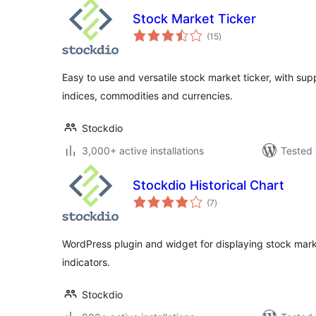
Stock Market Ticker
total
(15
)
ratings
Easy to use and versatile stock market ticker, with su
indices, commodities and currencies.
Stockdio
3,000+ active installations
Tested 
Stockdio Historical Chart
total
(7
)
ratings
WordPress plugin and widget for displaying stock marke
indicators.
Stockdio