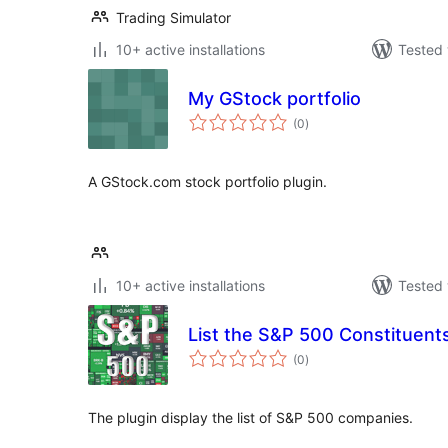
Trading Simulator
10+ active installations
Tested 
My GStock portfolio
total
(0
)
ratings
A GStock.com stock portfolio plugin.
10+ active installations
Tested 
List the S&P 500 Constituents
total
(0
)
ratings
The plugin display the list of S&P 500 companies.