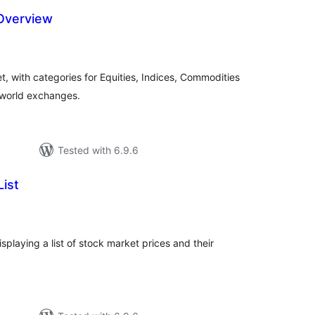
Overview
tal
tings
t, with categories for Equities, Indices, Commodities
 world exchanges.
Tested with 6.9.6
ist
tal
tings
playing a list of stock market prices and their