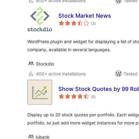
800+ active installations
Tested 
Stock Market News
total
(3
)
ratings
WordPress plugin and widget for displaying a list of st
company, available in several languages.
Stockdio
400+ active installations
Tested 
Show Stock Quotes by 99 Ro
total
(5
)
ratings
Display up to 20 stock quotes per portfolio. Each widg
portfolio, so just add more widget instances for more po
kjbenk