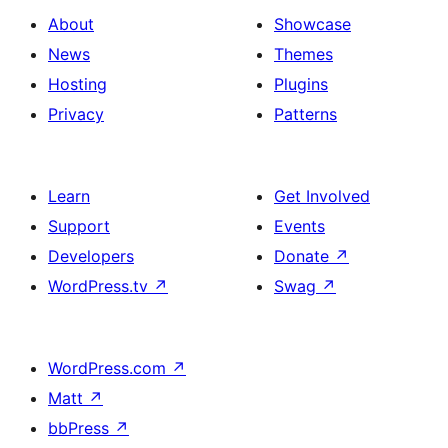
About
Showcase
News
Themes
Hosting
Plugins
Privacy
Patterns
Learn
Get Involved
Support
Events
Developers
Donate
↗
WordPress.tv
↗
Swag
↗
WordPress.com
↗
Matt
↗
bbPress
↗