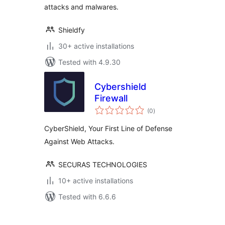
attacks and malwares.
Shieldfy
30+ active installations
Tested with 4.9.30
Cybershield
Firewall
total
(0
)
ratings
CyberShield, Your First Line of Defense
Against Web Attacks.
SECURAS TECHNOLOGIES
10+ active installations
Tested with 6.6.6