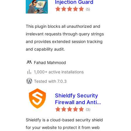
Injection Guard
total
(5
)
ratings
This plugin blocks all unauthorized and
irrelevant requests through query strings
and provides extended session tracking
and capability audit.
Fahad Mahmood
1,000+ active installations
Tested with 7.0.3
Shieldfy Security
Firewall and Anti
total
Virus
(3
)
ratings
Shieldfy is a cloud-based security shield
for your website to protect it from web