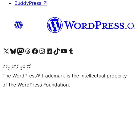
BuddyPress
↗
Visit our X (formerly Twitter) account
Visit our Bluesky account
Visit our Mastodon account
Visit our Threads account
Visit our Facebook page
Visit our Instagram account
Visit our LinkedIn account
Visit our TikTok account
Visit our YouTube channel
Visit our Tumblr account
ކޯޑް އަކީ ޅެންވެރިކަން
The WordPress® trademark is the intellectual property
of the WordPress Foundation.