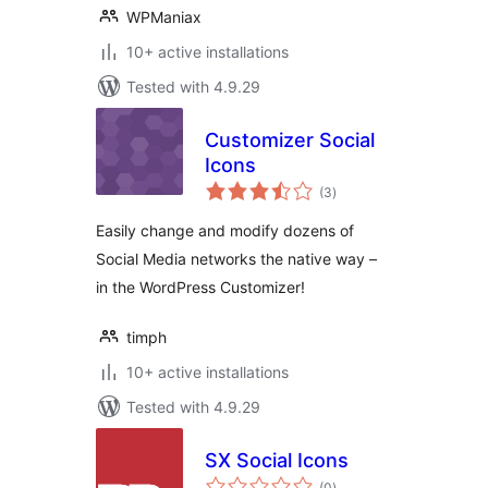
WPManiax
10+ active installations
Tested with 4.9.29
Customizer Social
Icons
total
(3
)
ratings
Easily change and modify dozens of
Social Media networks the native way –
in the WordPress Customizer!
timph
10+ active installations
Tested with 4.9.29
SX Social Icons
total
(0
)