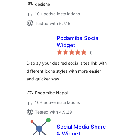
desishe
10+ active installations
Tested with 5.7.15
Podamibe Social
Widget
total
(1
)
ratings
Display your desired social sites link with
different icons styles with more easier
and quicker way.
Podamibe Nepal
10+ active installations
Tested with 4.9.29
Social Media Share
& Widget