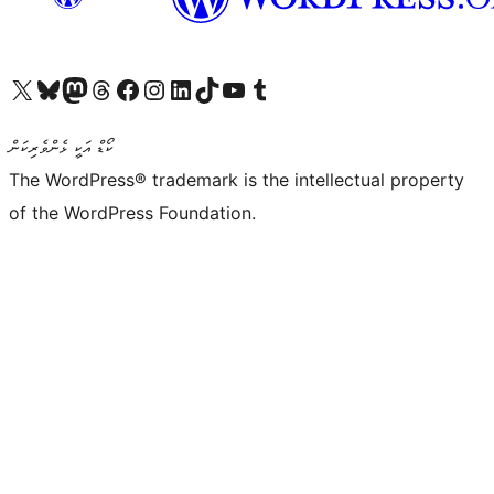
Visit our X (formerly Twitter) account
Visit our Bluesky account
Visit our Mastodon account
Visit our Threads account
Visit our Facebook page
Visit our Instagram account
Visit our LinkedIn account
Visit our TikTok account
Visit our YouTube channel
Visit our Tumblr account
ކޯޑް އަކީ ޅެންވެރިކަން
The WordPress® trademark is the intellectual property
of the WordPress Foundation.