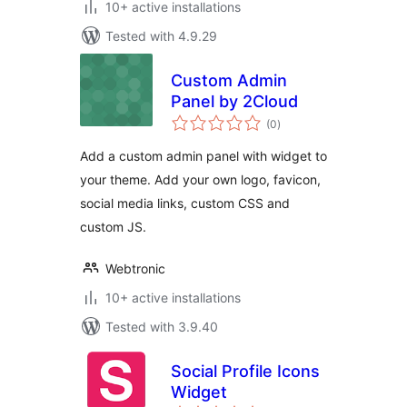
10+ active installations
Tested with 4.9.29
Custom Admin
Panel by 2Cloud
total
(0
)
ratings
Add a custom admin panel with widget to
your theme. Add your own logo, favicon,
social media links, custom CSS and
custom JS.
Webtronic
10+ active installations
Tested with 3.9.40
Social Profile Icons
Widget