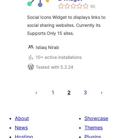
total
(0
)
ratings
Social Icons Widget to displays links to
social sharing websites. Currently its
Supports Only 15 sites.
Istiaq Nirab
10+ active installations
Tested with 5.2.24
Posts
pagination
1
2
3
About
Showcase
News
Themes
Hosting
Plugins