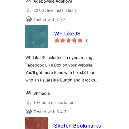
Adebowale Adekoya
20+ active installations
Tested with 7.0.2
WP LikeJS
total
(1
)
ratings
WP LikeJS includes an eyecatching
Facebook Like Box on your website.
You'll get more Fans with LikeJS than
with an usual Like Button and it locks …
3hmedia
10+ active installations
Tested with 3.4.2.
Sketch Bookmarks