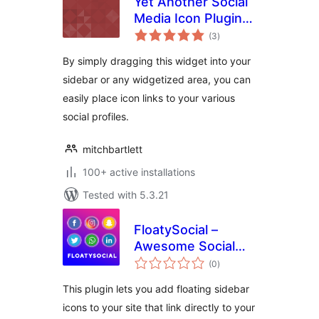
Yet Another Social
Media Icon Plugin
total
(YASIP)
(3
)
ratings
By simply dragging this widget into your
sidebar or any widgetized area, you can
easily place icon links to your various
social profiles.
mitchbartlett
100+ active installations
Tested with 5.3.21
FloatySocial –
Awesome Social
total
Floating Sidebar
(0
)
ratings
This plugin lets you add floating sidebar
icons to your site that link directly to your