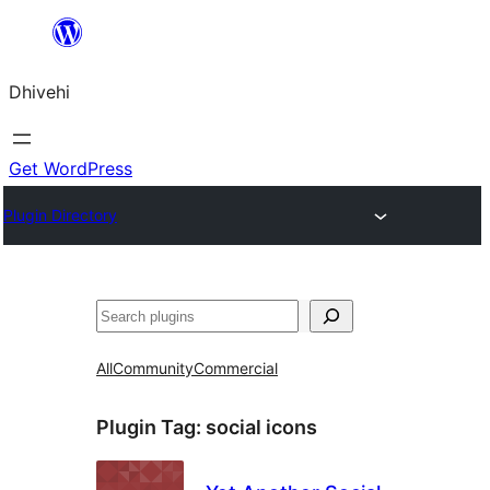
Skip
to
Dhivehi
content
Get WordPress
Plugin Directory
Search
All
Community
Commercial
Plugin Tag:
social icons