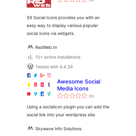
ratings
SX Social Icons provides you with an
easy way to display various popular
social icons via widgets.
RedWeb.tn
10+ active installations
Tested with 4.4.34
Awesome Social
Media Icons
total
(0
)
ratings
Using a socialicon plugin you can add the
social link into your wordpress site.
Skywave Info Solutions