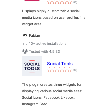
total
(0
)
ratings
Displays highly customizable social
media icons based on user profiles in a
widget area.
Fabian
10+ active installations
Tested with 4.5.33
Social Tools
total
(0
)
ratings
The plugin creates three widgets for
displaying various social media sites:
Social Icons, Facebook Likebox,
Instagram Feed.