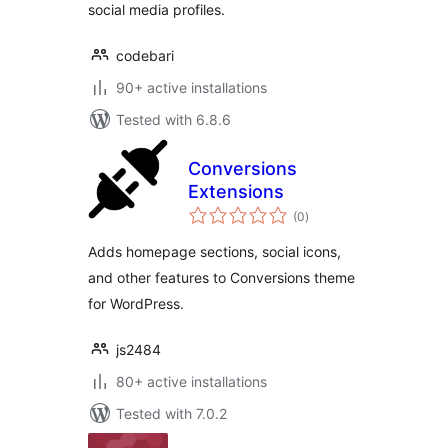
social media profiles.
codebari
90+ active installations
Tested with 6.8.6
Conversions
Extensions
total
(0
)
ratings
Adds homepage sections, social icons,
and other features to Conversions theme
for WordPress.
js2484
80+ active installations
Tested with 7.0.2