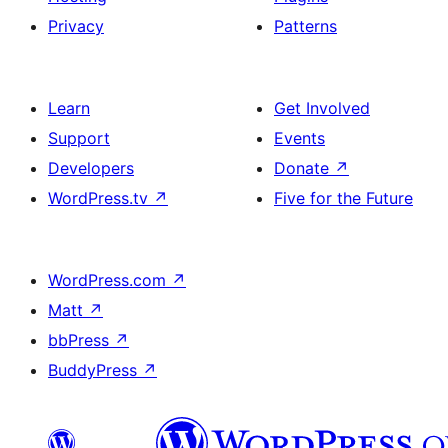
Privacy
Patterns
Learn
Get Involved
Support
Events
Developers
Donate
↗
WordPress.tv
↗
Five for the Future
WordPress.com
↗
Matt
↗
bbPress
↗
BuddyPress
↗