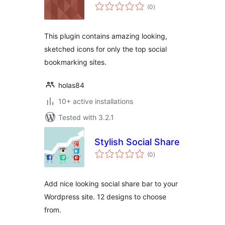
total
(0
)
ratings
This plugin contains amazing looking,
sketched icons for only the top social
bookmarking sites.
holas84
10+ active installations
Tested with 3.2.1
Stylish Social Share
total
(0
)
ratings
Add nice looking social share bar to your
Wordpress site. 12 designs to choose
from.