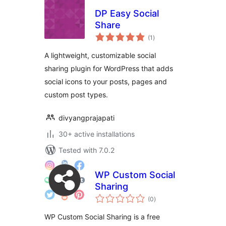
DP Easy Social
Share
total
(1
)
ratings
A lightweight, customizable social
sharing plugin for WordPress that adds
social icons to your posts, pages and
custom post types.
divyangprajapati
30+ active installations
Tested with 7.0.2
WP Custom Social
Sharing
total
(0
)
ratings
WP Custom Social Sharing is a free