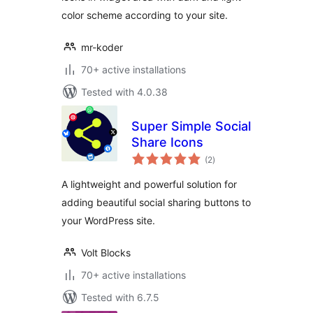
color scheme according to your site.
mr-koder
70+ active installations
Tested with 4.0.38
Super Simple Social
Share Icons
total
(2
)
ratings
A lightweight and powerful solution for
adding beautiful social sharing buttons to
your WordPress site.
Volt Blocks
70+ active installations
Tested with 6.7.5