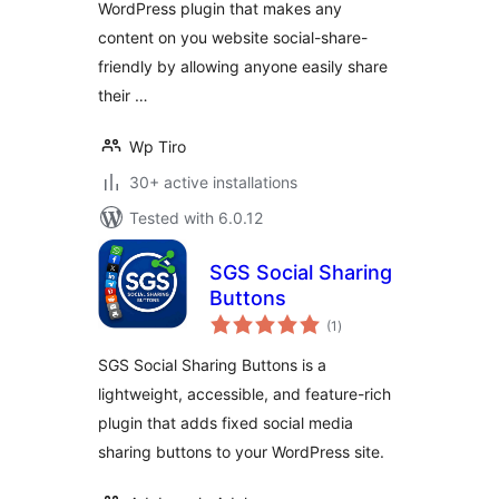
WordPress plugin that makes any
content on you website social-share-
friendly by allowing anyone easily share
their …
Wp Tiro
30+ active installations
Tested with 6.0.12
SGS Social Sharing
Buttons
total
(1
)
ratings
SGS Social Sharing Buttons is a
lightweight, accessible, and feature-rich
plugin that adds fixed social media
sharing buttons to your WordPress site.