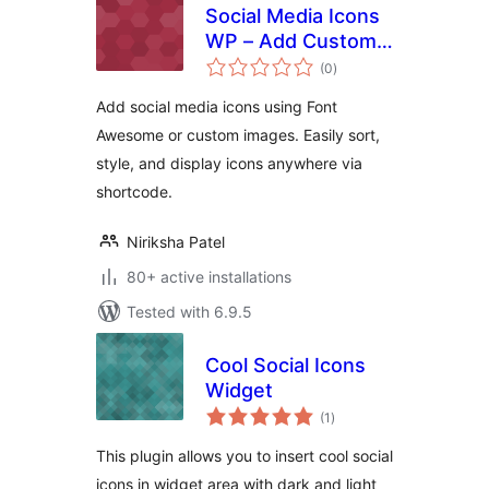
Social Media Icons
WP – Add Custom
total
Social Icons & Links
(0
)
ratings
with Shortcode
Add social media icons using Font
Awesome or custom images. Easily sort,
style, and display icons anywhere via
shortcode.
Niriksha Patel
80+ active installations
Tested with 6.9.5
Cool Social Icons
Widget
total
(1
)
ratings
This plugin allows you to insert cool social
icons in widget area with dark and light