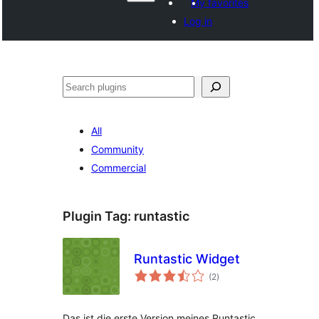
My favorites
Log in
Search
All
Community
Commercial
Plugin Tag:
runtastic
Runtastic Widget
total
(2
)
ratings
Das ist die erste Version meines Runtastic