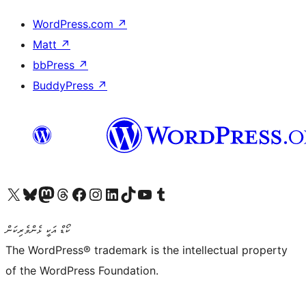
WordPress.com
↗
Matt
↗
bbPress
↗
BuddyPress
↗
Visit our X (formerly Twitter) account
Visit our Bluesky account
Visit our Mastodon account
Visit our Threads account
Visit our Facebook page
Visit our Instagram account
Visit our LinkedIn account
Visit our TikTok account
Visit our YouTube channel
Visit our Tumblr account
ކޯޑް އަކީ ޅެންވެރިކަން
The WordPress® trademark is the intellectual property
of the WordPress Foundation.