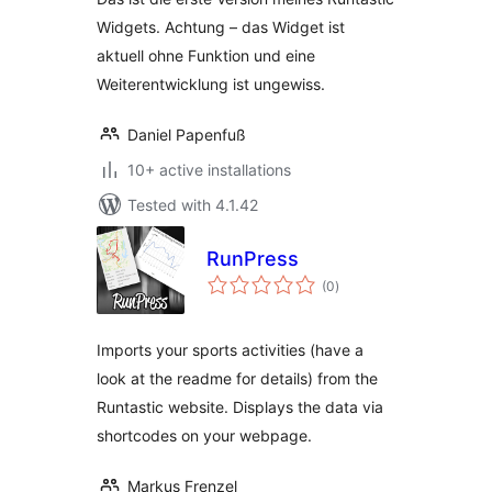
Widgets. Achtung – das Widget ist
aktuell ohne Funktion und eine
Weiterentwicklung ist ungewiss.
Daniel Papenfuß
10+ active installations
Tested with 4.1.42
RunPress
total
(0
)
ratings
Imports your sports activities (have a
look at the readme for details) from the
Runtastic website. Displays the data via
shortcodes on your webpage.
Markus Frenzel