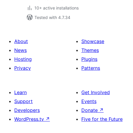
10+ active installations
Tested with 4.7.34
About
Showcase
News
Themes
Hosting
Plugins
Privacy
Patterns
Learn
Get Involved
Support
Events
Developers
Donate
↗
WordPress.tv
↗
Five for the Future