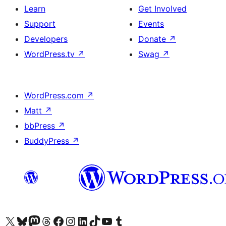
Learn
Get Involved
Support
Events
Developers
Donate
↗
WordPress.tv
↗
Swag
↗
WordPress.com
↗
Matt
↗
bbPress
↗
BuddyPress
↗
Visit our X (formerly Twitter) account
Visit our Bluesky account
Visit our Mastodon account
Visit our Threads account
Visit our Facebook page
Visit our Instagram account
Visit our LinkedIn account
Visit our TikTok account
Visit our YouTube channel
Visit our Tumblr account