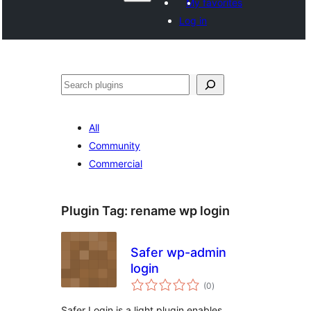
My favorites
Log in
Search
All
Community
Commercial
Plugin Tag:
rename wp login
Safer wp-admin
login
total
(0
)
ratings
Safer Login is a light plugin enables