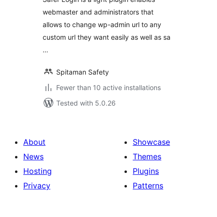
webmaster and administrators that
allows to change wp-admin url to any
custom url they want easily as well as sa
…
Spitaman Safety
Fewer than 10 active installations
Tested with 5.0.26
About
Showcase
News
Themes
Hosting
Plugins
Privacy
Patterns