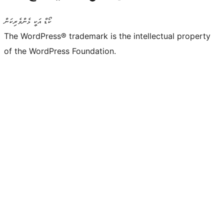
ކޯޑް އަކީ ޅެންވެރިކަން
The WordPress® trademark is the intellectual property
of the WordPress Foundation.