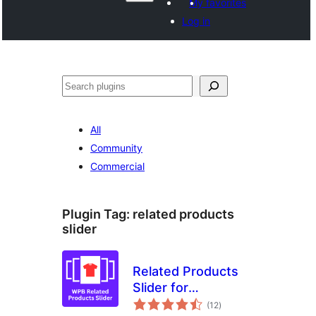
My favorites
Log in
Search
All
Community
Commercial
Plugin Tag:
related products
slider
Related Products
Slider for
total
WooCommerce –
(12
)
ratings