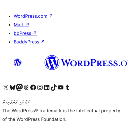
WordPress.com
↗
Matt
↗
bbPress
↗
BuddyPress
↗
Visit our X (formerly Twitter) account
Visit our Bluesky account
Visit our Mastodon account
Visit our Threads account
Visit our Facebook page
Visit our Instagram account
Visit our LinkedIn account
Visit our TikTok account
Visit our YouTube channel
Visit our Tumblr account
ކޯޑް އަކީ ޅެންވެރިކަން
The WordPress® trademark is the intellectual property
of the WordPress Foundation.