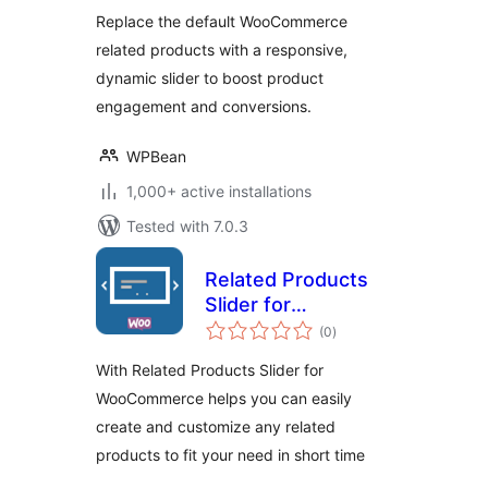
Boost Sales with
Replace the default WooCommerce
Smart Product
related products with a responsive,
Recommendations
dynamic slider to boost product
engagement and conversions.
WPBean
1,000+ active installations
Tested with 7.0.3
Related Products
Slider for
total
WooCommerce
(0
)
ratings
With Related Products Slider for
WooCommerce helps you can easily
create and customize any related
products to fit your need in short time