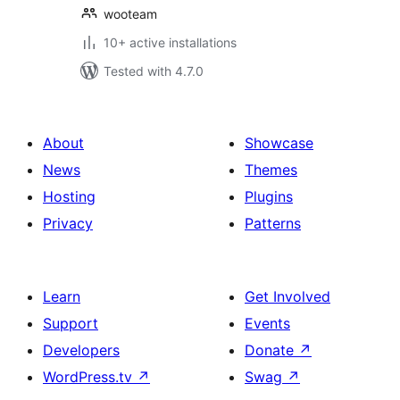
wooteam
10+ active installations
Tested with 4.7.0
About
Showcase
News
Themes
Hosting
Plugins
Privacy
Patterns
Learn
Get Involved
Support
Events
Developers
Donate
↗
WordPress.tv
↗
Swag
↗