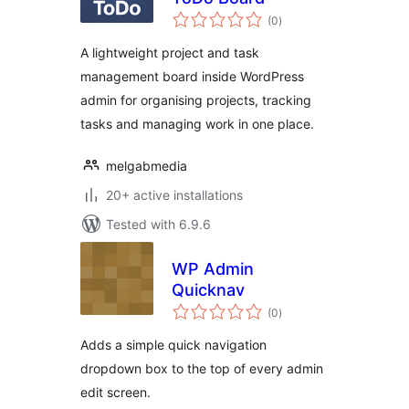
total
(0
)
ratings
A lightweight project and task
management board inside WordPress
admin for organising projects, tracking
tasks and managing work in one place.
melgabmedia
20+ active installations
Tested with 6.9.6
WP Admin
Quicknav
total
(0
)
ratings
Adds a simple quick navigation
dropdown box to the top of every admin
edit screen.