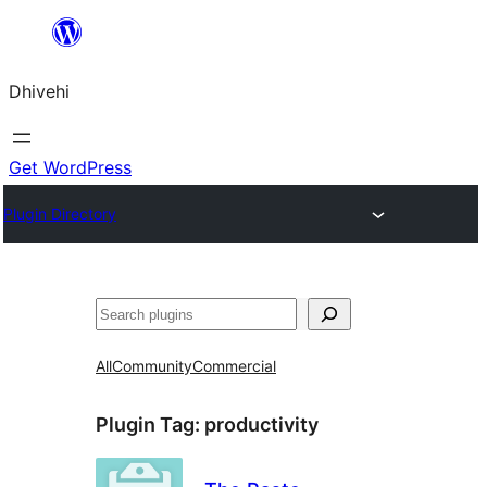
Skip
to
Dhivehi
content
Get WordPress
Plugin Directory
Search
All
Community
Commercial
Plugin Tag:
productivity