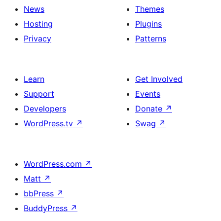
News
Themes
Hosting
Plugins
Privacy
Patterns
Learn
Get Involved
Support
Events
Developers
Donate
↗
WordPress.tv
↗
Swag
↗
WordPress.com
↗
Matt
↗
bbPress
↗
BuddyPress
↗