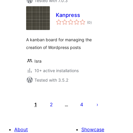
Tested with 7.0.3
Kanpress
total
(0
)
ratings
A kanban board for managing the
creation of Wordpress posts
Isra
10+ active installations
Tested with 3.5.2
Posts
pagination
1
2
4
…
About
Showcase