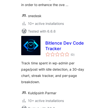
in order to enhance the ove …
onedesk
10+ active installations
Tested with 6.6.6
Bitlence Dev Code
Tracker
total
(0
)
ratings
Track time spent in wp-admin per
page/post with idle detection, a 30-day
chart, streak tracker, and per-page
breakdown.
Kuldipsinh Parmar
10+ active installations