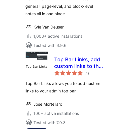
general, page-level, and block-level
notes all in one place.
Kyle Van Deusen
1,000+ active installations
Tested with 6.9.6
Top Bar Links, add
custom links to the
total
admin top bar
(4
)
ratings
Top Bar Links allows you to add custom
links to your admin top bar.
Jose Mortellaro
100+ active installations
Tested with 7.0.3