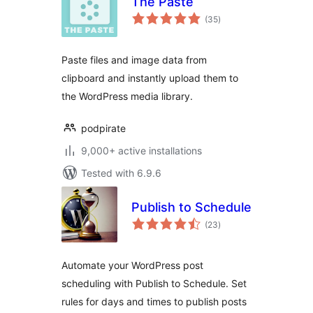
The Paste
total
(35
)
ratings
Paste files and image data from
clipboard and instantly upload them to
the WordPress media library.
podpirate
9,000+ active installations
Tested with 6.9.6
Publish to Schedule
total
(23
)
ratings
Automate your WordPress post
scheduling with Publish to Schedule. Set
rules for days and times to publish posts