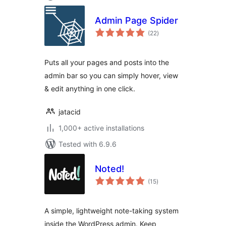
Admin Page Spider
total
(22
)
ratings
Puts all your pages and posts into the
admin bar so you can simply hover, view
& edit anything in one click.
jatacid
1,000+ active installations
Tested with 6.9.6
Noted!
total
(15
)
ratings
A simple, lightweight note-taking system
inside the WordPress admin. Keep