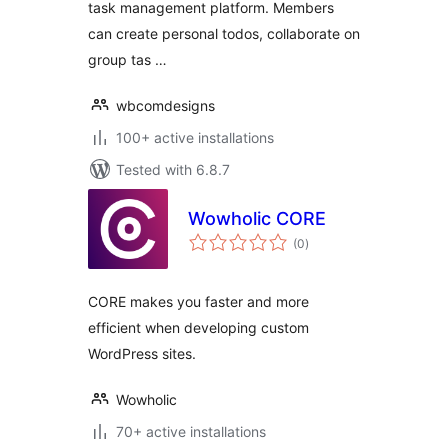
task management platform. Members
can create personal todos, collaborate on
group tas …
wbcomdesigns
100+ active installations
Tested with 6.8.7
Wowholic CORE
total
(0
)
ratings
CORE makes you faster and more
efficient when developing custom
WordPress sites.
Wowholic
70+ active installations