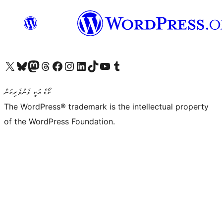
Visit our X (formerly Twitter) account
Visit our Bluesky account
Visit our Mastodon account
Visit our Threads account
Visit our Facebook page
Visit our Instagram account
Visit our LinkedIn account
Visit our TikTok account
Visit our YouTube channel
Visit our Tumblr account
ކޯޑް އަކީ ޅެންވެރިކަން
The WordPress® trademark is the intellectual property
of the WordPress Foundation.