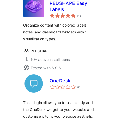
REDSHAPE Easy
Labels
total
(1
)
ratings
Organize content with colored labels,
notes, and dashboard widgets with 5
visualization types.
REDSHAPE
10+ active installations
Tested with 6.9.6
OneDesk
total
(0
)
ratings
This plugin allows you to seamlessly add
the OneDesk widget to your website and
customize it to fit your website aesthetic