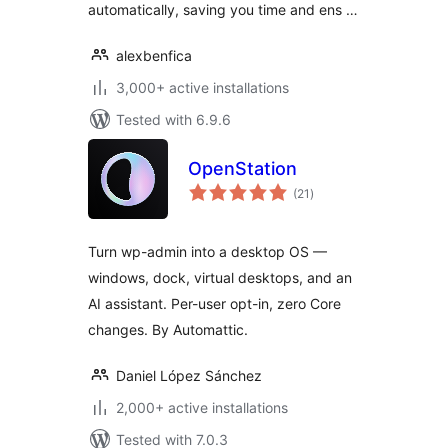
automatically, saving you time and ens …
alexbenfica
3,000+ active installations
Tested with 6.9.6
OpenStation
total
(21
)
ratings
Turn wp-admin into a desktop OS —
windows, dock, virtual desktops, and an
AI assistant. Per-user opt-in, zero Core
changes. By Automattic.
Daniel López Sánchez
2,000+ active installations
Tested with 7.0.3