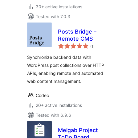
30+ active installations
Tested with 7.0.3
Posts Bridge –
Remote CMS
total
(1
)
ratings
Synchronize backend data with
WordPress post collections over HTTP
APIs, enabling remote and automated
web content management.
Còdec
20+ active installations
Tested with 6.9.6
Melgab Project
ToDo Board