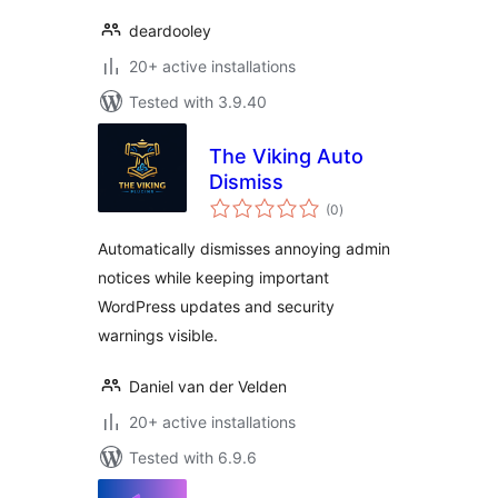
deardooley
20+ active installations
Tested with 3.9.40
The Viking Auto
Dismiss
total
(0
)
ratings
Automatically dismisses annoying admin
notices while keeping important
WordPress updates and security
warnings visible.
Daniel van der Velden
20+ active installations
Tested with 6.9.6