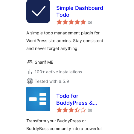
Simple Dashboard
Todo
total
(5
)
ratings
A simple todo management plugin for
WordPress site admins. Stay consistent
and never forget anything.
Sharif ME
100+ active installations
Tested with 6.5.9
Todo for
BuddyPress &
total
BuddyBoss
(6
)
ratings
Transform your BuddyPress or
BuddyBoss community into a powerful