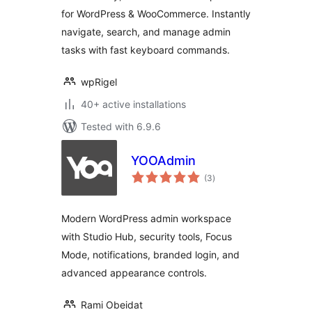
for WordPress & WooCommerce. Instantly
navigate, search, and manage admin
tasks with fast keyboard commands.
wpRigel
40+ active installations
Tested with 6.9.6
YOOAdmin
total
(3
)
ratings
Modern WordPress admin workspace
with Studio Hub, security tools, Focus
Mode, notifications, branded login, and
advanced appearance controls.
Rami Obeidat