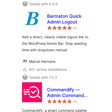
Tested with 6.9.6
Barmaton Quick
Admin Logout
total
(1
)
ratings
Add a direct, clearly visible logout link to
the WordPress Admin Bar. Stop wasting
time with dropdown menus!
Marcel Hermans
60+ active installations
Tested with 7.0.3
Commandify —
Admin Command
total
Palette
(1
)
ratings
Commandify, a smart command palette