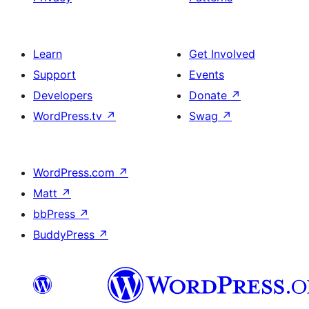
Learn
Get Involved
Support
Events
Developers
Donate
↗
WordPress.tv
↗
Swag
↗
WordPress.com
↗
Matt
↗
bbPress
↗
BuddyPress
↗