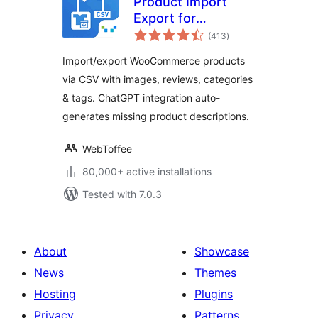
Product Import
Export for
total
WooCommerce –
(413
)
ratings
Import Export
Import/export WooCommerce products
Product CSV Suite
via CSV with images, reviews, categories
& tags. ChatGPT integration auto-
generates missing product descriptions.
WebToffee
80,000+ active installations
Tested with 7.0.3
About
Showcase
News
Themes
Hosting
Plugins
Privacy
Patterns