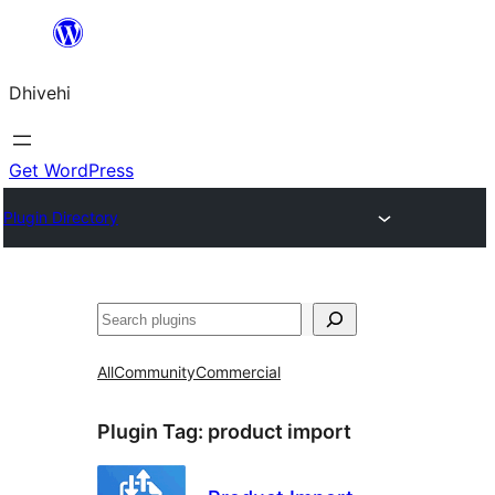
Skip
to
Dhivehi
content
Get WordPress
Plugin Directory
Search
All
Community
Commercial
Plugin Tag:
product import