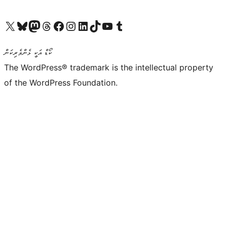
Visit our X (formerly Twitter) account
Visit our Bluesky account
Visit our Mastodon account
Visit our Threads account
Visit our Facebook page
Visit our Instagram account
Visit our LinkedIn account
Visit our TikTok account
Visit our YouTube channel
Visit our Tumblr account
ކޯޑް އަކީ ޅެންވެރިކަން
The WordPress® trademark is the intellectual property
of the WordPress Foundation.