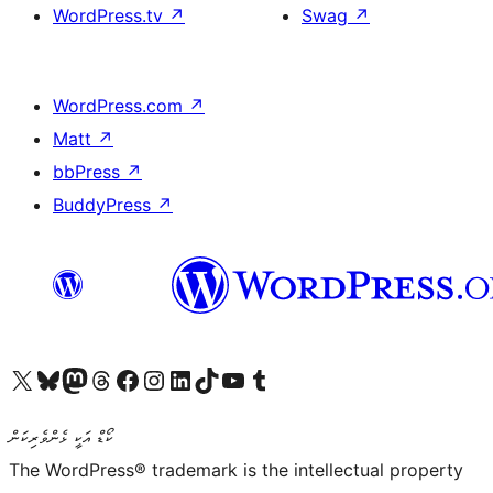
WordPress.tv
↗
Swag
↗
WordPress.com
↗
Matt
↗
bbPress
↗
BuddyPress
↗
Visit our X (formerly Twitter) account
Visit our Bluesky account
Visit our Mastodon account
Visit our Threads account
Visit our Facebook page
Visit our Instagram account
Visit our LinkedIn account
Visit our TikTok account
Visit our YouTube channel
Visit our Tumblr account
ކޯޑް އަކީ ޅެންވެރިކަން
The WordPress® trademark is the intellectual property