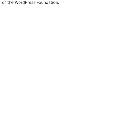
of the WordPress Foundation.