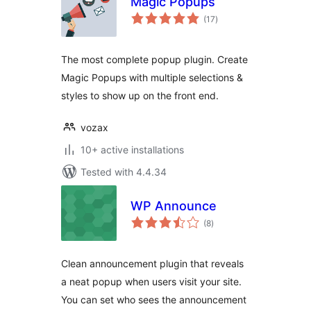
Magic Popups
total
(17
)
ratings
The most complete popup plugin. Create
Magic Popups with multiple selections &
styles to show up on the front end.
vozax
10+ active installations
Tested with 4.4.34
WP Announce
total
(8
)
ratings
Clean announcement plugin that reveals
a neat popup when users visit your site.
You can set who sees the announcement