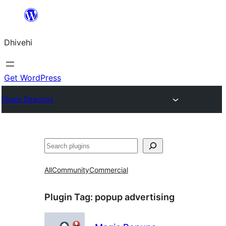
Skip
to
Dhivehi
content
Get WordPress
Plugin Directory
Search
All
Community
Commercial
Plugin Tag:
popup advertising