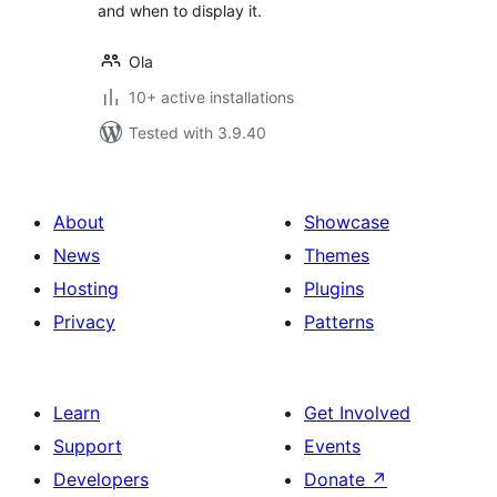
and when to display it.
Ola
10+ active installations
Tested with 3.9.40
About
Showcase
News
Themes
Hosting
Plugins
Privacy
Patterns
Learn
Get Involved
Support
Events
Developers
Donate
↗