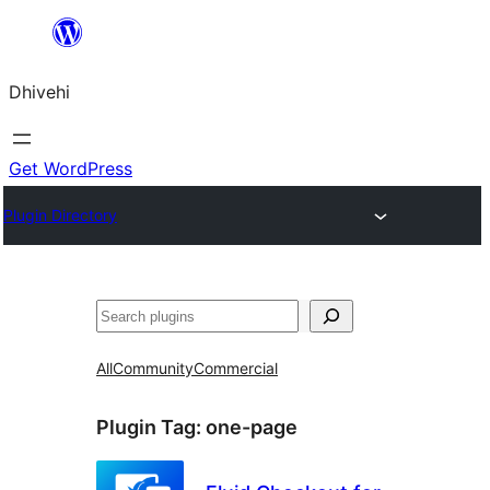
Skip
to
Dhivehi
content
Get WordPress
Plugin Directory
Search
All
Community
Commercial
Plugin Tag:
one-page