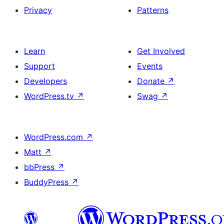
Privacy
Patterns
Learn
Get Involved
Support
Events
Developers
Donate
↗
WordPress.tv
↗
Swag
↗
WordPress.com
↗
Matt
↗
bbPress
↗
BuddyPress
↗