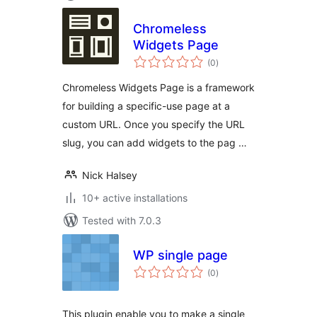
Chromeless
Widgets Page
total
(0
)
ratings
Chromeless Widgets Page is a framework
for building a specific-use page at a
custom URL. Once you specify the URL
slug, you can add widgets to the pag …
Nick Halsey
10+ active installations
Tested with 7.0.3
WP single page
total
(0
)
ratings
This plugin enable you to make a single