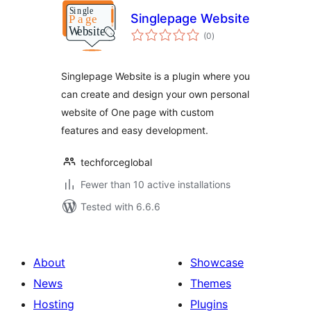
Singlepage Website
total
(0
)
ratings
Singlepage Website is a plugin where you
can create and design your own personal
website of One page with custom
features and easy development.
techforceglobal
Fewer than 10 active installations
Tested with 6.6.6
About
Showcase
News
Themes
Hosting
Plugins