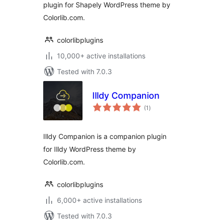
plugin for Shapely WordPress theme by
Colorlib.com.
colorlibplugins
10,000+ active installations
Tested with 7.0.3
Illdy Companion
total
(1
)
ratings
Illdy Companion is a companion plugin
for Illdy WordPress theme by
Colorlib.com.
colorlibplugins
6,000+ active installations
Tested with 7.0.3