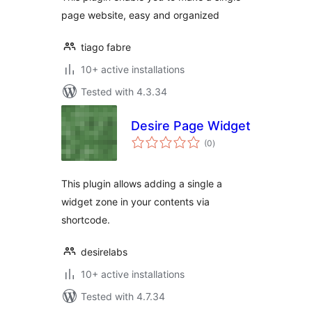
page website, easy and organized
tiago fabre
10+ active installations
Tested with 4.3.34
Desire Page Widget
total
(0
)
ratings
This plugin allows adding a single a
widget zone in your contents via
shortcode.
desirelabs
10+ active installations
Tested with 4.7.34