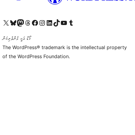
Visit our X (formerly Twitter) account
Visit our Bluesky account
Visit our Mastodon account
Visit our Threads account
Visit our Facebook page
Visit our Instagram account
Visit our LinkedIn account
Visit our TikTok account
Visit our YouTube channel
Visit our Tumblr account
ކޯޑް އަކީ ޅެންވެރިކަން
The WordPress® trademark is the intellectual property
of the WordPress Foundation.