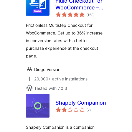
Fluid Checkout for
WooCommerce –
total
Lite
(158
)
ratings
Frictionless Multistep Checkout for
WooCommerce. Get up to 36% increase
in conversion rates with a better
purchase experience at the checkout
page.
Diego Versiani
20,000+ active installations
Tested with 7.0.3
Shapely Companion
total
(2
)
ratings
Shapely Companion is a companion