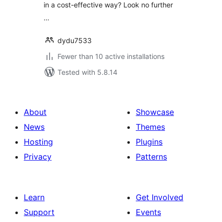
in a cost-effective way? Look no further
…
dydu7533
Fewer than 10 active installations
Tested with 5.8.14
About
Showcase
News
Themes
Hosting
Plugins
Privacy
Patterns
Learn
Get Involved
Support
Events