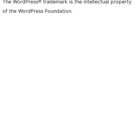
The WordPress® trademark is the intellectual property
of the WordPress Foundation.