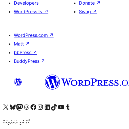
Developers
Donate
↗
WordPress.tv
↗
Swag
↗
WordPress.com
↗
Matt
↗
bbPress
↗
BuddyPress
↗
Visit our X (formerly Twitter) account
Visit our Bluesky account
Visit our Mastodon account
Visit our Threads account
Visit our Facebook page
Visit our Instagram account
Visit our LinkedIn account
Visit our TikTok account
Visit our YouTube channel
Visit our Tumblr account
ކޯޑް އަކީ ޅެންވެރިކަން