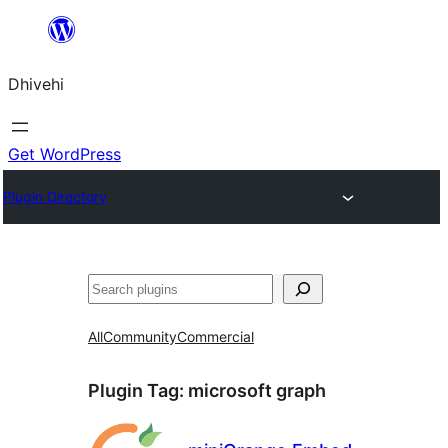
Skip
to
Dhivehi
content
Get WordPress
Plugin Directory
Search
All
Community
Commercial
Plugin Tag:
microsoft graph