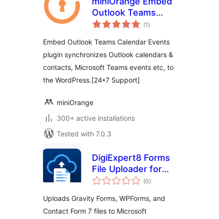
miniOrange Embed
Outlook Teams
total
Calendar Events
(1
)
ratings
Embed Outlook Teams Calendar Events
plugin synchronizes Outlook calendars &
contacts, Microsoft Teams events etc, to
the WordPress.[24*7 Support]
miniOrange
300+ active installations
Tested with 7.0.3
DigiExpert8 Forms
File Uploader for
total
OneDrive
(0
)
ratings
Uploads Gravity Forms, WPForms, and
Contact Form 7 files to Microsoft