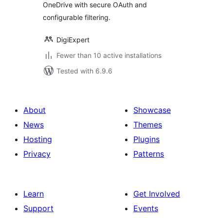
OneDrive with secure OAuth and
configurable filtering.
DigiExpert
Fewer than 10 active installations
Tested with 6.9.6
About
Showcase
News
Themes
Hosting
Plugins
Privacy
Patterns
Learn
Get Involved
Support
Events