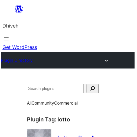
Skip
to
Dhivehi
content
Get WordPress
Plugin Directory
Search
All
Community
Commercial
Plugin Tag:
lotto