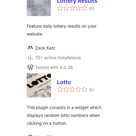
Lottery Results
total
(0
)
ratings
Feature daily lottery results on your
website.
Zack Katz
70+ active installations
Tested with 4.0.38
Lotto
total
(0
)
ratings
This plugin consists in a widget which
displays random lotto numbers when
clicking on a button.