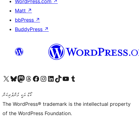
WordPress.com
↗
Matt
↗
bbPress
↗
BuddyPress
↗
Visit our X (formerly Twitter) account
Visit our Bluesky account
Visit our Mastodon account
Visit our Threads account
Visit our Facebook page
Visit our Instagram account
Visit our LinkedIn account
Visit our TikTok account
Visit our YouTube channel
Visit our Tumblr account
ކޯޑް އަކީ ޅެންވެރިކަން
The WordPress® trademark is the intellectual property
of the WordPress Foundation.