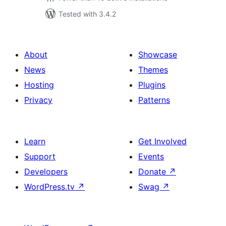
Tested with 3.4.2
About
Showcase
News
Themes
Hosting
Plugins
Privacy
Patterns
Learn
Get Involved
Support
Events
Developers
Donate
↗
WordPress.tv
↗
Swag
↗