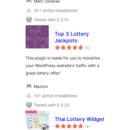
Marc Oliveras
30+ active installations
Tested with 6.2.10
Top 3 Lottery
Jackpots
total
(1
)
ratings
This plugin is made for you to monetize
your WordPress website's traffic with a
great lottery offer!
Maxton
10+ active installations
Tested with 5.3.22
Thai Lottery Widget
total
(3
)
ratings