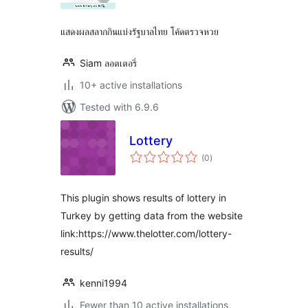
แสดงผลสลากกินแบ่งรัฐบาลไทย โค้ดตรวจหวย
Siam ลอตเตอรี่
10+ active installations
Tested with 6.9.6
Lottery
total
(0
)
ratings
This plugin shows results of lottery in
Turkey by getting data from the website
link:https://www.thelotter.com/lottery-
results/
kenni1994
Fewer than 10 active installations